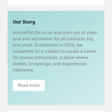
Our Story
AnimalForLife.co.uk was born out of sheer
love and admiration for all creatures big
and small. Established in 2015, we
embarked on a mission to create a haven
for animal enthusiasts, a place where
stories, knowledge, and experiences
intertwine.
Read more