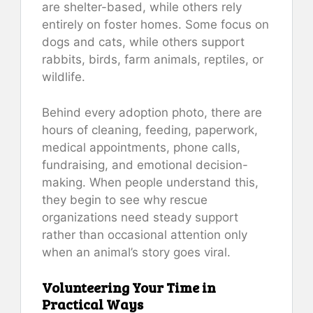
are shelter-based, while others rely
entirely on foster homes. Some focus on
dogs and cats, while others support
rabbits, birds, farm animals, reptiles, or
wildlife.
Behind every adoption photo, there are
hours of cleaning, feeding, paperwork,
medical appointments, phone calls,
fundraising, and emotional decision-
making. When people understand this,
they begin to see why rescue
organizations need steady support
rather than occasional attention only
when an animal’s story goes viral.
Volunteering Your Time in
Practical Ways