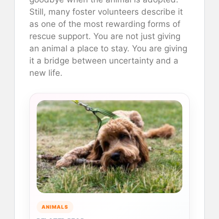
Still, many foster volunteers describe it
as one of the most rewarding forms of
rescue support. You are not just giving
an animal a place to stay. You are giving
it a bridge between uncertainty and a
new life.
ANIMALS