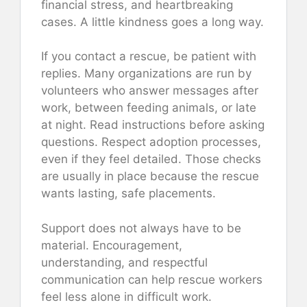
financial stress, and heartbreaking
cases. A little kindness goes a long way.
If you contact a rescue, be patient with
replies. Many organizations are run by
volunteers who answer messages after
work, between feeding animals, or late
at night. Read instructions before asking
questions. Respect adoption processes,
even if they feel detailed. Those checks
are usually in place because the rescue
wants lasting, safe placements.
Support does not always have to be
material. Encouragement,
understanding, and respectful
communication can help rescue workers
feel less alone in difficult work.