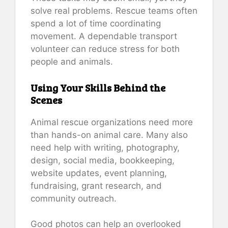
solve real problems. Rescue teams often
spend a lot of time coordinating
movement. A dependable transport
volunteer can reduce stress for both
people and animals.
Using Your Skills Behind the
Scenes
Animal rescue organizations need more
than hands-on animal care. Many also
need help with writing, photography,
design, social media, bookkeeping,
website updates, event planning,
fundraising, grant research, and
community outreach.
Good photos can help an overlooked