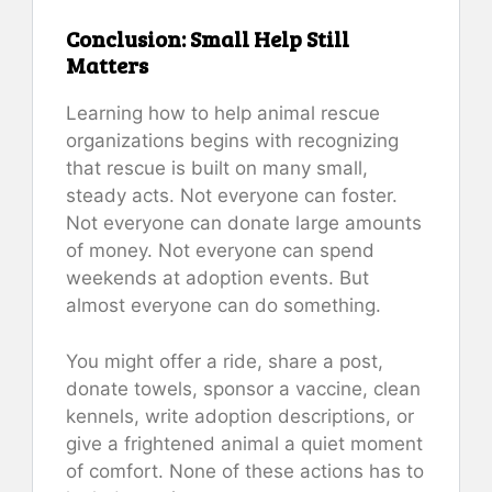
Conclusion: Small Help Still
Matters
Learning how to help animal rescue
organizations begins with recognizing
that rescue is built on many small,
steady acts. Not everyone can foster.
Not everyone can donate large amounts
of money. Not everyone can spend
weekends at adoption events. But
almost everyone can do something.
You might offer a ride, share a post,
donate towels, sponsor a vaccine, clean
kennels, write adoption descriptions, or
give a frightened animal a quiet moment
of comfort. None of these actions has to