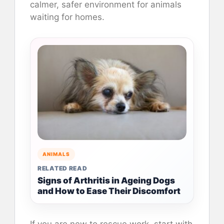
calmer, safer environment for animals
waiting for homes.
ANIMALS
RELATED READ
Signs of Arthritis in Ageing Dogs
and How to Ease Their Discomfort
If you are new to rescue work, start with