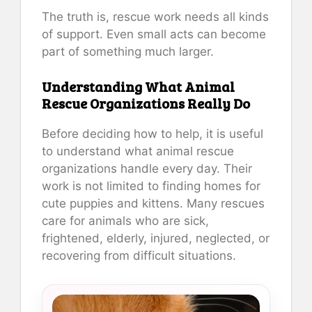
The truth is, rescue work needs all kinds
of support. Even small acts can become
part of something much larger.
Understanding What Animal
Rescue Organizations Really Do
Before deciding how to help, it is useful
to understand what animal rescue
organizations handle every day. Their
work is not limited to finding homes for
cute puppies and kittens. Many rescues
care for animals who are sick,
frightened, elderly, injured, neglected, or
recovering from difficult situations.