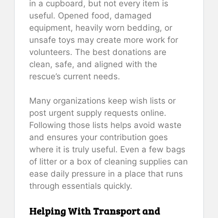
in a cupboard, but not every item is
useful. Opened food, damaged
equipment, heavily worn bedding, or
unsafe toys may create more work for
volunteers. The best donations are
clean, safe, and aligned with the
rescue’s current needs.
Many organizations keep wish lists or
post urgent supply requests online.
Following those lists helps avoid waste
and ensures your contribution goes
where it is truly useful. Even a few bags
of litter or a box of cleaning supplies can
ease daily pressure in a place that runs
through essentials quickly.
Helping With Transport and