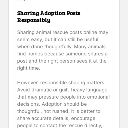
Sharing Adoption Posts
Responsibly
Sharing animal rescue posts online may
seem easy, but it can still be useful
when done thoughtfully. Many animals
find homes because someone shares a
post and the right person sees it at the
right time.
However, responsible sharing matters.
Avoid dramatic or guilt-heavy language
that may pressure people into emotional
decisions. Adoption should be
thoughtful, not rushed. It is better to
share accurate details, encourage
people to contact the rescue directly,