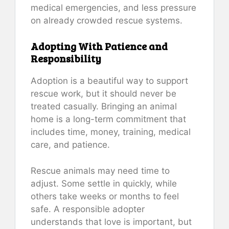
medical emergencies, and less pressure
on already crowded rescue systems.
Adopting With Patience and
Responsibility
Adoption is a beautiful way to support
rescue work, but it should never be
treated casually. Bringing an animal
home is a long-term commitment that
includes time, money, training, medical
care, and patience.
Rescue animals may need time to
adjust. Some settle in quickly, while
others take weeks or months to feel
safe. A responsible adopter
understands that love is important, but