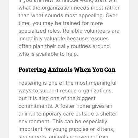
what the organization needs most rather
than what sounds most appealing. Over
time, you may be trained for more
specialized roles. Reliable volunteers are
incredibly valuable because rescues
often plan their daily routines around
who is available to help.
Fostering Animals When You Can
Fostering is one of the most meaningful
ways to support rescue organizations,
but it is also one of the biggest
commitments. A foster home gives an
animal temporary care outside a shelter
environment. This can be especially
important for young puppies or kittens,
senior pets, animals recovering from