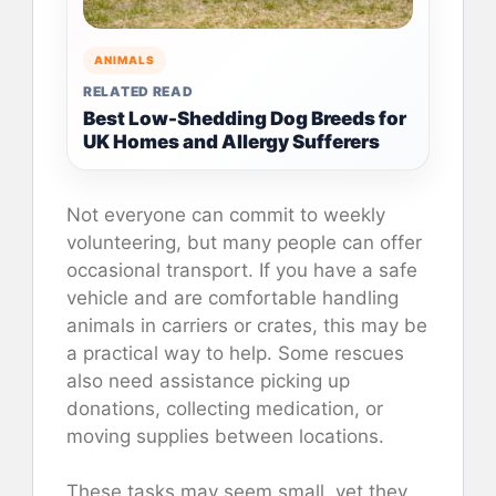
ANIMALS
RELATED READ
Best Low-Shedding Dog Breeds for
UK Homes and Allergy Sufferers
Not everyone can commit to weekly
volunteering, but many people can offer
occasional transport. If you have a safe
vehicle and are comfortable handling
animals in carriers or crates, this may be
a practical way to help. Some rescues
also need assistance picking up
donations, collecting medication, or
moving supplies between locations.
These tasks may seem small, yet they