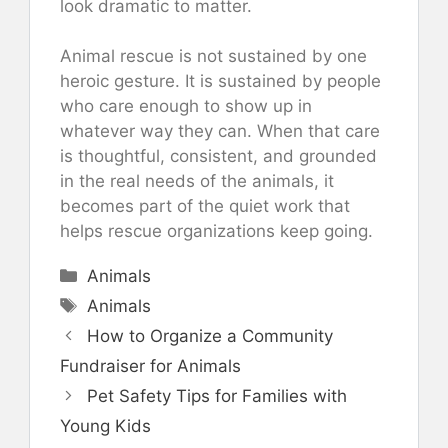
look dramatic to matter.
Animal rescue is not sustained by one
heroic gesture. It is sustained by people
who care enough to show up in
whatever way they can. When that care
is thoughtful, consistent, and grounded
in the real needs of the animals, it
becomes part of the quiet work that
helps rescue organizations keep going.
Categories
Animals
Tags
Animals
How to Organize a Community
Fundraiser for Animals
Pet Safety Tips for Families with
Young Kids