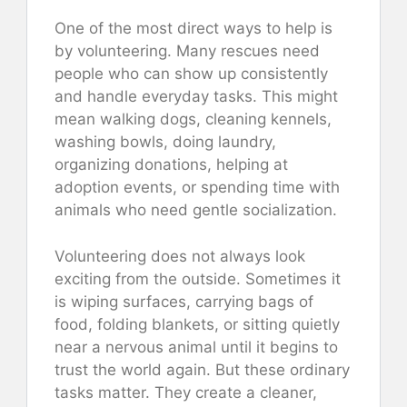
One of the most direct ways to help is
by volunteering. Many rescues need
people who can show up consistently
and handle everyday tasks. This might
mean walking dogs, cleaning kennels,
washing bowls, doing laundry,
organizing donations, helping at
adoption events, or spending time with
animals who need gentle socialization.
Volunteering does not always look
exciting from the outside. Sometimes it
is wiping surfaces, carrying bags of
food, folding blankets, or sitting quietly
near a nervous animal until it begins to
trust the world again. But these ordinary
tasks matter. They create a cleaner,