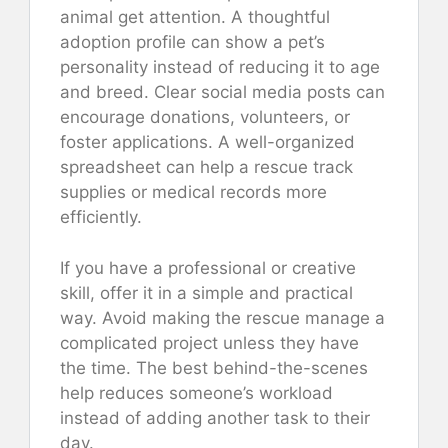
animal get attention. A thoughtful
adoption profile can show a pet’s
personality instead of reducing it to age
and breed. Clear social media posts can
encourage donations, volunteers, or
foster applications. A well-organized
spreadsheet can help a rescue track
supplies or medical records more
efficiently.
If you have a professional or creative
skill, offer it in a simple and practical
way. Avoid making the rescue manage a
complicated project unless they have
the time. The best behind-the-scenes
help reduces someone’s workload
instead of adding another task to their
day.