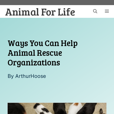
Skip
Animal For Life
to
M
content
Ways You Can Help
Animal Rescue
Organizations
By
ArthurHoose