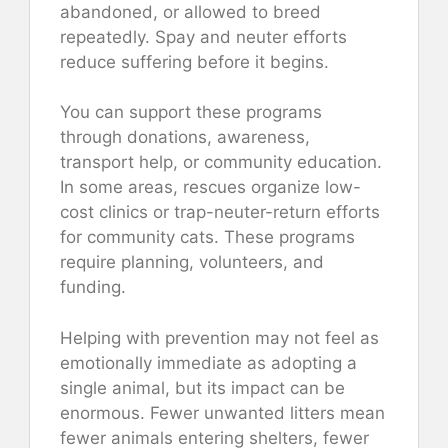
abandoned, or allowed to breed
repeatedly. Spay and neuter efforts
reduce suffering before it begins.
You can support these programs
through donations, awareness,
transport help, or community education.
In some areas, rescues organize low-
cost clinics or trap-neuter-return efforts
for community cats. These programs
require planning, volunteers, and
funding.
Helping with prevention may not feel as
emotionally immediate as adopting a
single animal, but its impact can be
enormous. Fewer unwanted litters mean
fewer animals entering shelters, fewer