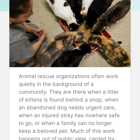
Animal rescue organizations often work
quietly in the background of a
community. They are there when a litter
of kittens is found behind a shop, when
an abandoned dog needs urgent care,
when an injured stray has nowhere safe
to go, or when a family can no longer
keep a beloved pet. Much of this work
happens out of public view, carried by