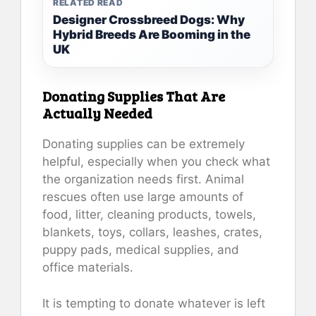
RELATED READ
Designer Crossbreed Dogs: Why
Hybrid Breeds Are Booming in the
UK
Donating Supplies That Are
Actually Needed
Donating supplies can be extremely
helpful, especially when you check what
the organization needs first. Animal
rescues often use large amounts of
food, litter, cleaning products, towels,
blankets, toys, collars, leashes, crates,
puppy pads, medical supplies, and
office materials.
It is tempting to donate whatever is left