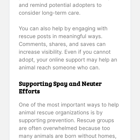
and remind potential adopters to
consider long-term care.
You can also help by engaging with
rescue posts in meaningful ways.
Comments, shares, and saves can
increase visibility. Even if you cannot
adopt, your online support may help an
animal reach someone who can.
Supporting Spay and Neuter
Efforts
One of the most important ways to help
animal rescue organizations is by
supporting prevention. Rescue groups
are often overwhelmed because too
many animals are born without homes,