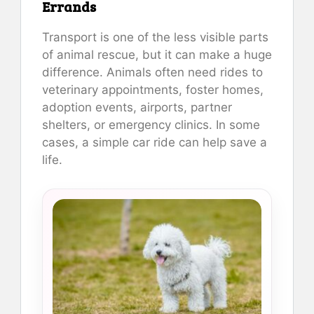
Errands
Transport is one of the less visible parts
of animal rescue, but it can make a huge
difference. Animals often need rides to
veterinary appointments, foster homes,
adoption events, airports, partner
shelters, or emergency clinics. In some
cases, a simple car ride can help save a
life.