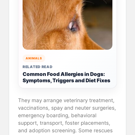
ANIMALS
RELATED READ
Common Food Allergies in Dogs:
Symptoms, Triggers and Diet Fixes
They may arrange veterinary treatment,
vaccinations, spay and neuter surgeries,
emergency boarding, behavioral
support, transport, foster placements,
and adoption screening. Some rescues