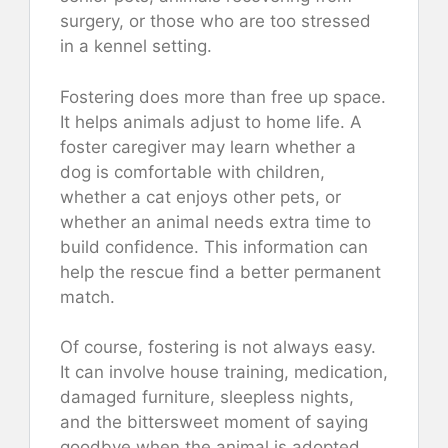
surgery, or those who are too stressed
in a kennel setting.
Fostering does more than free up space.
It helps animals adjust to home life. A
foster caregiver may learn whether a
dog is comfortable with children,
whether a cat enjoys other pets, or
whether an animal needs extra time to
build confidence. This information can
help the rescue find a better permanent
match.
Of course, fostering is not always easy.
It can involve house training, medication,
damaged furniture, sleepless nights,
and the bittersweet moment of saying
goodbye when the animal is adopted.