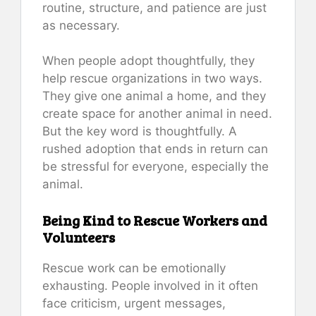
routine, structure, and patience are just
as necessary.
When people adopt thoughtfully, they
help rescue organizations in two ways.
They give one animal a home, and they
create space for another animal in need.
But the key word is thoughtfully. A
rushed adoption that ends in return can
be stressful for everyone, especially the
animal.
Being Kind to Rescue Workers and
Volunteers
Rescue work can be emotionally
exhausting. People involved in it often
face criticism, urgent messages,