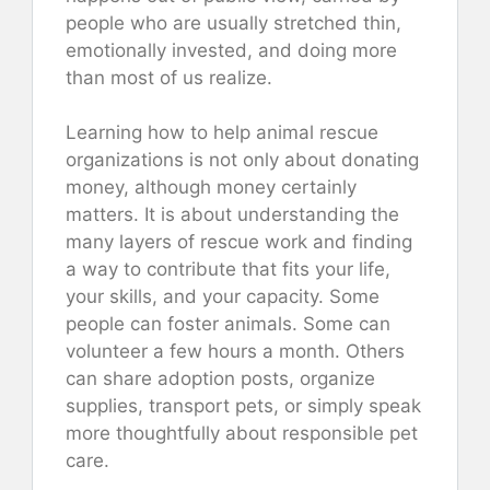
people who are usually stretched thin,
emotionally invested, and doing more
than most of us realize.
Learning how to help animal rescue
organizations is not only about donating
money, although money certainly
matters. It is about understanding the
many layers of rescue work and finding
a way to contribute that fits your life,
your skills, and your capacity. Some
people can foster animals. Some can
volunteer a few hours a month. Others
can share adoption posts, organize
supplies, transport pets, or simply speak
more thoughtfully about responsible pet
care.