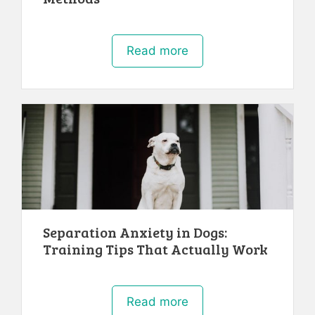
Read more
Separation Anxiety in Dogs:
Training Tips That Actually Work
Read more