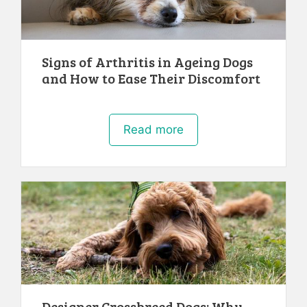
Signs of Arthritis in Ageing Dogs
and How to Ease Their Discomfort
Read more
Designer Crossbreed Dogs: Why