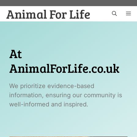
Skip
Animal For Life
to
M
content
At
AnimalForLife.co.uk
We prioritize evidence-based
information, ensuring our community is
well-informed and inspired.