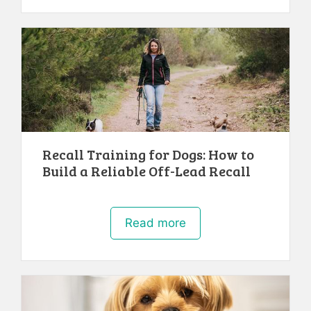
Recall Training for Dogs: How to
Build a Reliable Off-Lead Recall
Read more