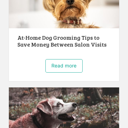
At-Home Dog Grooming Tips to
Save Money Between Salon Visits
Read more