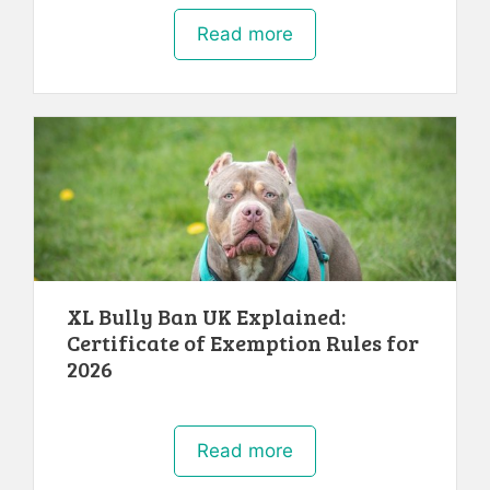
Read more
XL Bully Ban UK Explained:
Certificate of Exemption Rules for
2026
Read more