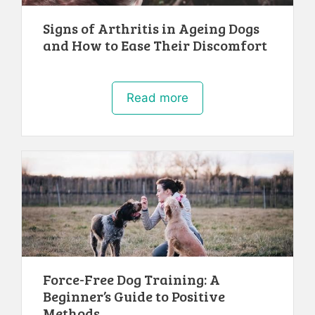
Signs of Arthritis in Ageing Dogs
and How to Ease Their Discomfort
Read more
Force-Free Dog Training: A
Beginner’s Guide to Positive
Methods