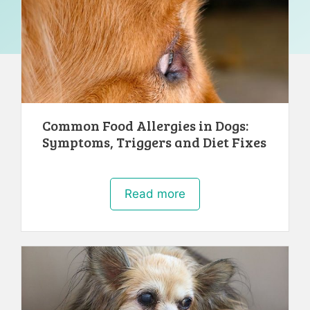
Common Food Allergies in Dogs:
Symptoms, Triggers and Diet Fixes
Read more