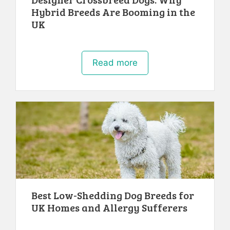
Hybrid Breeds Are Booming in the
UK
Read more
Best Low-Shedding Dog Breeds for
UK Homes and Allergy Sufferers