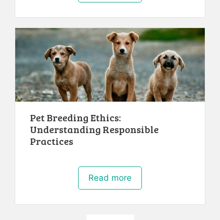
Pet Breeding Ethics:
Understanding Responsible
Practices
Read more