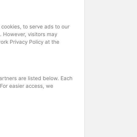
 cookies, to serve ads to our
t. However, visitors may
rk Privacy Policy at the
rtners are listed below. Each
. For easier access, we