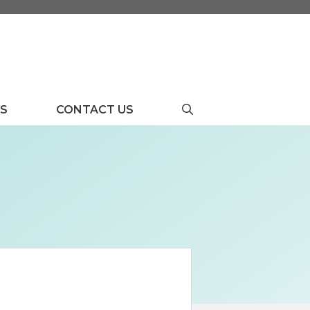
US
CONTACT US