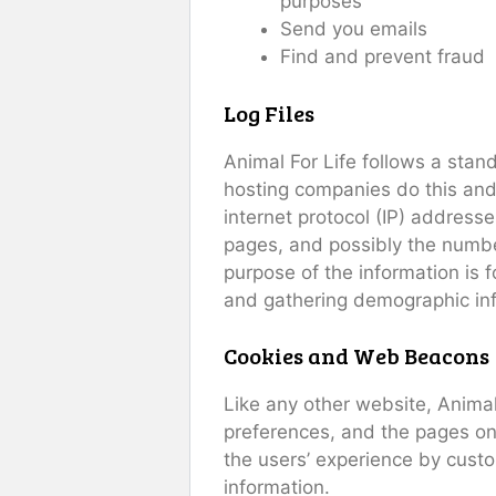
purposes
Send you emails
Find and prevent fraud
Log Files
Animal For Life follows a stand
hosting companies do this and a
internet protocol (IP) addresse
pages, and possibly the number 
purpose of the information is 
and gathering demographic in
Cookies and Web Beacons
Like any other website, Animal 
preferences, and the pages on 
the users’ experience by cust
information.