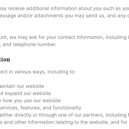
 may receive additional information about you such as 
message and/or attachments you may send us, and any o
unt, we may ask for your contact information, includin
, and telephone number.
tion
ect in various ways, including to:
aintain our website
nd expand our website
 how you use our website
rvices, features, and functionality
ther directly or through one of our partners, including 
s and other information relating to the website, and fo