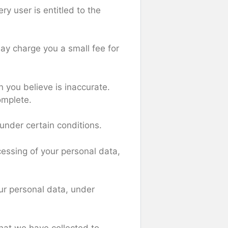
ry user is entitled to the
ay charge you a small fee for
n you believe is inaccurate.
omplete.
 under certain conditions.
ocessing of your personal data,
our personal data, under
that we have collected to