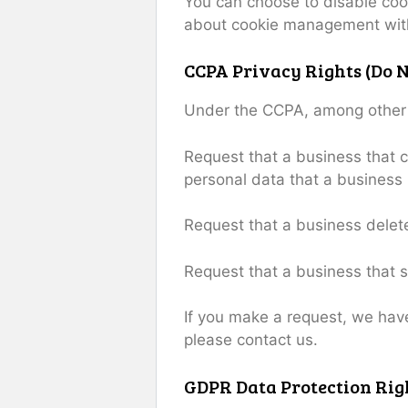
You can choose to disable coo
about cookie management with 
CCPA Privacy Rights (Do N
Under the CCPA, among other ri
Request that a business that c
personal data that a business
Request that a business delet
Request that a business that s
If you make a request, we have
please contact us.
GDPR Data Protection Rig