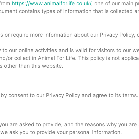
 from
https://www.animalforlife.co.uk/
, one of our main pr
document contains types of information that is collected 
s or require more information about our Privacy Policy, 
 to our online activities and is valid for visitors to our 
d/or collect in Animal For Life. This policy is not applic
ls other than this website.
by consent to our Privacy Policy and agree to its terms.
you are asked to provide, and the reasons why you are a
 we ask you to provide your personal information.