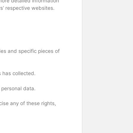
more detailed information
s’ respective websites.
es and specific pieces of
 has collected.
 personal data.
ise any of these rights,