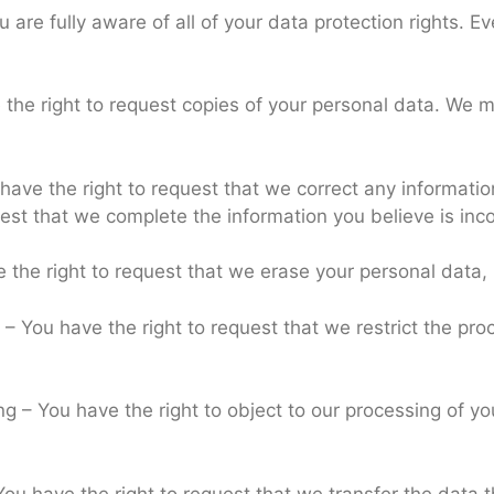
are fully aware of all of your data protection rights. Eve
 the right to request copies of your personal data. We m
u have the right to request that we correct any informatio
uest that we complete the information you believe is inc
e the right to request that we erase your personal data,
g – You have the right to request that we restrict the pr
ng – You have the right to object to our processing of y
 You have the right to request that we transfer the data 