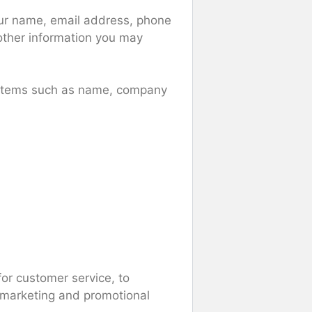
your name, email address, phone
ther information you may
g items such as name, company
for customer service, to
r marketing and promotional