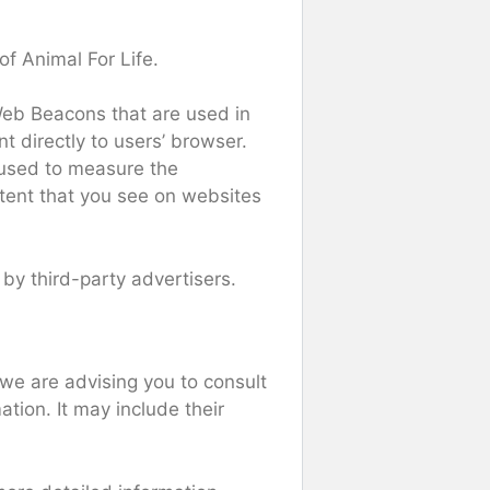
of Animal For Life.
 Web Beacons that are used in
t directly to users’ browser.
 used to measure the
ntent that you see on websites
 by third-party advertisers.
 we are advising you to consult
ation. It may include their