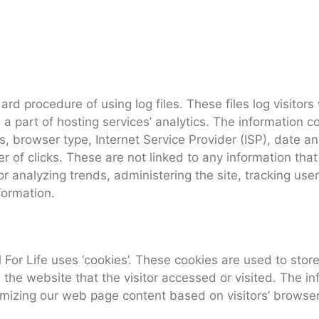
ard procedure of using log files. These files log visitors
 part of hosting services’ analytics. The information col
s, browser type, Internet Service Provider (ISP), date an
of clicks. These are not linked to any information that 
for analyzing trends, administering the site, tracking u
formation.
For Life uses ‘cookies’. These cookies are used to store 
the website that the visitor accessed or visited. The in
omizing our web page content based on visitors’ browser