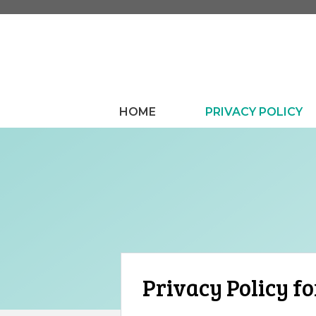
Skip
to
content
HOME
PRIVACY POLICY
Privacy Policy fo