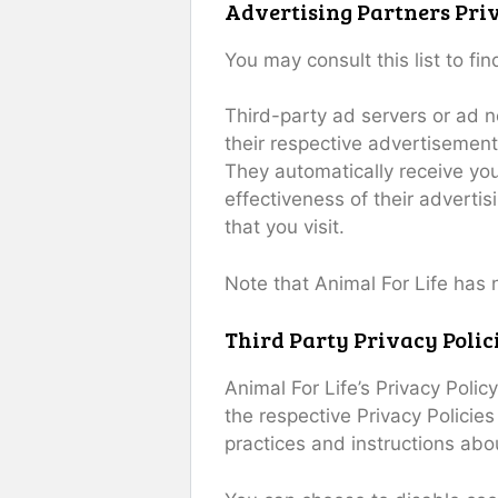
Advertising Partners Priv
You may consult this list to fi
Third-party ad servers or ad n
their respective advertisements
They automatically receive yo
effectiveness of their adverti
that you visit.
Note that Animal For Life has 
Third Party Privacy Polic
Animal For Life’s Privacy Poli
the respective Privacy Policies
practices and instructions abo