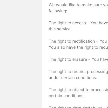
We would like to make sure you 
following:
The right to access – You have
this service.
The right to rectification – Yo
You also have the right to req
The right to erasure – You hav
The right to restrict processin
under certain conditions.
The right to object to processi
certain conditions.
The right to data portability –