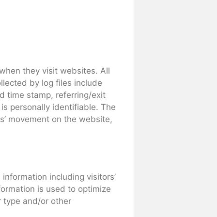
 when they visit websites. All
lected by log files include
d time stamp, referring/exit
is personally identifiable. The
sers’ movement on the website,
information including visitors’
formation is used to optimize
 type and/or other