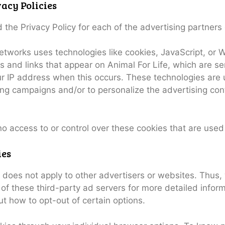
acy Policies
nd the Privacy Policy for each of the advertising partners 
etworks uses technologies like cookies, JavaScript, or
 and links that appear on Animal For Life, which are sen
ur IP address when this occurs. These technologies are
sing campaigns and/or to personalize the advertising co
no access to or control over these cookies that are used
ies
cy does not apply to other advertisers or websites. Thus,
 of these third-party ad servers for more detailed inform
ut how to opt-out of certain options.