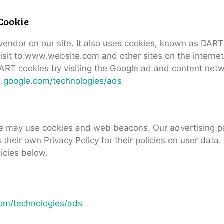
Cookie
 vendor on our site. It also uses cookies, known as DART
 visit to www.website.com and other sites on the interne
ART cookies by visiting the Google ad and content netwo
es.google.com/technologies/ads
te may use cookies and web beacons. Our advertising pa
 their own Privacy Policy for their policies on user data
licies below.
.com/technologies/ads