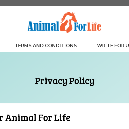
TERMS AND CONDITIONS
WRITE FOR 
Privacy Policy
r Animal For Life