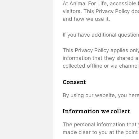
At Animal For Life, accessible
visitors. This Privacy Policy 
and how we use it.
If you have additional question
This Privacy Policy applies only
information that they shared an
collected offline or via channe
Consent
By using our website, you here
Information we collect
The personal information that 
made clear to you at the point