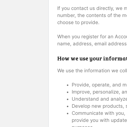
If you contact us directly, we
number, the contents of the 
choose to provide.
When you register for an Acco
name, address, email address
How we use your informa
We use the information we coll
Provide, operate, and m
Improve, personalize, a
Understand and analyze
Develop new products, se
Communicate with you, ei
provide you with update