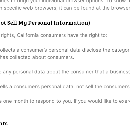
kies through your individual browser options. To know 
specific web browsers, it can be found at the browser
ot Sell My Personal Information)
ghts, California consumers have the right to:
ollects a consumer’s personal data disclose the categori
 has collected about consumers.
e any personal data about the consumer that a business
ells a consumer’s personal data, not sell the consumer’s
 one month to respond to you. If you would like to exerc
hts