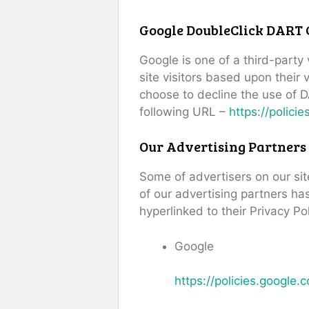
Google DoubleClick DART 
Google is one of a third-party
site visitors based upon their
choose to decline the use of D
following URL –
https://polici
Our Advertising Partners
Some of advertisers on our si
of our advertising partners has
hyperlinked to their Privacy Po
Google
https://policies.google