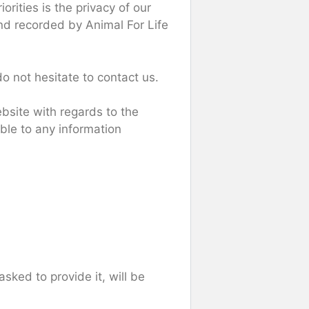
iorities is the privacy of our
and recorded by Animal For Life
do not hesitate to contact us.
website with regards to the
able to any information
sked to provide it, will be