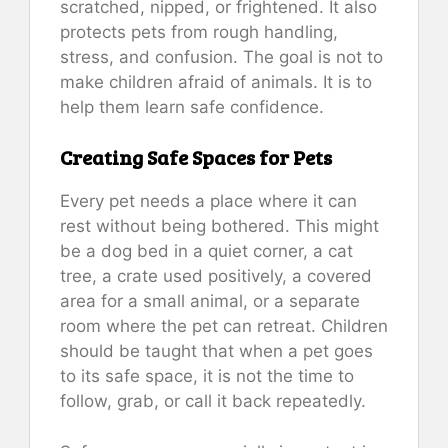
scratched, nipped, or frightened. It also
protects pets from rough handling,
stress, and confusion. The goal is not to
make children afraid of animals. It is to
help them learn safe confidence.
Creating Safe Spaces for Pets
Every pet needs a place where it can
rest without being bothered. This might
be a dog bed in a quiet corner, a cat
tree, a crate used positively, a covered
area for a small animal, or a separate
room where the pet can retreat. Children
should be taught that when a pet goes
to its safe space, it is not the time to
follow, grab, or call it back repeatedly.