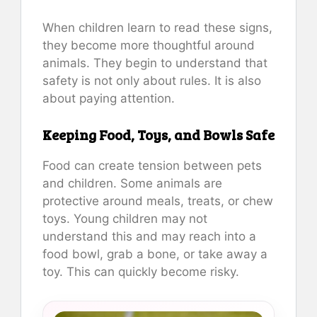
When children learn to read these signs,
they become more thoughtful around
animals. They begin to understand that
safety is not only about rules. It is also
about paying attention.
Keeping Food, Toys, and Bowls Safe
Food can create tension between pets
and children. Some animals are
protective around meals, treats, or chew
toys. Young children may not
understand this and may reach into a
food bowl, grab a bone, or take away a
toy. This can quickly become risky.