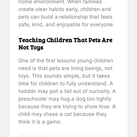
home environment. When families
create clear habits early, children and
pets can build a relationship that feels
safe, kind, and enjoyable for everyone.
Teaching Children That Pets Are
Not Toys
One of the first lessons young children
need is that pets are living beings, not
toys. This sounds simple, but it takes
time for children to fully understand. A
toddler may pull a tail out of curiosity. A
preschooler may hug a dog too tightly
because they are trying to show love. A
child may chase a cat because they
think it is a game.