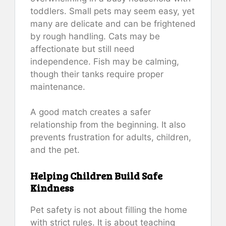
toddlers. Small pets may seem easy, yet
many are delicate and can be frightened
by rough handling. Cats may be
affectionate but still need
independence. Fish may be calming,
though their tanks require proper
maintenance.
A good match creates a safer
relationship from the beginning. It also
prevents frustration for adults, children,
and the pet.
Helping Children Build Safe
Kindness
Pet safety is not about filling the home
with strict rules. It is about teaching