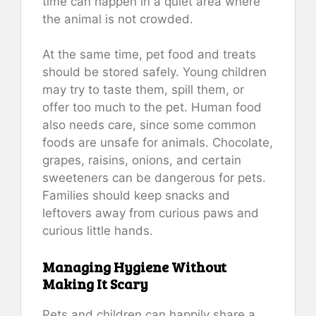
time can happen in a quiet area where
the animal is not crowded.
At the same time, pet food and treats
should be stored safely. Young children
may try to taste them, spill them, or
offer too much to the pet. Human food
also needs care, since some common
foods are unsafe for animals. Chocolate,
grapes, raisins, onions, and certain
sweeteners can be dangerous for pets.
Families should keep snacks and
leftovers away from curious paws and
curious little hands.
Managing Hygiene Without
Making It Scary
Pets and children can happily share a