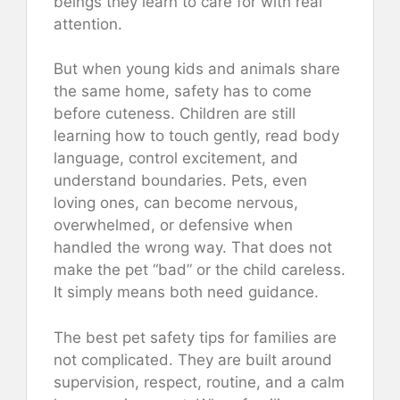
beings they learn to care for with real
attention.
But when young kids and animals share
the same home, safety has to come
before cuteness. Children are still
learning how to touch gently, read body
language, control excitement, and
understand boundaries. Pets, even
loving ones, can become nervous,
overwhelmed, or defensive when
handled the wrong way. That does not
make the pet “bad” or the child careless.
It simply means both need guidance.
The best pet safety tips for families are
not complicated. They are built around
supervision, respect, routine, and a calm