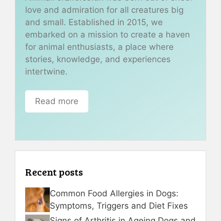
love and admiration for all creatures big
and small. Established in 2015, we
embarked on a mission to create a haven
for animal enthusiasts, a place where
stories, knowledge, and experiences
intertwine.
Read more
Recent posts
Common Food Allergies in Dogs:
Symptoms, Triggers and Diet Fixes
Signs of Arthritis in Ageing Dogs and