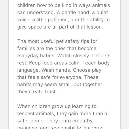
children how to be kind in ways animals
can understand. A gentle hand, a quiet
voice, a little patience, and the ability to
give space are all part of that lesson.
The most useful pet safety tips for
families are the ones that become
everyday habits. Watch closely. Let pets
rest. Keep food areas calm. Teach body
language. Wash hands. Choose play
that feels safe for everyone. These
habits may seem small, but together
they create trust.
When children grow up learning to
respect animals, they gain more than a
safer home. They learn empathy,
patience, and responsibility in a very