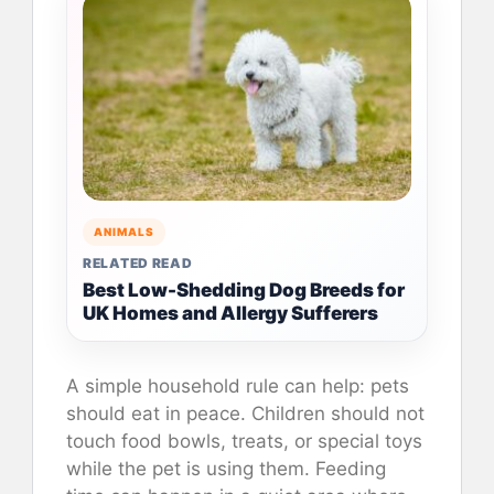
ANIMALS
RELATED READ
Best Low-Shedding Dog Breeds for
UK Homes and Allergy Sufferers
A simple household rule can help: pets
should eat in peace. Children should not
touch food bowls, treats, or special toys
while the pet is using them. Feeding