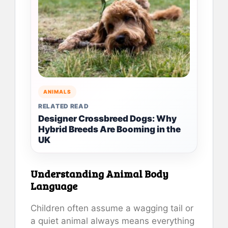
ANIMALS
RELATED READ
Designer Crossbreed Dogs: Why
Hybrid Breeds Are Booming in the
UK
Understanding Animal Body
Language
Children often assume a wagging tail or
a quiet animal always means everything