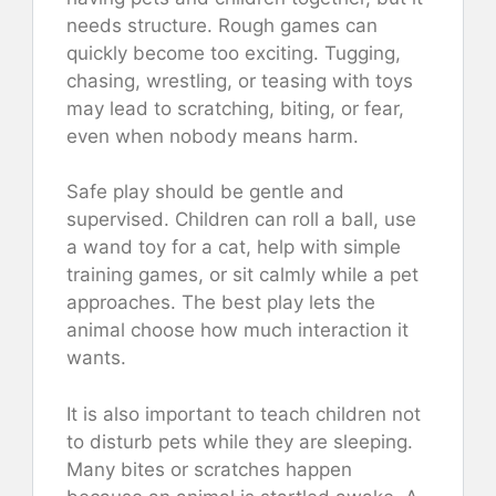
needs structure. Rough games can
quickly become too exciting. Tugging,
chasing, wrestling, or teasing with toys
may lead to scratching, biting, or fear,
even when nobody means harm.
Safe play should be gentle and
supervised. Children can roll a ball, use
a wand toy for a cat, help with simple
training games, or sit calmly while a pet
approaches. The best play lets the
animal choose how much interaction it
wants.
It is also important to teach children not
to disturb pets while they are sleeping.
Many bites or scratches happen