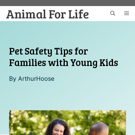
Skip
Animal For Life
to
M
content
Pet Safety Tips for
Families with Young Kids
By
ArthurHoose