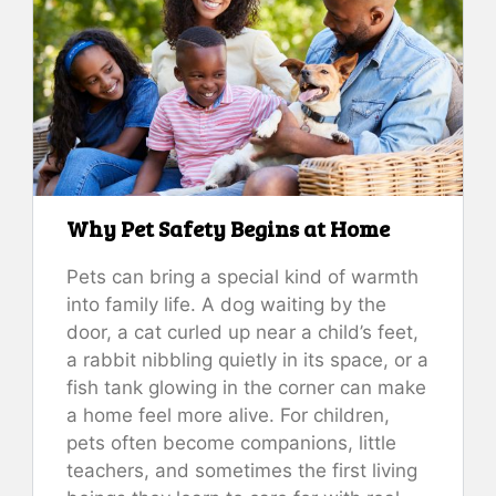
Why Pet Safety Begins at Home
Pets can bring a special kind of warmth
into family life. A dog waiting by the
door, a cat curled up near a child’s feet,
a rabbit nibbling quietly in its space, or a
fish tank glowing in the corner can make
a home feel more alive. For children,
pets often become companions, little
teachers, and sometimes the first living