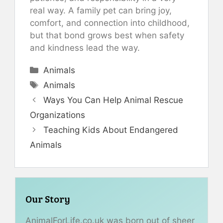
real way. A family pet can bring joy,
comfort, and connection into childhood,
but that bond grows best when safety
and kindness lead the way.
Categories
Animals
Tags
Animals
Ways You Can Help Animal Rescue
Organizations
Teaching Kids About Endangered
Animals
Our Story
AnimalForLife.co.uk was born out of sheer