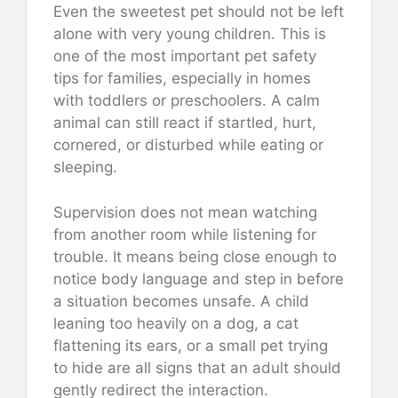
Even the sweetest pet should not be left
alone with very young children. This is
one of the most important pet safety
tips for families, especially in homes
with toddlers or preschoolers. A calm
animal can still react if startled, hurt,
cornered, or disturbed while eating or
sleeping.
Supervision does not mean watching
from another room while listening for
trouble. It means being close enough to
notice body language and step in before
a situation becomes unsafe. A child
leaning too heavily on a dog, a cat
flattening its ears, or a small pet trying
to hide are all signs that an adult should
gently redirect the interaction.