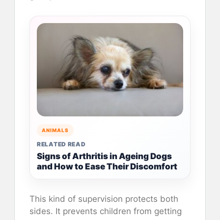
ANIMALS
RELATED READ
Signs of Arthritis in Ageing Dogs
and How to Ease Their Discomfort
This kind of supervision protects both
sides. It prevents children from getting