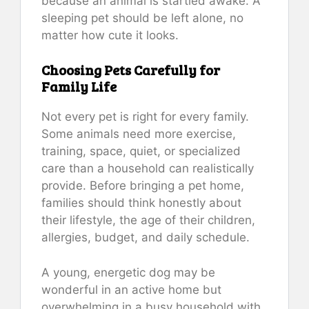
because an animal is startled awake. A
sleeping pet should be left alone, no
matter how cute it looks.
Choosing Pets Carefully for
Family Life
Not every pet is right for every family.
Some animals need more exercise,
training, space, quiet, or specialized
care than a household can realistically
provide. Before bringing a pet home,
families should think honestly about
their lifestyle, the age of their children,
allergies, budget, and daily schedule.
A young, energetic dog may be
wonderful in an active home but
overwhelming in a busy household with