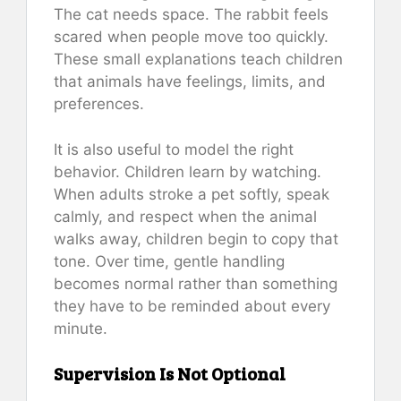
The cat needs space. The rabbit feels
scared when people move too quickly.
These small explanations teach children
that animals have feelings, limits, and
preferences.
It is also useful to model the right
behavior. Children learn by watching.
When adults stroke a pet softly, speak
calmly, and respect when the animal
walks away, children begin to copy that
tone. Over time, gentle handling
becomes normal rather than something
they have to be reminded about every
minute.
Supervision Is Not Optional