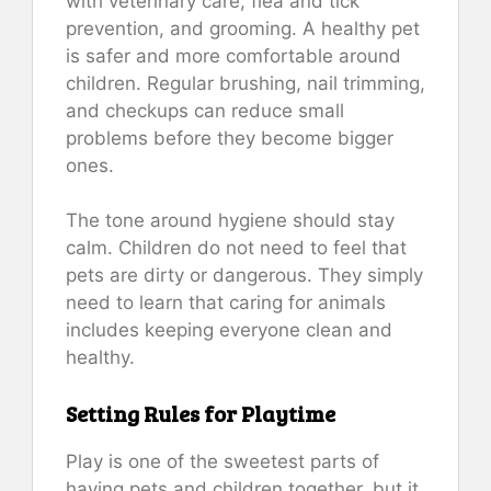
with veterinary care, flea and tick
prevention, and grooming. A healthy pet
is safer and more comfortable around
children. Regular brushing, nail trimming,
and checkups can reduce small
problems before they become bigger
ones.
The tone around hygiene should stay
calm. Children do not need to feel that
pets are dirty or dangerous. They simply
need to learn that caring for animals
includes keeping everyone clean and
healthy.
Setting Rules for Playtime
Play is one of the sweetest parts of
having pets and children together, but it