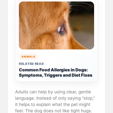
ANIMALS
RELATED READ
Common Food Allergies in Dogs:
Symptoms, Triggers and Diet Fixes
Adults can help by using clear, gentle
language. Instead of only saying “stop,”
it helps to explain what the pet might
feel. The dog does not like tight hugs.