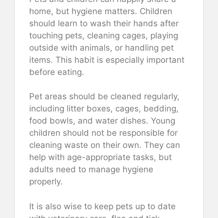
home, but hygiene matters. Children
should learn to wash their hands after
touching pets, cleaning cages, playing
outside with animals, or handling pet
items. This habit is especially important
before eating.
Pet areas should be cleaned regularly,
including litter boxes, cages, bedding,
food bowls, and water dishes. Young
children should not be responsible for
cleaning waste on their own. They can
help with age-appropriate tasks, but
adults need to manage hygiene
properly.
It is also wise to keep pets up to date