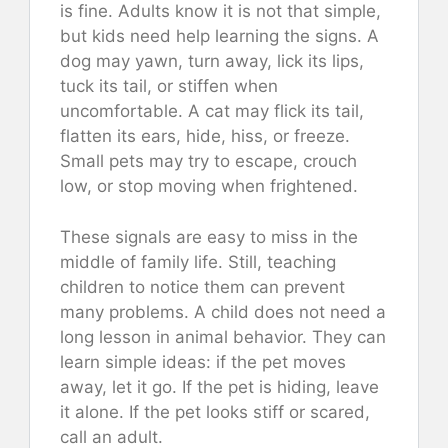
is fine. Adults know it is not that simple,
but kids need help learning the signs. A
dog may yawn, turn away, lick its lips,
tuck its tail, or stiffen when
uncomfortable. A cat may flick its tail,
flatten its ears, hide, hiss, or freeze.
Small pets may try to escape, crouch
low, or stop moving when frightened.
These signals are easy to miss in the
middle of family life. Still, teaching
children to notice them can prevent
many problems. A child does not need a
long lesson in animal behavior. They can
learn simple ideas: if the pet moves
away, let it go. If the pet is hiding, leave
it alone. If the pet looks stiff or scared,
call an adult.