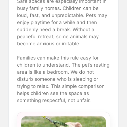
Safe spaces are especially important in
busy family homes. Children can be
loud, fast, and unpredictable. Pets may
enjoy playtime for a while and then
suddenly need a break. Without a
peaceful retreat, some animals may
become anxious or irritable.
Families can make this rule easy for
children to understand. The pet’s resting
area is like a bedroom. We do not
disturb someone who is sleeping or
trying to relax. This simple comparison
helps children see the space as
something respectful, not unfair.