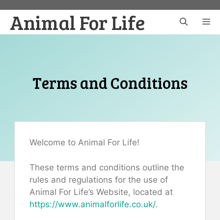
Skip
Animal For Life
to
M
content
Terms and Conditions
Welcome to Animal For Life!
These terms and conditions outline the
rules and regulations for the use of
Animal For Life’s Website, located at
https://www.animalforlife.co.uk/
.