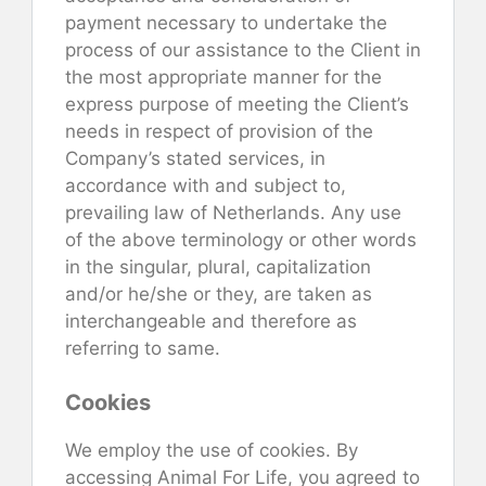
payment necessary to undertake the
process of our assistance to the Client in
the most appropriate manner for the
express purpose of meeting the Client’s
needs in respect of provision of the
Company’s stated services, in
accordance with and subject to,
prevailing law of Netherlands. Any use
of the above terminology or other words
in the singular, plural, capitalization
and/or he/she or they, are taken as
interchangeable and therefore as
referring to same.
Cookies
We employ the use of cookies. By
accessing Animal For Life, you agreed to