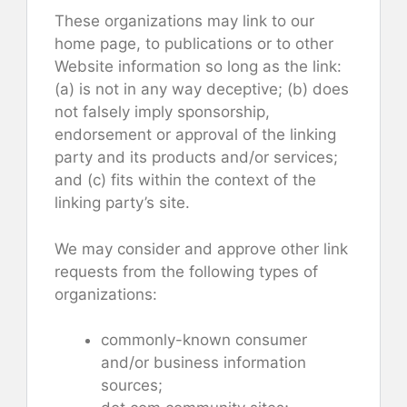
These organizations may link to our
home page, to publications or to other
Website information so long as the link:
(a) is not in any way deceptive; (b) does
not falsely imply sponsorship,
endorsement or approval of the linking
party and its products and/or services;
and (c) fits within the context of the
linking party’s site.
We may consider and approve other link
requests from the following types of
organizations:
commonly-known consumer
and/or business information
sources;