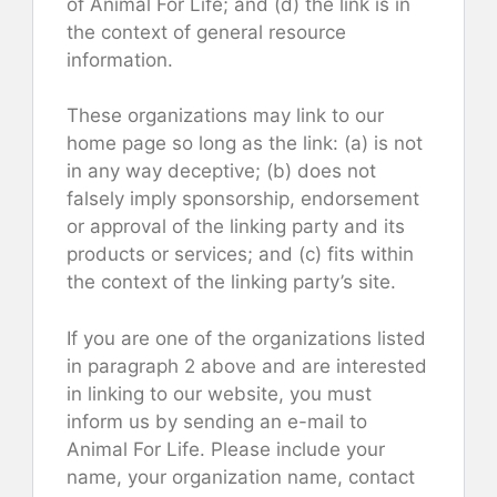
of Animal For Life; and (d) the link is in
the context of general resource
information.
These organizations may link to our
home page so long as the link: (a) is not
in any way deceptive; (b) does not
falsely imply sponsorship, endorsement
or approval of the linking party and its
products or services; and (c) fits within
the context of the linking party’s site.
If you are one of the organizations listed
in paragraph 2 above and are interested
in linking to our website, you must
inform us by sending an e-mail to
Animal For Life. Please include your
name, your organization name, contact