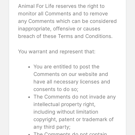
Animal For Life reserves the right to
monitor all Comments and to remove
any Comments which can be considered
inappropriate, offensive or causes
breach of these Terms and Conditions.
You warrant and represent that:
You are entitled to post the
Comments on our website and
have all necessary licenses and
consents to do so;
The Comments do not invade any
intellectual property right,
including without limitation
copyright, patent or trademark of
any third party;
The Comments do not contain