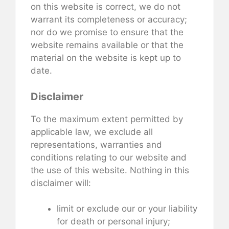
on this website is correct, we do not
warrant its completeness or accuracy;
nor do we promise to ensure that the
website remains available or that the
material on the website is kept up to
date.
Disclaimer
To the maximum extent permitted by
applicable law, we exclude all
representations, warranties and
conditions relating to our website and
the use of this website. Nothing in this
disclaimer will:
limit or exclude our or your liability
for death or personal injury;