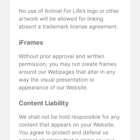
No use of Animal For Life’s logo or other
artwork will be allowed for linking
absent a trademark license agreement.
iFrames
Without prior approval and written
permission, you may not create frames
around our Webpages that alter in any
way the visual presentation or
appearance of our Website.
Content Liability
We shall not be hold responsible for any
content that appears on your Website.
You agree to protect and defend us