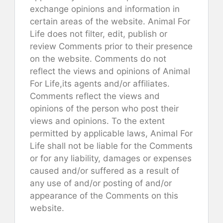
exchange opinions and information in
certain areas of the website. Animal For
Life does not filter, edit, publish or
review Comments prior to their presence
on the website. Comments do not
reflect the views and opinions of Animal
For Life,its agents and/or affiliates.
Comments reflect the views and
opinions of the person who post their
views and opinions. To the extent
permitted by applicable laws, Animal For
Life shall not be liable for the Comments
or for any liability, damages or expenses
caused and/or suffered as a result of
any use of and/or posting of and/or
appearance of the Comments on this
website.