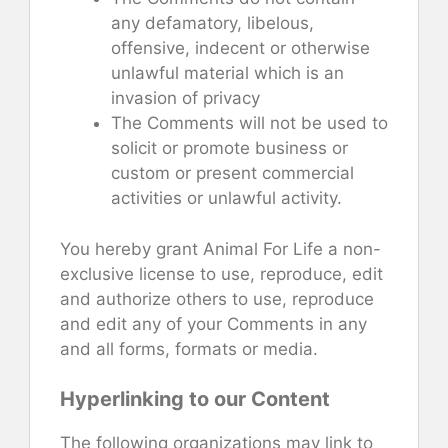
any defamatory, libelous,
offensive, indecent or otherwise
unlawful material which is an
invasion of privacy
The Comments will not be used to
solicit or promote business or
custom or present commercial
activities or unlawful activity.
You hereby grant Animal For Life a non-
exclusive license to use, reproduce, edit
and authorize others to use, reproduce
and edit any of your Comments in any
and all forms, formats or media.
Hyperlinking to our Content
The following organizations may link to