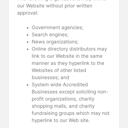
our Website without prior written
approval:
Government agencies;
Search engines;
News organizations;
Online directory distributors may
link to our Website in the same
manner as they hyperlink to the
Websites of other listed
businesses; and
System wide Accredited
Businesses except soliciting non-
profit organizations, charity
shopping malls, and charity
fundraising groups which may not
hyperlink to our Web site.