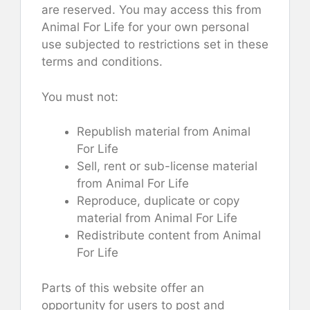
are reserved. You may access this from
Animal For Life for your own personal
use subjected to restrictions set in these
terms and conditions.
You must not:
Republish material from Animal
For Life
Sell, rent or sub-license material
from Animal For Life
Reproduce, duplicate or copy
material from Animal For Life
Redistribute content from Animal
For Life
Parts of this website offer an
opportunity for users to post and