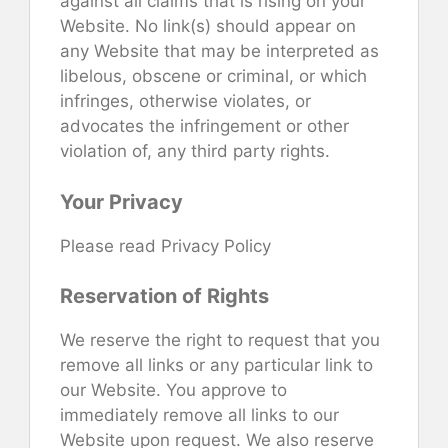
against all claims that is rising on your
Website. No link(s) should appear on
any Website that may be interpreted as
libelous, obscene or criminal, or which
infringes, otherwise violates, or
advocates the infringement or other
violation of, any third party rights.
Your Privacy
Please read Privacy Policy
Reservation of Rights
We reserve the right to request that you
remove all links or any particular link to
our Website. You approve to
immediately remove all links to our
Website upon request. We also reserve