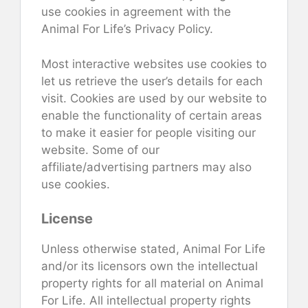
use cookies in agreement with the
Animal For Life’s Privacy Policy.
Most interactive websites use cookies to
let us retrieve the user’s details for each
visit. Cookies are used by our website to
enable the functionality of certain areas
to make it easier for people visiting our
website. Some of our
affiliate/advertising partners may also
use cookies.
License
Unless otherwise stated, Animal For Life
and/or its licensors own the intellectual
property rights for all material on Animal
For Life. All intellectual property rights