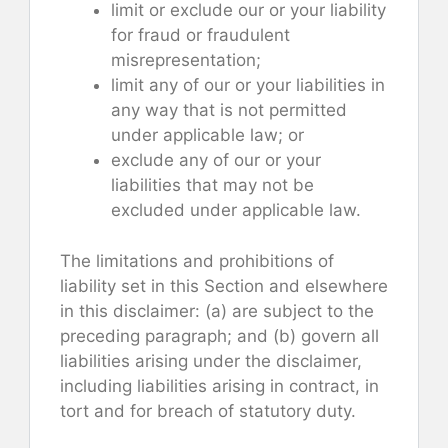
limit or exclude our or your liability
for fraud or fraudulent
misrepresentation;
limit any of our or your liabilities in
any way that is not permitted
under applicable law; or
exclude any of our or your
liabilities that may not be
excluded under applicable law.
The limitations and prohibitions of
liability set in this Section and elsewhere
in this disclaimer: (a) are subject to the
preceding paragraph; and (b) govern all
liabilities arising under the disclaimer,
including liabilities arising in contract, in
tort and for breach of statutory duty.