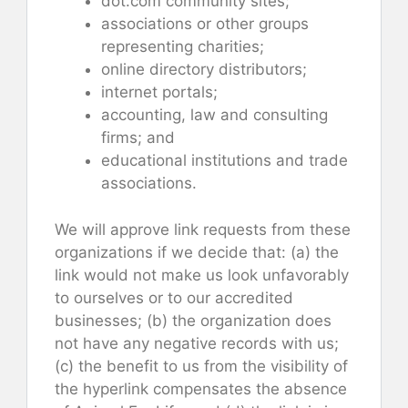
dot.com community sites;
associations or other groups
representing charities;
online directory distributors;
internet portals;
accounting, law and consulting
firms; and
educational institutions and trade
associations.
We will approve link requests from these
organizations if we decide that: (a) the
link would not make us look unfavorably
to ourselves or to our accredited
businesses; (b) the organization does
not have any negative records with us;
(c) the benefit to us from the visibility of
the hyperlink compensates the absence