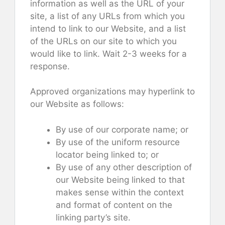
information as well as the URL of your
site, a list of any URLs from which you
intend to link to our Website, and a list
of the URLs on our site to which you
would like to link. Wait 2-3 weeks for a
response.
Approved organizations may hyperlink to
our Website as follows:
By use of our corporate name; or
By use of the uniform resource
locator being linked to; or
By use of any other description of
our Website being linked to that
makes sense within the context
and format of content on the
linking party’s site.