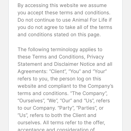
By accessing this website we assume
you accept these terms and conditions.
Do not continue to use Animal For Life if
you do not agree to take all of the terms
and conditions stated on this page.
The following terminology applies to
these Terms and Conditions, Privacy
Statement and Disclaimer Notice and all
Agreements: “Client”, “You” and “Your”
refers to you, the person log on this
website and compliant to the Company’s
terms and conditions. “The Company”,
“Ourselves”, “We”, “Our” and “Us”, refers
to our Company. “Party”, “Parties”, or
“Us”, refers to both the Client and
ourselves. All terms refer to the offer,
acceptance and consideration of