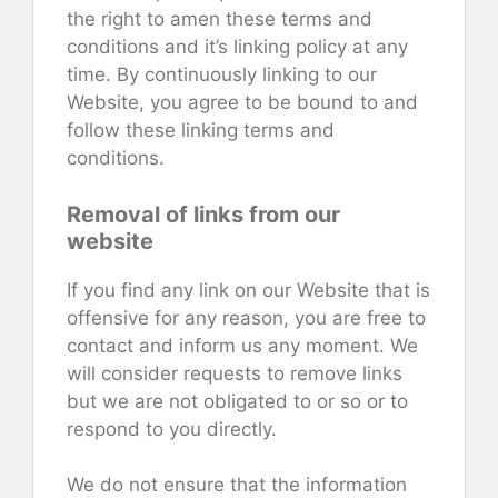
the right to amen these terms and
conditions and it’s linking policy at any
time. By continuously linking to our
Website, you agree to be bound to and
follow these linking terms and
conditions.
Removal of links from our
website
If you find any link on our Website that is
offensive for any reason, you are free to
contact and inform us any moment. We
will consider requests to remove links
but we are not obligated to or so or to
respond to you directly.
We do not ensure that the information