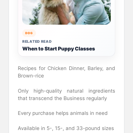
DOG
RELATED READ
When to Start Puppy Classes
Recipes for Chicken Dinner, Barley, and
Brown-rice
Only high-quality natural ingredients
that transcend the Business regularly
Every purchase helps animals in need
Available in 5-, 15-, and 33-pound sizes