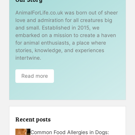
AnimalForLife.co.uk was born out of sheer
love and admiration for all creatures big
and small. Established in 2015, we
embarked on a mission to create a haven
for animal enthusiasts, a place where
stories, knowledge, and experiences
intertwine.
Read more
Recent posts
Common Food Allergies in Dogs: