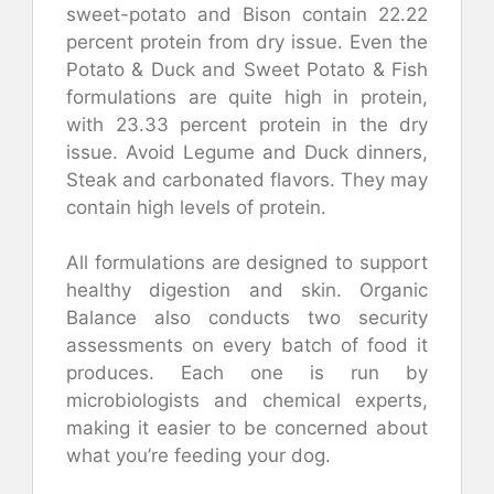
sweet-potato and Bison contain 22.22
percent protein from dry issue.
Even the
Potato & Duck and Sweet Potato & Fish
formulations are quite high in protein,
with 23.33 percent protein in the dry
issue.
Avoid Legume and Duck dinners,
Steak and carbonated flavors. They may
contain high levels of protein.
All formulations are designed to support
healthy digestion and skin.
Organic
Balance also conducts two security
assessments on every batch of food it
produces. Each one is run by
microbiologists and chemical experts,
making it easier to be concerned about
what you’re feeding your dog.