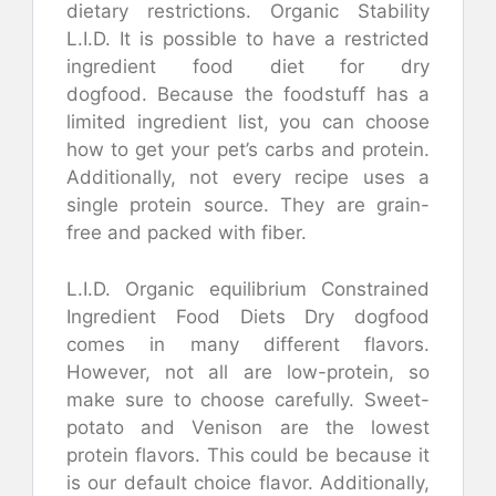
dietary restrictions.
Organic Stability
L.I.D.
It is possible to have a restricted
ingredient food diet for dry
dogfood.
Because the foodstuff has a
limited ingredient list, you can choose
how to get your pet’s carbs and protein.
Additionally, not every recipe uses a
single protein source.
They are grain-
free and packed with fiber.
L.I.D. Organic equilibrium
Constrained
Ingredient Food Diets Dry dogfood
comes in many different flavors.
However, not all are low-protein, so
make sure to choose carefully.
Sweet-
potato and Venison are the lowest
protein flavors. This could be because it
is our default choice flavor. Additionally,