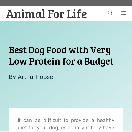
Skip
Animal For Life
to
M
content
Best Dog Food with Very
Low Protein for a Budget
By
ArthurHoose
It can be difficult to provide a healthy
diet for your dog, especially if they have