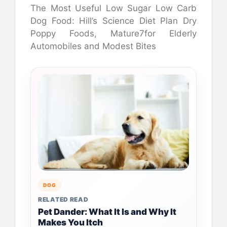
The Most Useful Low Sugar Low Carb
Dog Food: Hill’s Science Diet Plan Dry
Poppy Foods, Mature7for Elderly
Automobiles and Modest Bites
DOG
RELATED READ
Pet Dander: What It Is and Why It
Makes You Itch