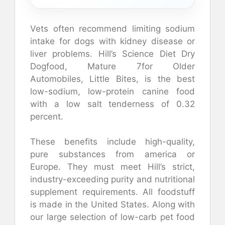
Vets often recommend limiting sodium
intake for dogs with kidney disease or
liver problems.
Hill’s Science Diet Dry
Dogfood, Mature 7for Older
Automobiles, Little Bites, is the best
low-sodium, low-protein canine food
with a low salt tenderness of 0.32
percent.
These benefits include high-quality,
pure substances from america or
Europe. They must meet Hill’s strict,
industry-exceeding purity and nutritional
supplement requirements. All foodstuff
is made in the United States.
Along with
our large selection of low-carb pet food