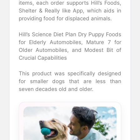
items, each order supports Hill’s Foods,
Shelter & Really like App, which aids in
providing food for displaced animals.
Hill’s Science Diet Plan Dry Puppy Foods
for Elderly Automobiles, Mature 7 for
Older Automobiles, and Modest Bit of
Crucial Capabilities
This product was specifically designed
for smaller dogs that are less than
seven decades old and older.