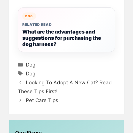
DOG
RELATED READ
What are the advantages and
suggestions for purchasing the
dog harness?
Categories
Dog
Tags
Dog
Looking To Adopt A New Cat? Read
These Tips First!
Pet Care Tips
Our Story