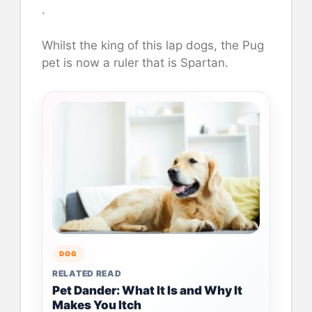
.
Whilst the king of this lap dogs, the Pug
pet is now a ruler that is Spartan.
DOG
RELATED READ
Pet Dander: What It Is and Why It
Makes You Itch