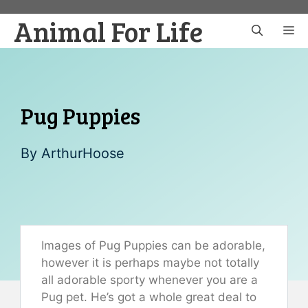
Skip
Animal For Life
to
M
content
Pug Puppies
By
ArthurHoose
Images of Pug Puppies can be adorable,
however it is perhaps maybe not totally
all adorable sporty whenever you are a
Pug pet. He’s got a whole great deal to