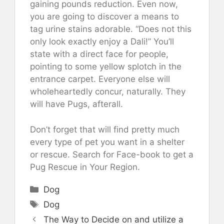
gaining pounds reduction. Even now,
you are going to discover a means to
tag urine stains adorable. “Does not this
only look exactly enjoy a Dali!” You’ll
state with a direct face for people,
pointing to some yellow splotch in the
entrance carpet. Everyone else will
wholeheartedly concur, naturally. They
will have Pugs, afterall.
Don’t forget that will find pretty much
every type of pet you want in a shelter
or rescue. Search for Face-book to get a
Pug Rescue in Your Region.
Categories
Dog
Tags
Dog
The Way to Decide on and utilize a