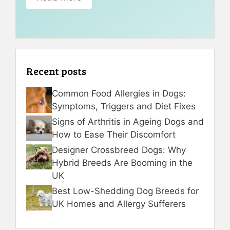
Recent posts
Common Food Allergies in Dogs:
Symptoms, Triggers and Diet Fixes
Signs of Arthritis in Ageing Dogs and
How to Ease Their Discomfort
Designer Crossbreed Dogs: Why
Hybrid Breeds Are Booming in the
UK
Best Low-Shedding Dog Breeds for
UK Homes and Allergy Sufferers