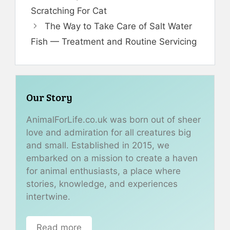
Scratching For Cat
The Way to Take Care of Salt Water
Fish — Treatment and Routine Servicing
Our Story
AnimalForLife.co.uk was born out of sheer
love and admiration for all creatures big
and small. Established in 2015, we
embarked on a mission to create a haven
for animal enthusiasts, a place where
stories, knowledge, and experiences
intertwine.
Read more