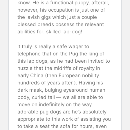
know. He is a functional puppy, afterall,
however, his occupation is just one of
the lavish gigs which just a couple
blessed breeds possess the relevant
abilities for: skilled lap-dog!
It truly is really a safe wager to
telephone that on the Pug the king of
this lap dogs, as he had been invited to
nuzzle that the midriffs of royalty in
early China (then European nobility
hundreds of years after ). Having his
dark mask, bulging eyesround human
body, curled tail — we all are able to
move on indefinitely on the way
adorable pug dogs are he’s absolutely
appropriate to this work of assisting you
to take a seat the sofa for hours, even