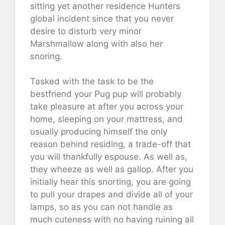
sitting yet another residence Hunters
global incident since that you never
desire to disturb very minor
Marshmallow along with also her
snoring.
Tasked with the task to be the
bestfriend your Pug pup will probably
take pleasure at after you across your
home, sleeping on your mattress, and
usually producing himself the only
reason behind residing, a trade-off that
you will thankfully espouse. As well as,
they wheeze as well as gallop. After you
initially hear this snorting, you are going
to pull your drapes and divide all of your
lamps, so as you can not handle as
much cuteness with no having ruining all