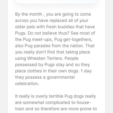
By the month , you are going to come
across you have replaced all of your
older pals with fresh buddies that have
Pugs. Do not believe thus? See most of
the Pug meet-ups, Pug get-togethers,
also Pug parades from the nation. That
you really don’t find that taking place
using Wheaten Terriers. People
possessed by Pugs stay and so they
place clothes in their own dogs. 1 day
they possess a governmental
celebration.
It really is overly terrible Pug dogs really
are somewhat complicated to house-
train and so therefore are more prone to