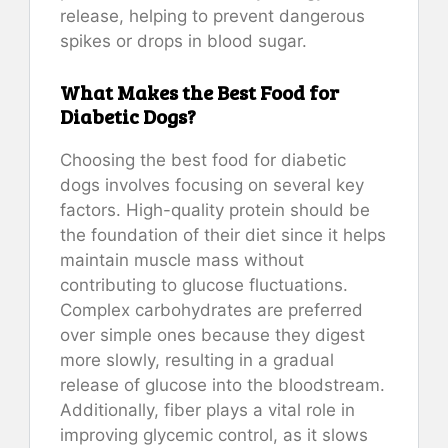
release, helping to prevent dangerous
spikes or drops in blood sugar.
What Makes the Best Food for
Diabetic Dogs?
Choosing the best food for diabetic
dogs involves focusing on several key
factors. High-quality protein should be
the foundation of their diet since it helps
maintain muscle mass without
contributing to glucose fluctuations.
Complex carbohydrates are preferred
over simple ones because they digest
more slowly, resulting in a gradual
release of glucose into the bloodstream.
Additionally, fiber plays a vital role in
improving glycemic control, as it slows