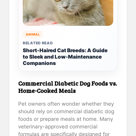
ANIMAL
RELATED READ
Short-Haired Cat Breeds: A Guide
to Sleek and Low-Maintenance
Companions
Commercial Diabetic Dog Foods vs.
Home-Cooked Meals
Pet owners often wonder whether they
should rely on commercial diabetic dog
foods or prepare meals at home. Many
veterinary-approved commercial
formulas are specifically designed for