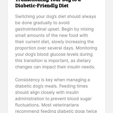
Diabetic-Friendly Diet
Switching your dog’s diet should always
be done gradually to avoid
gastrointestinal upset. Begin by mixing
small amounts of the new food with
their current diet, slowly increasing the
proportion over several days. Monitoring
your dog’s blood glucose levels during
this transition is important, as dietary
changes can impact their insulin needs.
Consistency is key when managing a
diabetic dog’s meals. Feeding times
should align closely with insulin
administration to prevent blood sugar
fluctuations. Most veterinarians
recommend feeding diabetic dogs twice