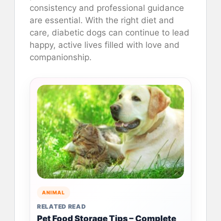
consistency and professional guidance
are essential. With the right diet and
care, diabetic dogs can continue to lead
happy, active lives filled with love and
companionship.
ANIMAL
RELATED READ
Pet Food Storage Tips – Complete