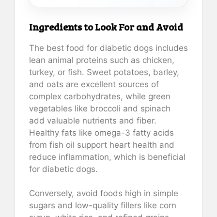
Ingredients to Look For and Avoid
The best food for diabetic dogs includes
lean animal proteins such as chicken,
turkey, or fish. Sweet potatoes, barley,
and oats are excellent sources of
complex carbohydrates, while green
vegetables like broccoli and spinach
add valuable nutrients and fiber.
Healthy fats like omega-3 fatty acids
from fish oil support heart health and
reduce inflammation, which is beneficial
for diabetic dogs.
Conversely, avoid foods high in simple
sugars and low-quality fillers like corn