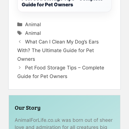
Guide for Pet Owners
Categories
Animal
Tags
Animal
What Can I Clean My Dog’s Ears
With? The Ultimate Guide for Pet
Owners
Pet Food Storage Tips – Complete
Guide for Pet Owners
Our Story
AnimalForLife.co.uk was born out of sheer
love and admiration for all creatures big