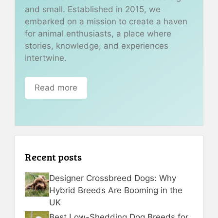
and small. Established in 2015, we
embarked on a mission to create a haven
for animal enthusiasts, a place where
stories, knowledge, and experiences
intertwine.
Read more
Recent posts
Designer Crossbreed Dogs: Why
Hybrid Breeds Are Booming in the
UK
Best Low-Shedding Dog Breeds for