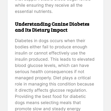
while ensuring they receive all the
essential nutrients.
Understanding Canine Diabetes
and Its Dietary Impact
Diabetes in dogs occurs when their
bodies either fail to produce enough
insulin or cannot effectively use the
insulin produced. This leads to elevated
blood glucose levels, which can have
serious health consequences if not
managed properly. Diet plays a critical
role in managing this condition because
it directly affects glucose regulation.
Providing the best food for diabetic
dogs means selecting meals that
promote slow and steady energy