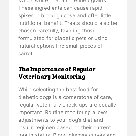
syrup, white rice, and refined grains.
These ingredients can cause rapid
spikes in blood glucose and offer little
nutritional benefit. Treats should also be
chosen carefully, favoring those
formulated for diabetic pets or using
natural options like small pieces of
carrot.
The Importance of Regular
Veterinary Monitoring
While selecting the best food for
diabetic dogs is a cornerstone of care,
regular veterinary check-ups are equally
important. Routine monitoring allows
adjustments to your dog’s diet and
insulin regimen based on their current
health status. Blood glucose curves and