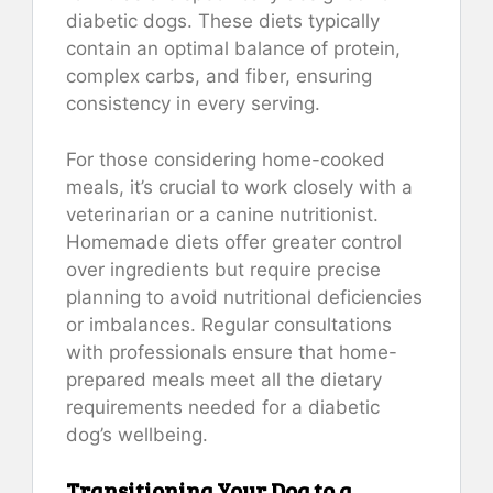
diabetic dogs. These diets typically
contain an optimal balance of protein,
complex carbs, and fiber, ensuring
consistency in every serving.
For those considering home-cooked
meals, it’s crucial to work closely with a
veterinarian or a canine nutritionist.
Homemade diets offer greater control
over ingredients but require precise
planning to avoid nutritional deficiencies
or imbalances. Regular consultations
with professionals ensure that home-
prepared meals meet all the dietary
requirements needed for a diabetic
dog’s wellbeing.
Transitioning Your Dog to a