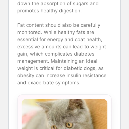
down the absorption of sugars and
promotes healthy digestion.
Fat content should also be carefully
monitored. While healthy fats are
essential for energy and coat health,
excessive amounts can lead to weight
gain, which complicates diabetes
management. Maintaining an ideal
weight is critical for diabetic dogs, as
obesity can increase insulin resistance
and exacerbate symptoms.