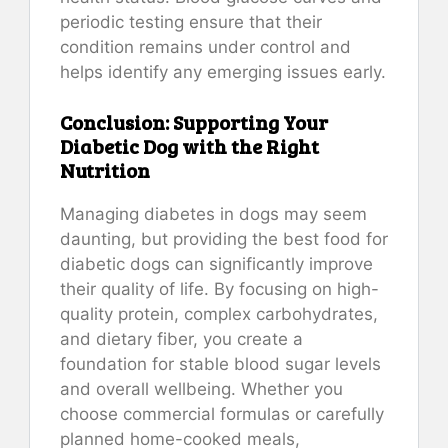
periodic testing ensure that their
condition remains under control and
helps identify any emerging issues early.
Conclusion: Supporting Your
Diabetic Dog with the Right
Nutrition
Managing diabetes in dogs may seem
daunting, but providing the best food for
diabetic dogs can significantly improve
their quality of life. By focusing on high-
quality protein, complex carbohydrates,
and dietary fiber, you create a
foundation for stable blood sugar levels
and overall wellbeing. Whether you
choose commercial formulas or carefully
planned home-cooked meals,