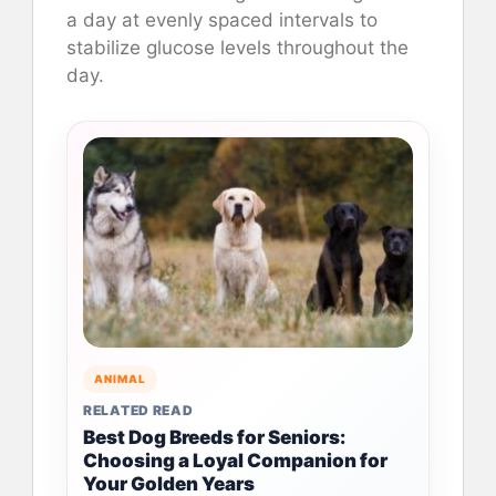
a day at evenly spaced intervals to
stabilize glucose levels throughout the
day.
ANIMAL
RELATED READ
Best Dog Breeds for Seniors:
Choosing a Loyal Companion for
Your Golden Years