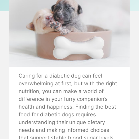
Caring for a diabetic dog can feel
overwhelming at first, but with the right
nutrition, you can make a world of
difference in your furry companion’s
health and happiness. Finding the best
food for diabetic dogs requires
understanding their unique dietary
needs and making informed choices
that support stable blood sugar levels