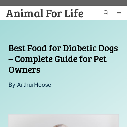
Skip
Animal For Life
to
M
content
Best Food for Diabetic Dogs
– Complete Guide for Pet
Owners
By
ArthurHoose