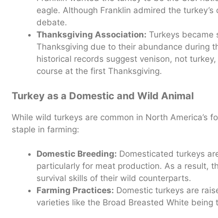
eagle. Although Franklin admired the turkey’s 
debate.
Thanksgiving Association:
Turkeys became 
Thanksgiving due to their abundance during t
historical records suggest venison, not turkey
course at the first Thanksgiving.
Turkey as a Domestic and Wild Animal
While wild turkeys are common in North America’s fo
staple in farming:
Domestic Breeding:
Domesticated turkeys are 
particularly for meat production. As a result, t
survival skills of their wild counterparts.
Farming Practices:
Domestic turkeys are raise
varieties like the Broad Breasted White bein