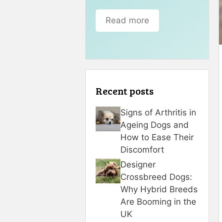
Read more
Recent posts
Signs of Arthritis in
Ageing Dogs and
How to Ease Their
Discomfort
Designer
Crossbreed Dogs:
Why Hybrid Breeds
Are Booming in the
UK