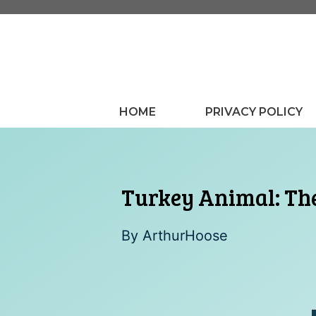
Skip
to
content
HOME
PRIVACY POLICY
Turkey Animal: Th
By
ArthurHoose