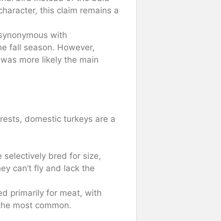
character, this claim remains a
synonymous with
he fall season. However,
, was more likely the main
rests, domestic turkeys are a
selectively bred for size,
hey can’t fly and lack the
d primarily for meat, with
g the most common.