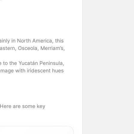
nly in North America, this
astern, Osceola, Merriam’s,
 to the Yucatán Peninsula,
lumage with iridescent hues
. Here are some key