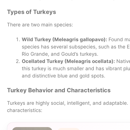
Types of Turkeys
There are two main species:
Wild Turkey (Meleagris gallopavo):
Found mai
species has several subspecies, such as the E
Rio Grande, and Gould’s turkeys.
Ocellated Turkey (Meleagris ocellata):
Native
this turkey is much smaller and has vibrant p
and distinctive blue and gold spots.
Turkey Behavior and Characteristics
Turkeys are highly social, intelligent, and adaptable
characteristics: