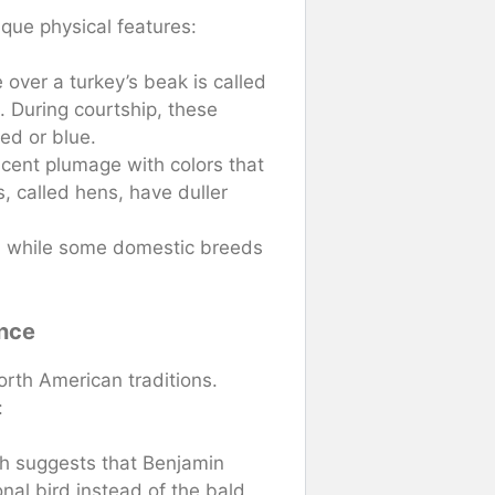
ique physical features:
over a turkey’s beak is called
. During courtship, these
red or blue.
scent plumage with colors that
, called hens, have duller
, while some domestic breeds
ance
orth American traditions.
:
h suggests that Benjamin
nal bird instead of the bald