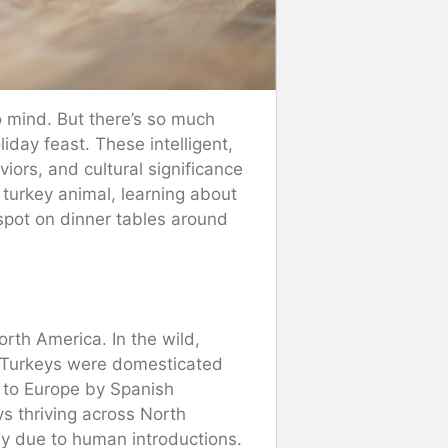
o mind. But there’s so much
iday feast. These intelligent,
iors, and cultural significance
 turkey animal, learning about
a spot on dinner tables around
North America. In the wild,
s. Turkeys were domesticated
 to Europe by Spanish
eys thriving across North
ly due to human introductions.