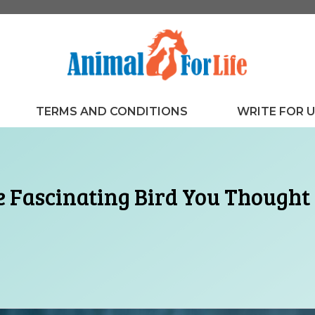
TERMS AND CONDITIONS
WRITE FOR 
e Fascinating Bird You Though