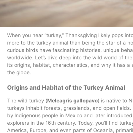
When you hear “turkey,” Thanksgiving likely pops int
more to the turkey animal than being the star of a hol
curious birds have fascinating histories, unique behav
worldwide. Let’s dive deep into the wild world of the
its origins, habitat, characteristics, and why it has 
the globe.
Origins and Habitat of the Turkey Animal
The wild turkey (
Meleagris gallopavo
) is native to 
turkeys inhabit forests, grasslands, and open field
by Indigenous people in Mexico and later introduced
explorers in the 16th century. Today, you’ll find turk
America, Europe, and even parts of Oceania, primari