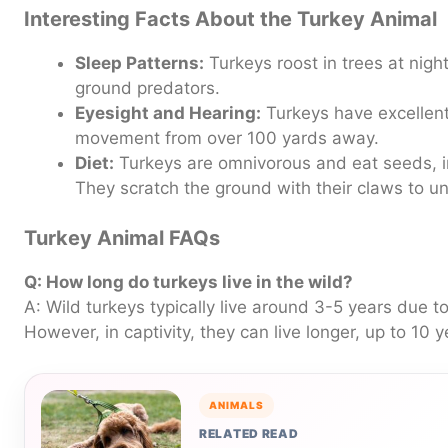
Interesting Facts About the Turkey Animal
Sleep Patterns:
Turkeys roost in trees at nigh
ground predators.
Eyesight and Hearing:
Turkeys have excellent
movement from over 100 yards away.
Diet:
Turkeys are omnivorous and eat seeds, in
They scratch the ground with their claws to u
Turkey Animal FAQs
Q: How long do turkeys live in the wild?
A: Wild turkeys typically live around 3-5 years due t
However, in captivity, they can live longer, up to 10 y
ANIMALS
RELATED READ