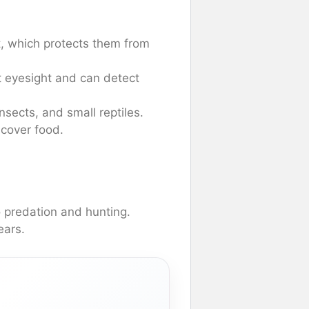
t, which protects them from
 eyesight and can detect
sects, and small reptiles.
ncover food.
o predation and hunting.
ears.