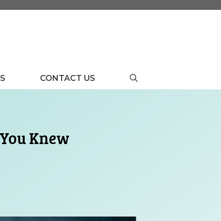
US
CONTACT US
t You Knew