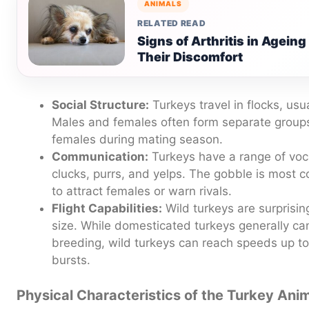
ANIMALS
RELATED READ
Signs of Arthritis in Agein
Their Discomfort
Social Structure:
Turkeys travel in flocks, usu
Males and females often form separate groups,
females during mating season.
Communication:
Turkeys have a range of voca
clucks, purrs, and yelps. The gobble is most
to attract females or warn rivals.
Flight Capabilities:
Wild turkeys are surprisingl
size. While domesticated turkeys generally can’
breeding, wild turkeys can reach speeds up to 
bursts.
Physical Characteristics of the Turkey Ani