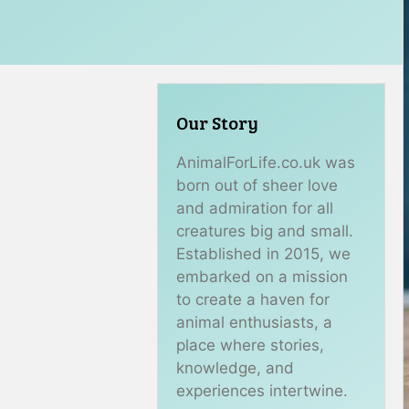
Our Story
AnimalForLife.co.uk was
born out of sheer love
and admiration for all
creatures big and small.
Established in 2015, we
embarked on a mission
to create a haven for
animal enthusiasts, a
place where stories,
knowledge, and
experiences intertwine.