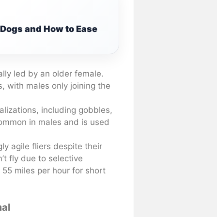
g Dogs and How to Ease
ally led by an older female.
 with males only joining the
lizations, including gobbles,
 common in males and is used
y agile fliers despite their
t fly due to selective
55 miles per hour for short
mal