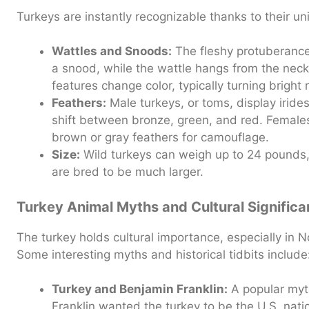
Turkeys are instantly recognizable thanks to their un
Wattles and Snoods:
The fleshy protuberance 
a snood, while the wattle hangs from the neck
features change color, typically turning bright 
Feathers:
Male turkeys, or toms, display iride
shift between bronze, green, and red. Females
brown or gray feathers for camouflage.
Size:
Wild turkeys can weigh up to 24 pounds
are bred to be much larger.
Turkey Animal Myths and Cultural Signific
The turkey holds cultural importance, especially in N
Some interesting myths and historical tidbits include
Turkey and Benjamin Franklin:
A popular myt
Franklin wanted the turkey to be the U.S. natio