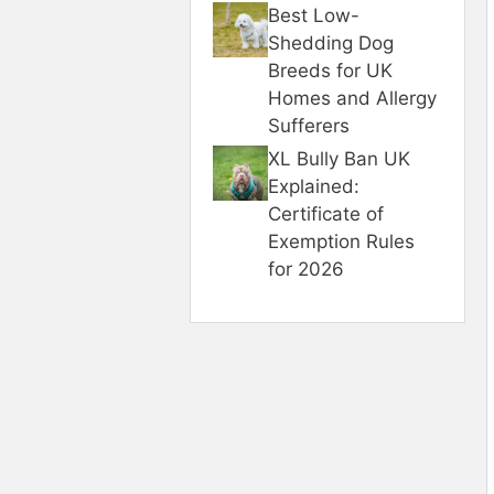
Best Low-
Shedding Dog
Breeds for UK
Homes and Allergy
Sufferers
XL Bully Ban UK
Explained:
Certificate of
Exemption Rules
for 2026