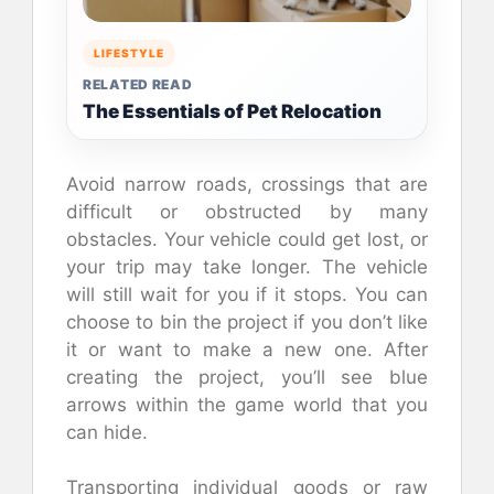
LIFESTYLE
RELATED READ
The Essentials of Pet Relocation
Avoid narrow roads, crossings that are
difficult or obstructed by many
obstacles. Your vehicle could get lost, or
your trip may take longer. The vehicle
will still wait for you if it stops. You can
choose to bin the project if you don’t like
it or want to make a new one. After
creating the project, you’ll see blue
arrows within the game world that you
can hide.
Transporting individual goods or raw