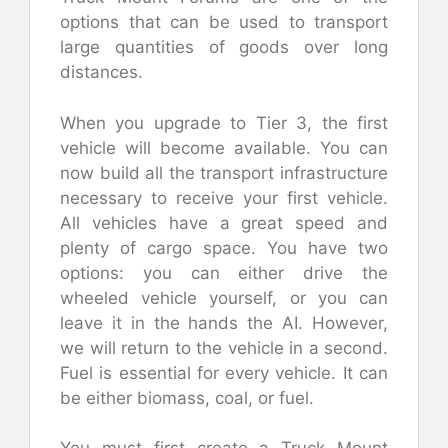
options that can be used to transport
large quantities of goods over long
distances.
When you upgrade to Tier 3, the first
vehicle will become available. You can
now build all the transport infrastructure
necessary to receive your first vehicle.
All vehicles have a great speed and
plenty of cargo space. You have two
options: you can either drive the
wheeled vehicle yourself, or you can
leave it in the hands the AI. However,
we will return to the vehicle in a second.
Fuel is essential for every vehicle. It can
be either biomass, coal, or fuel.