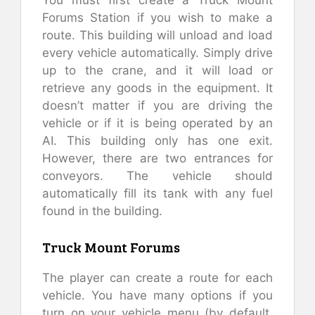
You must first create a Truck Mount
Forums Station if you wish to make a
route. This building will unload and load
every vehicle automatically. Simply drive
up to the crane, and it will load or
retrieve any goods in the equipment. It
doesn’t matter if you are driving the
vehicle or if it is being operated by an
AI. This building only has one exit.
However, there are two entrances for
conveyors. The vehicle should
automatically fill its tank with any fuel
found in the building.
Truck Mount Forums
The player can create a route for each
vehicle. You have many options if you
turn on your vehicle menu (by default,