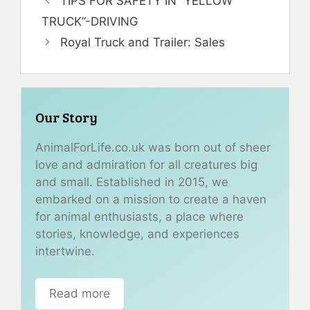
TIPS FOR SAFETY IN “YELLOW
TRUCK”-DRIVING
Royal Truck and Trailer: Sales
Our Story
AnimalForLife.co.uk was born out of sheer
love and admiration for all creatures big
and small. Established in 2015, we
embarked on a mission to create a haven
for animal enthusiasts, a place where
stories, knowledge, and experiences
intertwine.
Read more