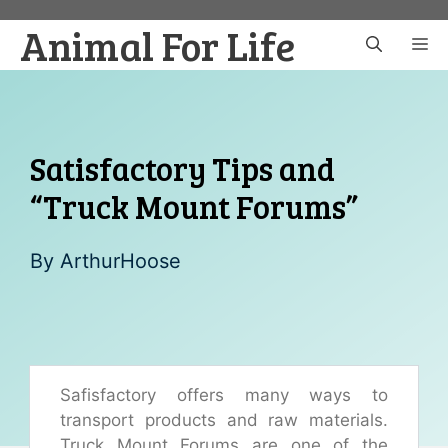
Skip
Animal For Life
to
M
content
Satisfactory Tips and
“Truck Mount Forums”
By
ArthurHoose
Safisfactory offers many ways to
transport products and raw materials.
Truck Mount Forums are one of the