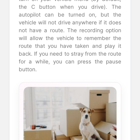
the C button when you drive). The
autopilot can be turned on, but the
vehicle will not drive anywhere if it does
not have a route. The recording option
will allow the vehicle to remember the
route that you have taken and play it
back. If you need to stray from the route
for a while, you can press the pause
button.