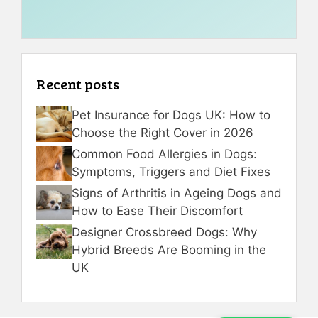
Recent posts
Pet Insurance for Dogs UK: How to
Choose the Right Cover in 2026
Common Food Allergies in Dogs:
Symptoms, Triggers and Diet Fixes
Signs of Arthritis in Ageing Dogs and
How to Ease Their Discomfort
Designer Crossbreed Dogs: Why
Hybrid Breeds Are Booming in the
UK