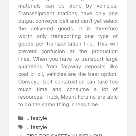
materials can be done by vehicles.
Transshipment stations have only one
output conveyor belt and can’t yet select
the delivered goods. It is therefore
worth only transporting one type of
goods per transportation line. This will
prevent confusion at the production
lines. When you have to transport large
quantities from faraway deposits like
coal or oil, vehicles are the best option.
Conveyor belt construction can take too
much time and consume a lot of
resources. Truck Mount Forums are able
to do the same thing in less time.
Categories
Lifestyle
Tags
Lifestyle