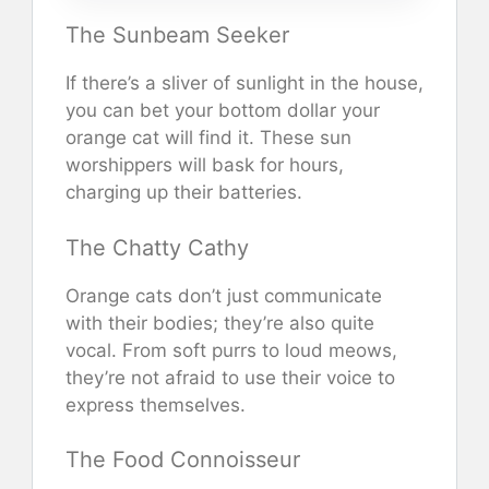
The Sunbeam Seeker
If there’s a sliver of sunlight in the house,
you can bet your bottom dollar your
orange cat will find it. These sun
worshippers will bask for hours,
charging up their batteries.
The Chatty Cathy
Orange cats don’t just communicate
with their bodies; they’re also quite
vocal. From soft purrs to loud meows,
they’re not afraid to use their voice to
express themselves.
The Food Connoisseur