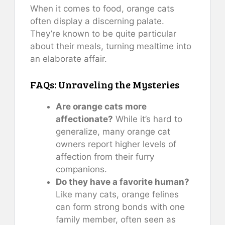
When it comes to food, orange cats
often display a discerning palate.
They’re known to be quite particular
about their meals, turning mealtime into
an elaborate affair.
FAQs: Unraveling the Mysteries
Are orange cats more
affectionate?
While it’s hard to
generalize, many orange cat
owners report higher levels of
affection from their furry
companions.
Do they have a favorite human?
Like many cats, orange felines
can form strong bonds with one
family member, often seen as