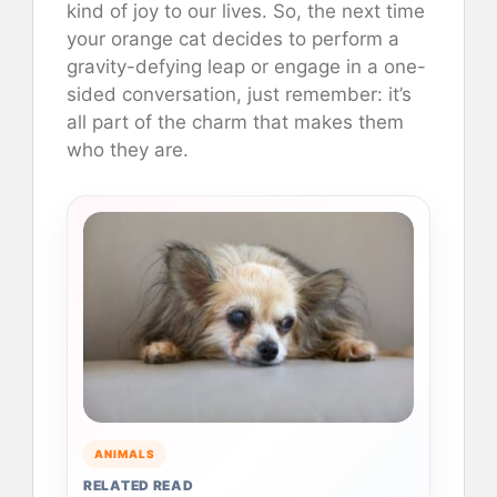
kind of joy to our lives. So, the next time
your orange cat decides to perform a
gravity-defying leap or engage in a one-
sided conversation, just remember: it’s
all part of the charm that makes them
who they are.
ANIMALS
RELATED READ