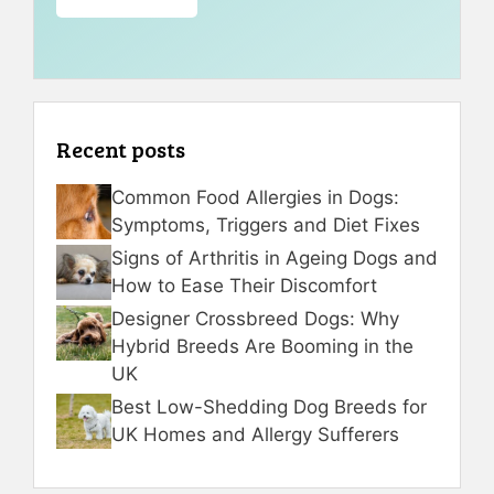
Recent posts
Common Food Allergies in Dogs:
Symptoms, Triggers and Diet Fixes
Signs of Arthritis in Ageing Dogs and
How to Ease Their Discomfort
Designer Crossbreed Dogs: Why
Hybrid Breeds Are Booming in the
UK
Best Low-Shedding Dog Breeds for
UK Homes and Allergy Sufferers