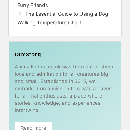
Furry Friends
The Essential Guide to Using a Dog
Walking Temperature Chart
Our Story
AnimalForLife.co.uk was born out of sheer
love and admiration for all creatures big
and small. Established in 2015, we
embarked on a mission to create a haven
for animal enthusiasts, a place where
stories, knowledge, and experiences
intertwine.
Read more