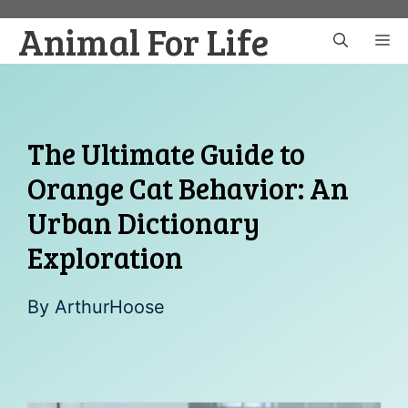
Skip
Animal For Life
to
M
content
The Ultimate Guide to
Orange Cat Behavior: An
Urban Dictionary
Exploration
By
ArthurHoose