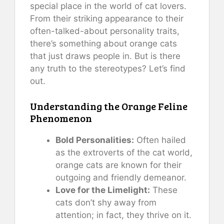
special place in the world of cat lovers.
From their striking appearance to their
often-talked-about personality traits,
there’s something about orange cats
that just draws people in. But is there
any truth to the stereotypes? Let’s find
out.
Understanding the Orange Feline
Phenomenon
Bold Personalities:
Often hailed
as the extroverts of the cat world,
orange cats are known for their
outgoing and friendly demeanor.
Love for the Limelight:
These
cats don’t shy away from
attention; in fact, they thrive on it.