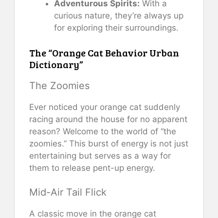
Adventurous Spirits:
With a
curious nature, they’re always up
for exploring their surroundings.
The “Orange Cat Behavior Urban
Dictionary”
The Zoomies
Ever noticed your orange cat suddenly
racing around the house for no apparent
reason? Welcome to the world of “the
zoomies.” This burst of energy is not just
entertaining but serves as a way for
them to release pent-up energy.
Mid-Air Tail Flick
A classic move in the orange cat