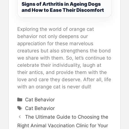
Signs of Arthritis in Ageing Dogs
and How to Ease Their Discomfort
Exploring the world of orange cat
behavior not only deepens our
appreciation for these marvelous
creatures but also strengthens the bond
we share with them. So, let’s continue to
celebrate their individuality, laugh at
their antics, and provide them with the
love and care they deserve. After all, life
with an orange cat is never dull!
Categories
Cat Behavior
Tags
Cat Behavior
The Ultimate Guide to Choosing the
Right Animal Vaccination Clinic for Your