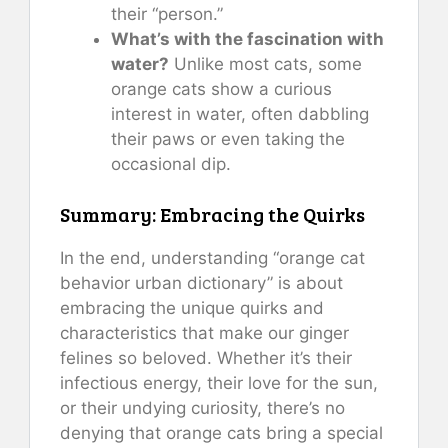
their “person.”
What’s with the fascination with
water?
Unlike most cats, some
orange cats show a curious
interest in water, often dabbling
their paws or even taking the
occasional dip.
Summary: Embracing the Quirks
In the end, understanding “orange cat
behavior urban dictionary” is about
embracing the unique quirks and
characteristics that make our ginger
felines so beloved. Whether it’s their
infectious energy, their love for the sun,
or their undying curiosity, there’s no
denying that orange cats bring a special