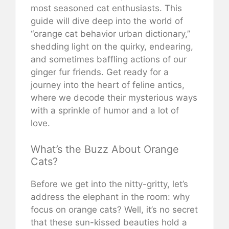
most seasoned cat enthusiasts. This
guide will dive deep into the world of
“orange cat behavior urban dictionary,”
shedding light on the quirky, endearing,
and sometimes baffling actions of our
ginger fur friends. Get ready for a
journey into the heart of feline antics,
where we decode their mysterious ways
with a sprinkle of humor and a lot of
love.
What’s the Buzz About Orange
Cats?
Before we get into the nitty-gritty, let’s
address the elephant in the room: why
focus on orange cats? Well, it’s no secret
that these sun-kissed beauties hold a