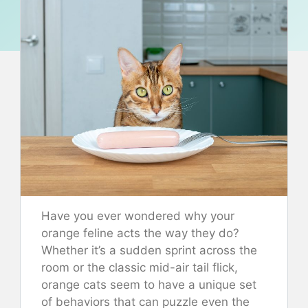
Have you ever wondered why your
orange feline acts the way they do?
Whether it’s a sudden sprint across the
room or the classic mid-air tail flick,
orange cats seem to have a unique set
of behaviors that can puzzle even the