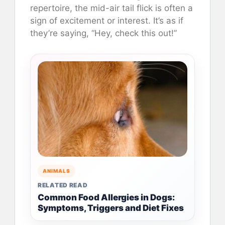
repertoire, the mid-air tail flick is often a
sign of excitement or interest. It’s as if
they’re saying, “Hey, check this out!”
ANIMALS
RELATED READ
Common Food Allergies in Dogs:
Symptoms, Triggers and Diet Fixes