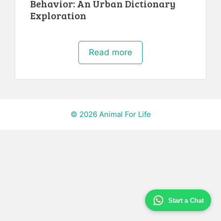
Behavior: An Urban Dictionary
Exploration
Read more
© 2026 Animal For Life
Start a Chat