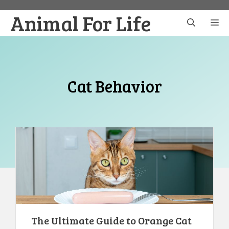
Skip
Animal For Life
to
M
content
Cat Behavior
The Ultimate Guide to Orange Cat