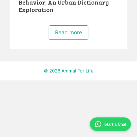
Behavior: An Urban Dictionary
Exploration
Read more
© 2026 Animal For Life
Start a Chat