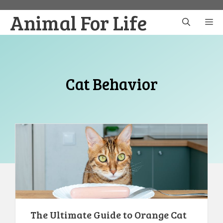
Skip
Animal For Life
to
M
content
Cat Behavior
The Ultimate Guide to Orange Cat