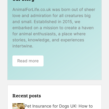
AnimalForLife.co.uk was born out of sheer
love and admiration for all creatures big
and small. Established in 2015, we
embarked on a mission to create a haven
for animal enthusiasts, a place where
stories, knowledge, and experiences
intertwine.
Read more
Recent posts
Pet Insurance for Dogs UK: How to