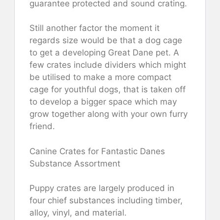
guarantee protected and sound crating.
Still another factor the moment it
regards size would be that a dog cage
to get a developing Great Dane pet. A
few crates include dividers which might
be utilised to make a more compact
cage for youthful dogs, that is taken off
to develop a bigger space which may
grow together along with your own furry
friend.
Canine Crates for Fantastic Danes
Substance Assortment
Puppy crates are largely produced in
four chief substances including timber,
alloy, vinyl, and material.