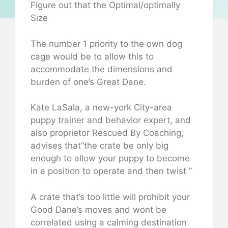
Figure out that the Optimal/optimally
Size
The number 1 priority to the own dog
cage would be to allow this to
accommodate the dimensions and
burden of one’s Great Dane.
Kate LaSala, a new-york City-area
puppy trainer and behavior expert, and
also proprietor Rescued By Coaching,
advises that”the crate be only big
enough to allow your puppy to become
in a position to operate and then twist ”
A crate that’s too little will prohibit your
Good Dane’s moves and wont be
correlated using a calming destination