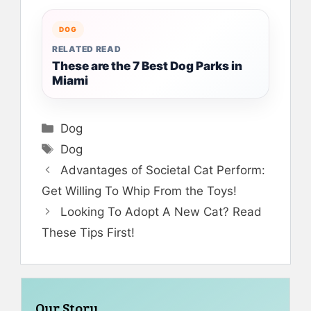
DOG
RELATED READ
These are the 7 Best Dog Parks in
Miami
Categories
Dog
Tags
Dog
Advantages of Societal Cat Perform:
Get Willing To Whip From the Toys!
Looking To Adopt A New Cat? Read
These Tips First!
Our Story