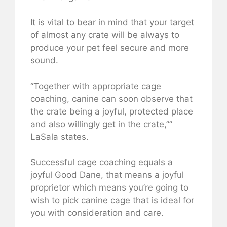
It is vital to bear in mind that your target
of almost any crate will be always to
produce your pet feel secure and more
sound.
“Together with appropriate cage
coaching, canine can soon observe that
the crate being a joyful, protected place
and also willingly get in the crate,””
LaSala states.
Successful cage coaching equals a
joyful Good Dane, that means a joyful
proprietor which means you’re going to
wish to pick canine cage that is ideal for
you with consideration and care.