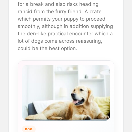
for a break and also risks heading
rancid from the furry friend. A crate
which permits your puppy to proceed
smoothly, although in addition supplying
the den-like practical encounter which a
lot of dogs come across reassuring,
could be the best option.
DOG