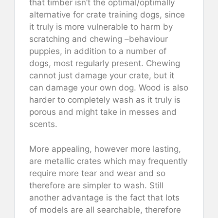
that timber isn’t the optimal/optimally
alternative for crate training dogs, since
it truly is more vulnerable to harm by
scratching and chewing –behaviour
puppies, in addition to a number of
dogs, most regularly present. Chewing
cannot just damage your crate, but it
can damage your own dog. Wood is also
harder to completely wash as it truly is
porous and might take in messes and
scents.
More appealing, however more lasting,
are metallic crates which may frequently
require more tear and wear and so
therefore are simpler to wash. Still
another advantage is the fact that lots
of models are all searchable, therefore