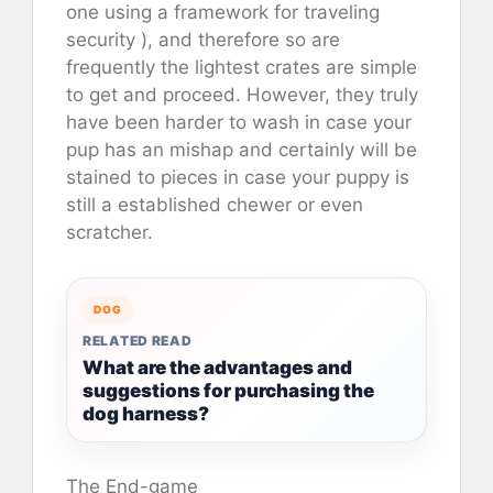
one using a framework for traveling
security ), and therefore so are
frequently the lightest crates are simple
to get and proceed. However, they truly
have been harder to wash in case your
pup has an mishap and certainly will be
stained to pieces in case your puppy is
still a established chewer or even
scratcher.
DOG
RELATED READ
What are the advantages and
suggestions for purchasing the
dog harness?
The End-game