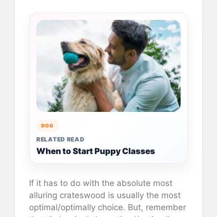
DOG
RELATED READ
When to Start Puppy Classes
If it has to do with the absolute most
alluring crateswood is usually the most
optimal/optimally choice. But, remember