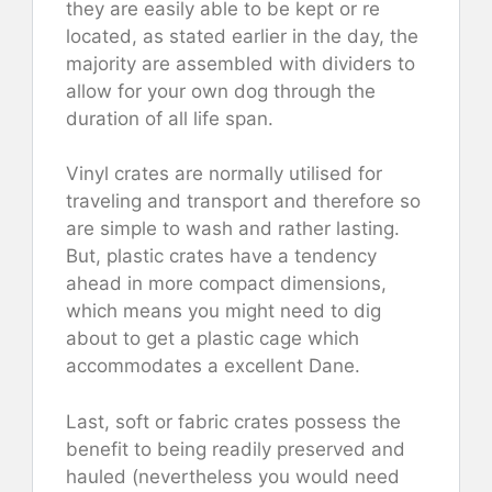
they are easily able to be kept or re
located, as stated earlier in the day, the
majority are assembled with dividers to
allow for your own dog through the
duration of all life span.
Vinyl crates are normally utilised for
traveling and transport and therefore so
are simple to wash and rather lasting.
But, plastic crates have a tendency
ahead in more compact dimensions,
which means you might need to dig
about to get a plastic cage which
accommodates a excellent Dane.
Last, soft or fabric crates possess the
benefit to being readily preserved and
hauled (nevertheless you would need