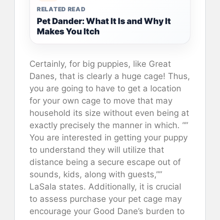
RELATED READ
Pet Dander: What It Is and Why It
Makes You Itch
Certainly, for big puppies, like Great
Danes, that is clearly a huge cage! Thus,
you are going to have to get a location
for your own cage to move that may
household its size without even being at
exactly precisely the manner in which. “”
You are interested in getting your puppy
to understand they will utilize that
distance being a secure escape out of
sounds, kids, along with guests,””
LaSala states. Additionally, it is crucial
to assess purchase your pet cage may
encourage your Good Dane’s burden to