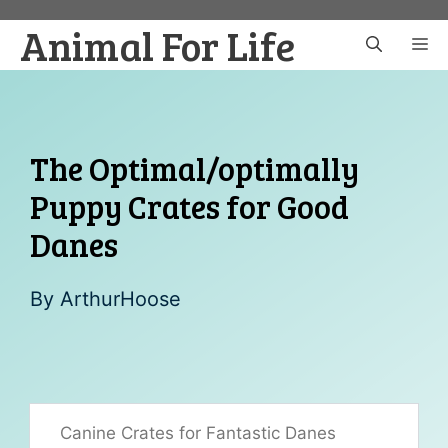
Skip
Animal For Life
to
M
content
The Optimal/optimally
Puppy Crates for Good
Danes
By
ArthurHoose
Canine Crates for Fantastic Danes