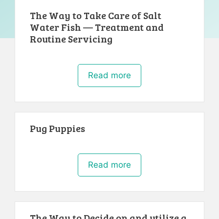
The Way to Take Care of Salt
Water Fish — Treatment and
Routine Servicing
Read more
Pug Puppies
Read more
The Way to Decide on and utilize a