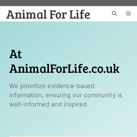
Skip
Animal For Life
to
M
content
At
AnimalForLife.co.uk
We prioritize evidence-based
information, ensuring our community is
well-informed and inspired.