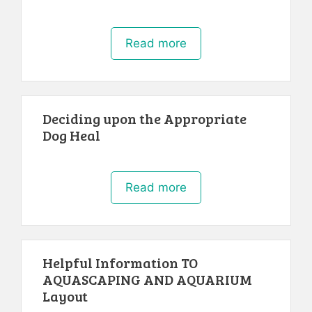
Read more
Deciding upon the Appropriate
Dog Heal
Read more
Helpful Information TO
AQUASCAPING AND AQUARIUM
Layout