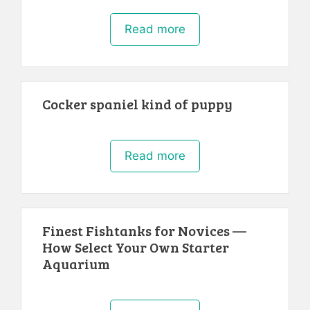
Read more
Cocker spaniel kind of puppy
Read more
Finest Fishtanks for Novices —
How Select Your Own Starter
Aquarium