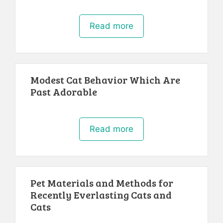
Read more
Modest Cat Behavior Which Are
Past Adorable
Read more
Pet Materials and Methods for
Recently Everlasting Cats and
Cats