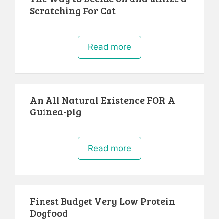
Scratching For Cat
Read more
An All Natural Existence FOR A
Guinea-pig
Read more
Finest Budget Very Low Protein
Dogfood