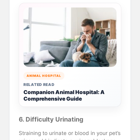
ANIMAL HOSPITAL
RELATED READ
Companion Animal Hospital: A
Comprehensive Guide
6. Difficulty Urinating
Straining to urinate or blood in your pet’s