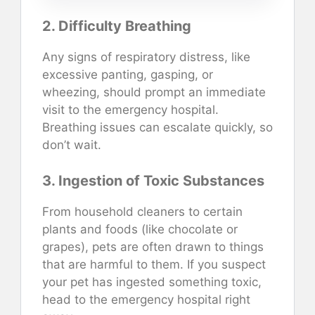
2. Difficulty Breathing
Any signs of respiratory distress, like
excessive panting, gasping, or
wheezing, should prompt an immediate
visit to the emergency hospital.
Breathing issues can escalate quickly, so
don’t wait.
3. Ingestion of Toxic Substances
From household cleaners to certain
plants and foods (like chocolate or
grapes), pets are often drawn to things
that are harmful to them. If you suspect
your pet has ingested something toxic,
head to the emergency hospital right