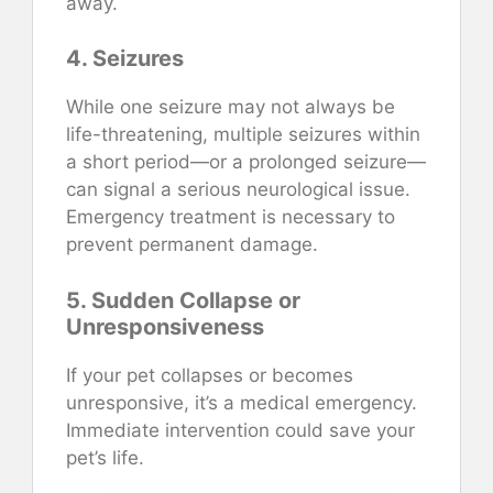
away.
4. Seizures
While one seizure may not always be
life-threatening, multiple seizures within
a short period—or a prolonged seizure—
can signal a serious neurological issue.
Emergency treatment is necessary to
prevent permanent damage.
5. Sudden Collapse or
Unresponsiveness
If your pet collapses or becomes
unresponsive, it’s a medical emergency.
Immediate intervention could save your
pet’s life.