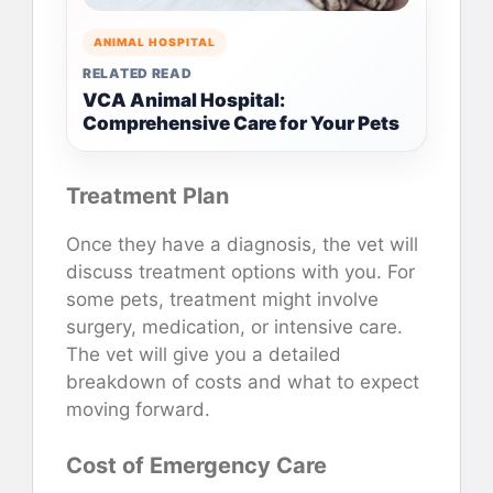
ANIMAL HOSPITAL
RELATED READ
VCA Animal Hospital:
Comprehensive Care for Your Pets
Treatment Plan
Once they have a diagnosis, the vet will
discuss treatment options with you. For
some pets, treatment might involve
surgery, medication, or intensive care.
The vet will give you a detailed
breakdown of costs and what to expect
moving forward.
Cost of Emergency Care