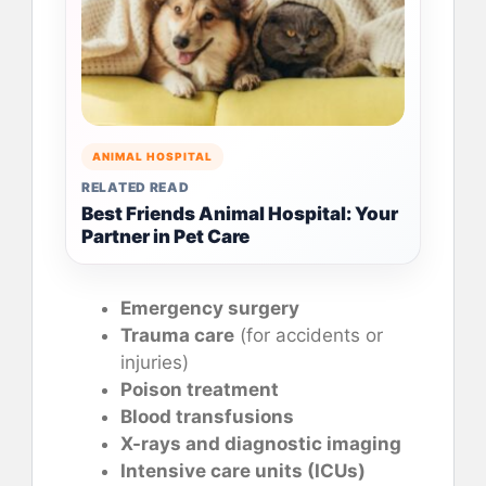
ANIMAL HOSPITAL
RELATED READ
Best Friends Animal Hospital: Your
Partner in Pet Care
Emergency surgery
Trauma care
(for accidents or
injuries)
Poison treatment
Blood transfusions
X-rays and diagnostic imaging
Intensive care units (ICUs)