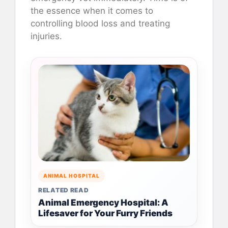
the essence when it comes to
controlling blood loss and treating
injuries.
ANIMAL HOSPITAL
RELATED READ
Animal Emergency Hospital: A
Lifesaver for Your Furry Friends