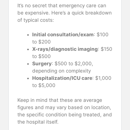
It’s no secret that emergency care can
be expensive. Here’s a quick breakdown
of typical costs:
Initial consultation/exam
: $100
to $200
X-rays/diagnostic imaging
: $150
to $500
Surgery
: $500 to $2,000,
depending on complexity
Hospitalization/ICU care
: $1,000
to $5,000
Keep in mind that these are average
figures and may vary based on location,
the specific condition being treated, and
the hospital itself.