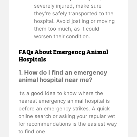
severely injured, make sure
they’re safely transported to the
hospital. Avoid jostling or moving
them too much, as it could
worsen their condition.
FAQs About Emergency Animal
Hospitals
1. How do I find an emergency
animal hospital near me?
It’s a good idea to know where the
nearest emergency animal hospital is
before an emergency strikes. A quick
online search or asking your regular vet
for recommendations is the easiest way
to find one.