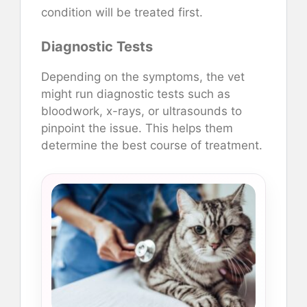
condition will be treated first.
Diagnostic Tests
Depending on the symptoms, the vet
might run diagnostic tests such as
bloodwork, x-rays, or ultrasounds to
pinpoint the issue. This helps them
determine the best course of treatment.