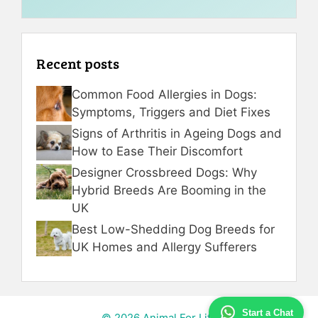
Recent posts
Common Food Allergies in Dogs:
Symptoms, Triggers and Diet Fixes
Signs of Arthritis in Ageing Dogs and
How to Ease Their Discomfort
Designer Crossbreed Dogs: Why
Hybrid Breeds Are Booming in the
UK
Best Low-Shedding Dog Breeds for
UK Homes and Allergy Sufferers
Start a Chat
© 2026 Animal For Life