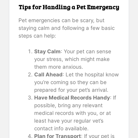
Tips for Handling a Pet Emergency
Pet emergencies can be scary, but
staying calm and following a few basic
steps can help:
Stay Calm
: Your pet can sense
your stress, which might make
them more anxious.
Call Ahead
: Let the hospital know
you’re coming so they can be
prepared for your pet’s arrival.
Have Medical Records Handy
: If
possible, bring any relevant
medical records with you, or at
least have your regular vet’s
contact info available.
Plan for Transport
: If your pet is