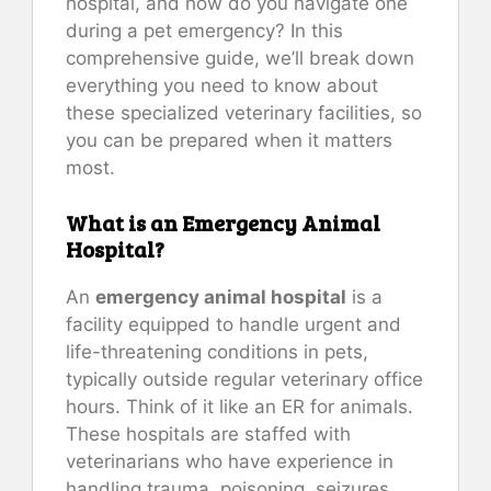
hospital, and how do you navigate one
during a pet emergency? In this
comprehensive guide, we’ll break down
everything you need to know about
these specialized veterinary facilities, so
you can be prepared when it matters
most.
What is an Emergency Animal
Hospital?
An
emergency animal hospital
is a
facility equipped to handle urgent and
life-threatening conditions in pets,
typically outside regular veterinary office
hours. Think of it like an ER for animals.
These hospitals are staffed with
veterinarians who have experience in
handling trauma, poisoning, seizures,