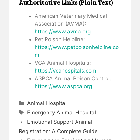
Authoritative Links (Plain Text)
American Veterinary Medical
Association (AVMA):
https://www.avma.org
Pet Poison Helpline:
https://www.petpoisonhelpline.co
m
VCA Animal Hospitals:
https://vcahospitals.com
ASPCA Animal Poison Control:
https://www.aspca.org
Categories
Animal Hospital
Tags
Emergency Animal Hospital
Emotional Support Animal
Registration: A Complete Guide