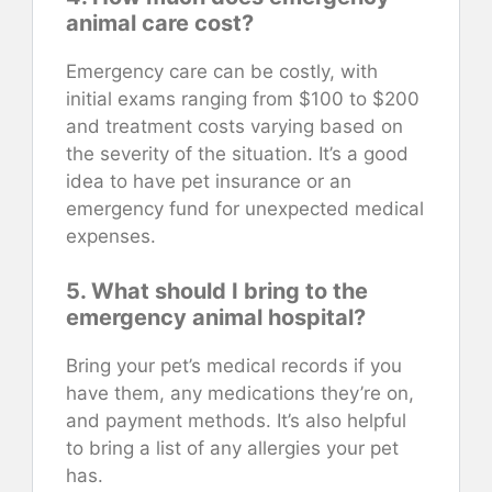
animal care cost?
Emergency care can be costly, with
initial exams ranging from $100 to $200
and treatment costs varying based on
the severity of the situation. It’s a good
idea to have pet insurance or an
emergency fund for unexpected medical
expenses.
5. What should I bring to the
emergency animal hospital?
Bring your pet’s medical records if you
have them, any medications they’re on,
and payment methods. It’s also helpful
to bring a list of any allergies your pet
has.