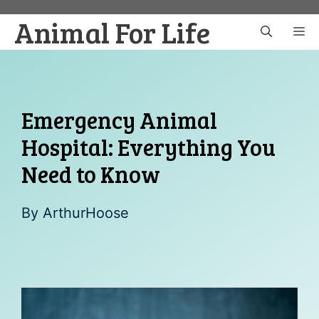
Skip
Animal For Life
to
M
content
Emergency Animal
Hospital: Everything You
Need to Know
By
ArthurHoose