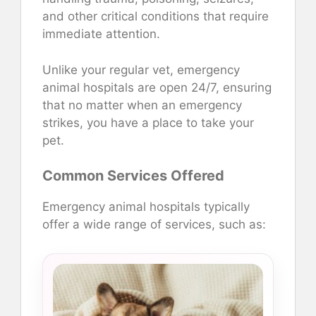
and other critical conditions that require
immediate attention.
Unlike your regular vet, emergency
animal hospitals are open 24/7, ensuring
that no matter when an emergency
strikes, you have a place to take your
pet.
Common Services Offered
Emergency animal hospitals typically
offer a wide range of services, such as: