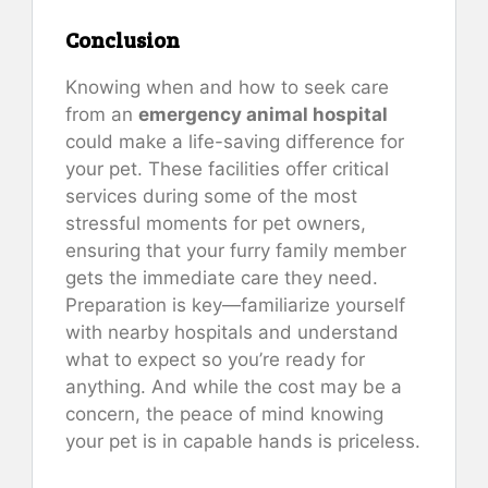
Conclusion
Knowing when and how to seek care
from an
emergency animal hospital
could make a life-saving difference for
your pet. These facilities offer critical
services during some of the most
stressful moments for pet owners,
ensuring that your furry family member
gets the immediate care they need.
Preparation is key—familiarize yourself
with nearby hospitals and understand
what to expect so you’re ready for
anything. And while the cost may be a
concern, the peace of mind knowing
your pet is in capable hands is priceless.