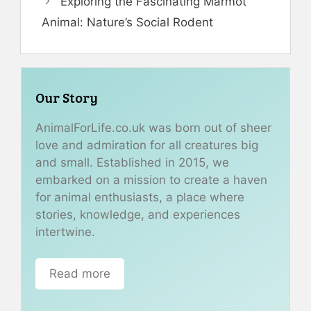
Exploring the Fascinating Marmot
Animal: Nature’s Social Rodent
Our Story
AnimalForLife.co.uk was born out of sheer
love and admiration for all creatures big
and small. Established in 2015, we
embarked on a mission to create a haven
for animal enthusiasts, a place where
stories, knowledge, and experiences
intertwine.
Read more