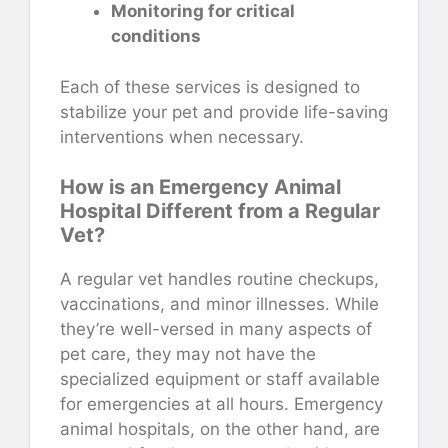
Monitoring for critical
conditions
Each of these services is designed to
stabilize your pet and provide life-saving
interventions when necessary.
How is an Emergency Animal
Hospital Different from a Regular
Vet?
A regular vet handles routine checkups,
vaccinations, and minor illnesses. While
they’re well-versed in many aspects of
pet care, they may not have the
specialized equipment or staff available
for emergencies at all hours. Emergency
animal hospitals, on the other hand, are