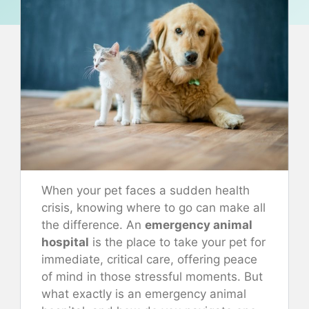
When your pet faces a sudden health
crisis, knowing where to go can make all
the difference. An
emergency animal
hospital
is the place to take your pet for
immediate, critical care, offering peace
of mind in those stressful moments. But
what exactly is an emergency animal