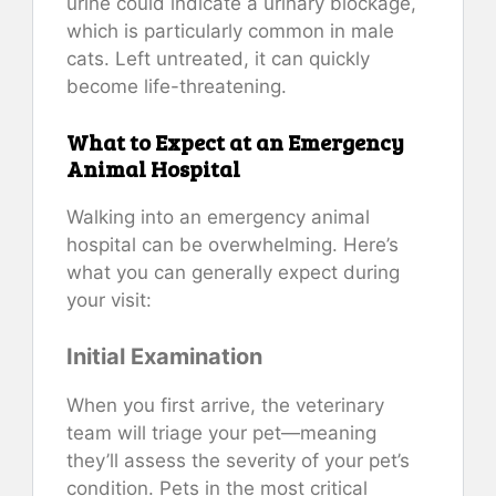
urine could indicate a urinary blockage,
which is particularly common in male
cats. Left untreated, it can quickly
become life-threatening.
What to Expect at an Emergency
Animal Hospital
Walking into an emergency animal
hospital can be overwhelming. Here’s
what you can generally expect during
your visit:
Initial Examination
When you first arrive, the veterinary
team will triage your pet—meaning
they’ll assess the severity of your pet’s
condition. Pets in the most critical