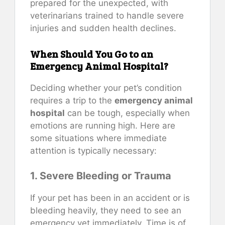
prepared for the unexpected, with
veterinarians trained to handle severe
injuries and sudden health declines.
When Should You Go to an
Emergency Animal Hospital?
Deciding whether your pet’s condition
requires a trip to the
emergency animal
hospital
can be tough, especially when
emotions are running high. Here are
some situations where immediate
attention is typically necessary:
1. Severe Bleeding or Trauma
If your pet has been in an accident or is
bleeding heavily, they need to see an
emergency vet immediately. Time is of