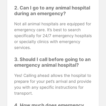
2. Can I go to any animal hospital
during an emergency?
Not all animal hospitals are equipped for
emergency care. It’s best to search
specifically for 24/7 emergency hospitals
or specialty clinics with emergency
services.
3. Should I call before going to an
emergency animal hospital?
Yes! Calling ahead allows the hospital to
prepare for your pet’s arrival and provide
you with any specific instructions for
transport.
4. How much does emergency