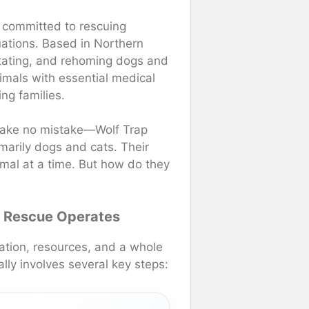
n committed to rescuing
tuations. Based in Northern
litating, and rehoming dogs and
imals with essential medical
ng families.
make no mistake—Wolf Trap
marily dogs and cats. Their
imal at a time. But how do they
l Rescue Operates
nation, resources, and a whole
ally involves several key steps: