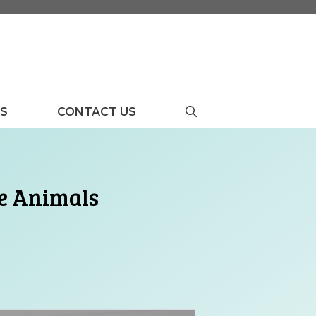
US
CONTACT US
le Animals