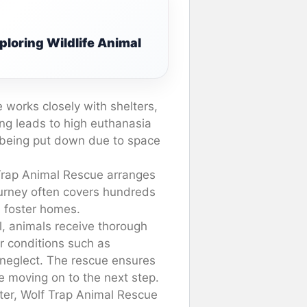
xploring Wildlife Animal
 works closely with shelters,
ing leads to high euthanasia
of being put down due to space
 Trap Animal Rescue arranges
journey often covers hundreds
d foster homes.
l, animals receive thorough
r conditions such as
 neglect. The rescue ensures
e moving on to the next step.
elter, Wolf Trap Animal Rescue