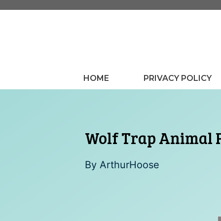
Skip
to
content
HOME
PRIVACY POLICY
Wolf Trap Animal R
By
ArthurHoose