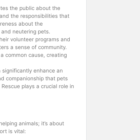
tes the public about the
nd the responsibilities that
areness about the
 and neutering pets.
their volunteer programs and
ters a sense of community.
or a common cause, creating
 significantly enhance an
y and companionship that pets
Rescue plays a crucial role in
helping animals; it’s about
t is vital: