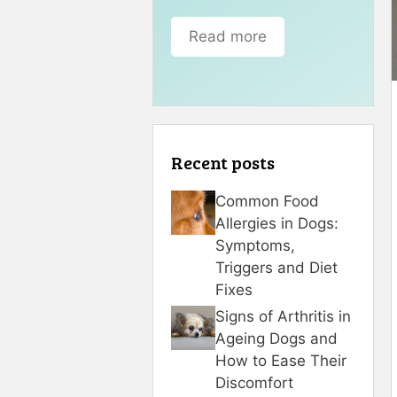
Read more
Recent posts
Common Food
Allergies in Dogs:
Symptoms,
Triggers and Diet
Fixes
Signs of Arthritis in
Ageing Dogs and
How to Ease Their
Discomfort