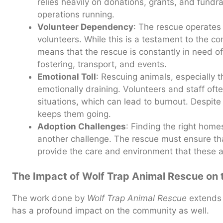
relies heavily on donations, grants, and fundra
operations running.
Volunteer Dependency
: The rescue operates 
volunteers. While this is a testament to the c
means that the rescue is constantly in need o
fostering, transport, and events.
Emotional Toll
: Rescuing animals, especially t
emotionally draining. Volunteers and staff of
situations, which can lead to burnout. Despite t
keeps them going.
Adoption Challenges
: Finding the right home
another challenge. The rescue must ensure tha
provide the care and environment that these 
The Impact of Wolf Trap Animal Rescue on
The work done by
Wolf Trap Animal Rescue
extends 
has a profound impact on the community as well.