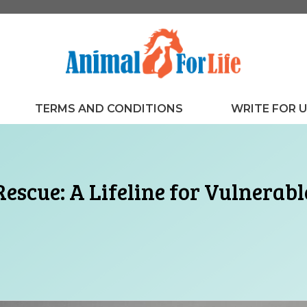
TERMS AND CONDITIONS
WRITE FOR 
escue: A Lifeline for Vulnerab