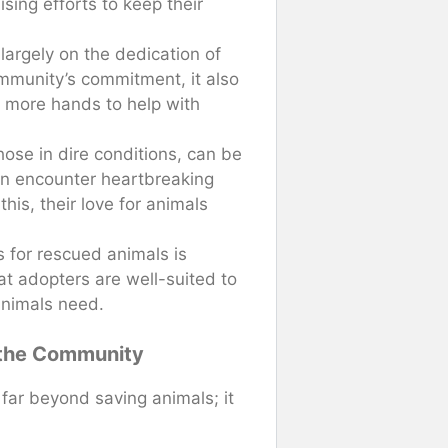
ising efforts to keep their
largely on the dedication of
ommunity’s commitment, it also
f more hands to help with
hose in dire conditions, can be
ten encounter heartbreaking
his, their love for animals
s for rescued animals is
t adopters are well-suited to
animals need.
 the Community
far beyond saving animals; it