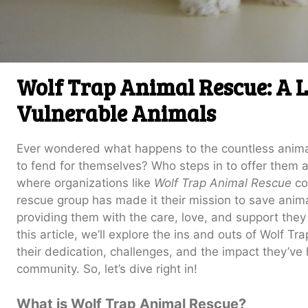
Wolf Trap Animal Rescue: A Li
Vulnerable Animals
Ever wondered what happens to the countless animal
to fend for themselves? Who steps in to offer them a
where organizations like
Wolf Trap Animal Rescue
co
rescue group has made it their mission to save anima
providing them with the care, love, and support they
this article, we’ll explore the ins and outs of Wolf T
their dedication, challenges, and the impact they’v
community. So, let’s dive right in!
What is Wolf Trap Animal Rescue?