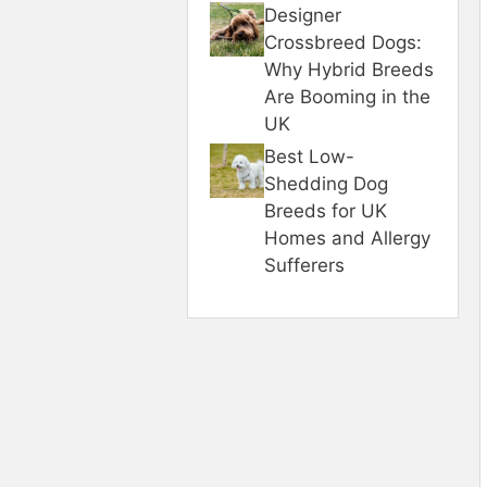
Designer
Crossbreed Dogs:
Why Hybrid Breeds
Are Booming in the
UK
Best Low-
Shedding Dog
Breeds for UK
Homes and Allergy
Sufferers