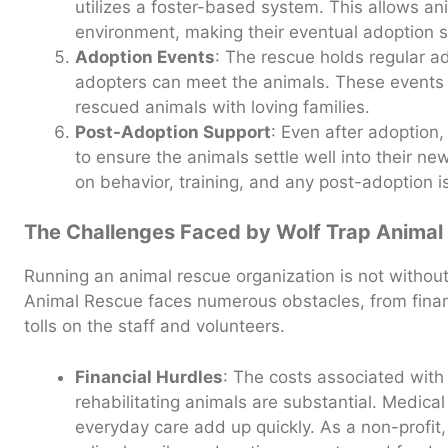
utilizes a foster-based system. This allows an
environment, making their eventual adoption 
Adoption Events
: The rescue holds regular a
adopters can meet the animals. These events a
rescued animals with loving families.
Post-Adoption Support
: Even after adoption
to ensure the animals settle well into their n
on behavior, training, and any post-adoption i
The Challenges Faced by Wolf Trap Animal
Running an animal rescue organization is not without
Animal Rescue faces numerous obstacles, from financ
tolls on the staff and volunteers.
Financial Hurdles
: The costs associated with
rehabilitating animals are substantial. Medical 
everyday care add up quickly. As a non-profit