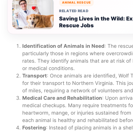
ANIMAL RESCUE
RELATED READ
Saving Lives in the Wild: E
Rescue Jobs
Identification of Animals in Need
: The rescue
particularly those in regions where overcrowd
rates. They identify animals that are at risk 
or medical conditions.
Transport
: Once animals are identified, Wolf
for their transport to Northern Virginia. This 
of miles, requiring a network of volunteers an
Medical Care and Rehabilitation
: Upon arriva
medical checkups. Many require treatments fo
heartworm, mange, or injuries sustained from
each animal is healthy and rehabilitated befor
Fostering
: Instead of placing animals in a sh