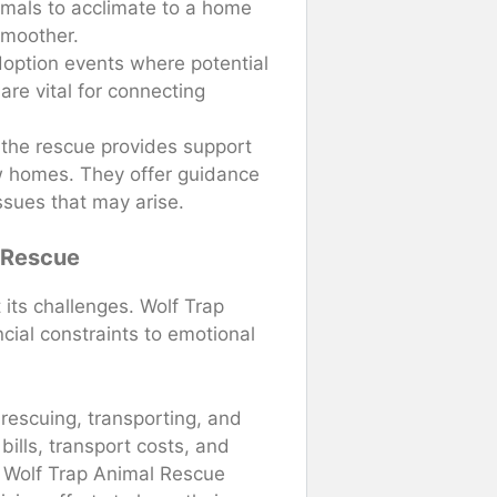
imals to acclimate to a home
smoother.
doption events where potential
re vital for connecting
, the rescue provides support
ew homes. They offer guidance
ssues that may arise.
 Rescue
 its challenges. Wolf Trap
ial constraints to emotional
 rescuing, transporting, and
bills, transport costs, and
, Wolf Trap Animal Rescue