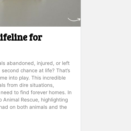
feline for
s abandoned, injured, or left
 second chance at life? That’s
me into play. This incredible
ls from dire situations,
 need to find forever homes. In
rap Animal Rescue, highlighting
e had on both animals and the