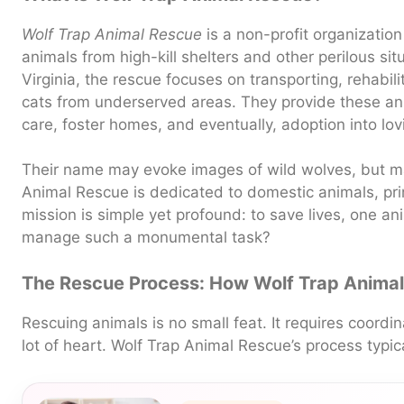
Wolf Trap Animal Rescue
is a non-profit organizatio
animals from high-kill shelters and other perilous si
Virginia, the rescue focuses on transporting, rehabi
cats from underserved areas. They provide these an
care, foster homes, and eventually, adoption into lovi
Their name may evoke images of wild wolves, but 
Animal Rescue is dedicated to domestic animals, pri
mission is simple yet profound: to save lives, one an
manage such a monumental task?
The Rescue Process: How Wolf Trap Anima
Rescuing animals is no small feat. It requires coordi
lot of heart. Wolf Trap Animal Rescue’s process typic