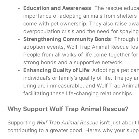
Education and Awareness
: The rescue educa
importance of adopting animals from shelters a
come with pet ownership. They also raise aw
overpopulation crisis and the need for spaying
Strengthening Community Bonds
: Through 
adoption events, Wolf Trap Animal Rescue fos
People from all walks of life come together f
strong bonds and a supportive network.
Enhancing Quality of Life
: Adopting a pet can
individual’s or family’s quality of life. The jo
bring are immeasurable, and Wolf Trap Animal 
facilitating these life-changing relationships.
Why Support Wolf Trap Animal Rescue?
Supporting
Wolf Trap Animal Rescue
isn’t just about 
contributing to a greater good. Here’s why your suppor