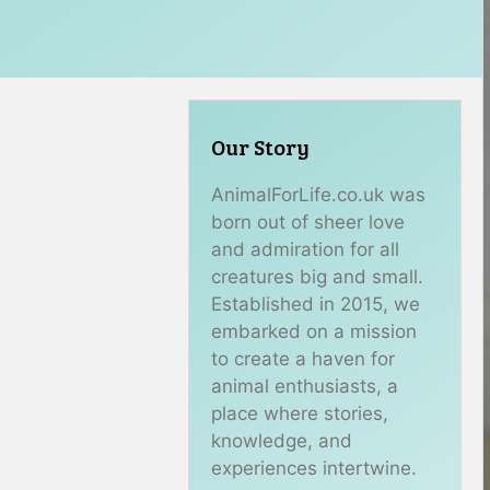
Our Story
AnimalForLife.co.uk was
born out of sheer love
and admiration for all
creatures big and small.
Established in 2015, we
embarked on a mission
to create a haven for
animal enthusiasts, a
place where stories,
knowledge, and
experiences intertwine.