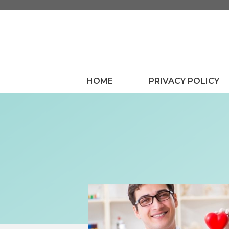
Skip
to
content
HOME
PRIVACY POLICY