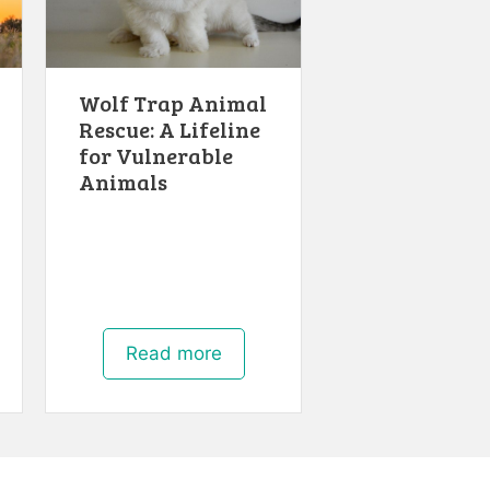
Wolf Trap Animal
Rescue: A Lifeline
for Vulnerable
Animals
Read more