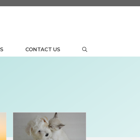
US
CONTACT US