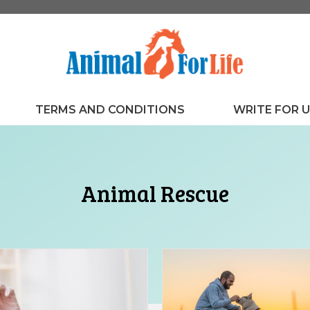
TERMS AND CONDITIONS
WRITE FOR 
Animal Rescue