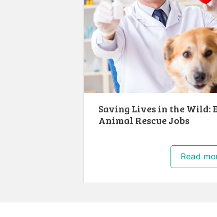
Saving Lives in the Wild: 
Animal Rescue Jobs
Read mo