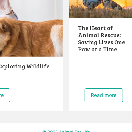
The Heart of
Animal Rescue:
Saving Lives One
Paw at a Time
Exploring Wildlife
re
Read more