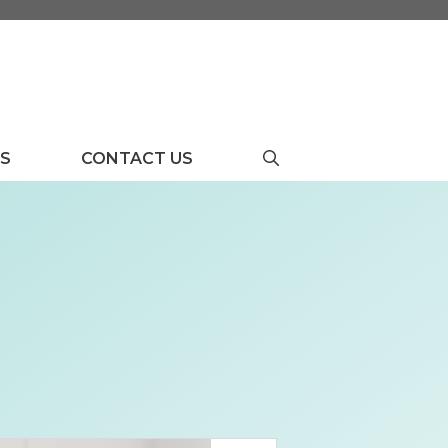
US
CONTACT US