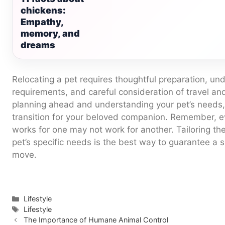
chickens:
Empathy,
memory, and
dreams
Relocating a pet requires thoughtful preparation, und
requirements, and careful consideration of travel an
planning ahead and understanding your pet’s needs
transition for your beloved companion. Remember, e
works for one may not work for another. Tailoring the
pet’s specific needs is the best way to guarantee a 
move.
Categories
Lifestyle
Tags
Lifestyle
The Importance of Humane Animal Control