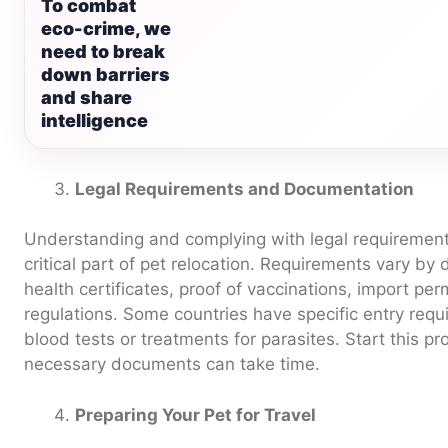
To combat
eco-crime, we
need to break
down barriers
and share
intelligence
Legal Requirements and Documentation
Understanding and complying with legal requiremen
critical part of pet relocation. Requirements vary by
health certificates, proof of vaccinations, import pe
regulations. Some countries have specific entry requ
blood tests or treatments for parasites. Start this pr
necessary documents can take time.
Preparing Your Pet for Travel