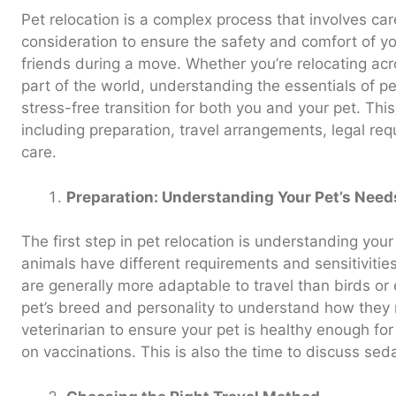
Pet relocation is a complex process that involves car
consideration to ensure the safety and comfort of you
friends during a move. Whether you’re relocating acr
part of the world, understanding the essentials of pet 
stress-free transition for both you and your pet. Thi
including preparation, travel arrangements, legal re
care.
Preparation: Understanding Your Pet’s Need
The first step in pet relocation is understanding your
animals have different requirements and sensitivitie
are generally more adaptable to travel than birds or
pet’s breed and personality to understand how they mi
veterinarian to ensure your pet is healthy enough fo
on vaccinations. This is also the time to discuss seda