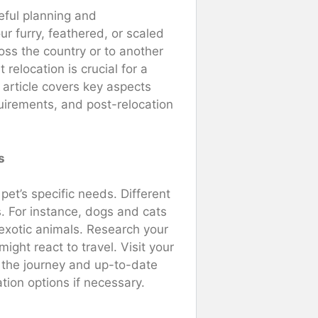
eful planning and
r furry, feathered, or scaled
oss the country or to another
relocation is crucial for a
s article covers key aspects
quirements, and post-relocation
s
 pet’s specific needs. Different
s. For instance, dogs and cats
 exotic animals. Research your
ght react to travel. Visit your
r the journey and up-to-date
tion options if necessary.