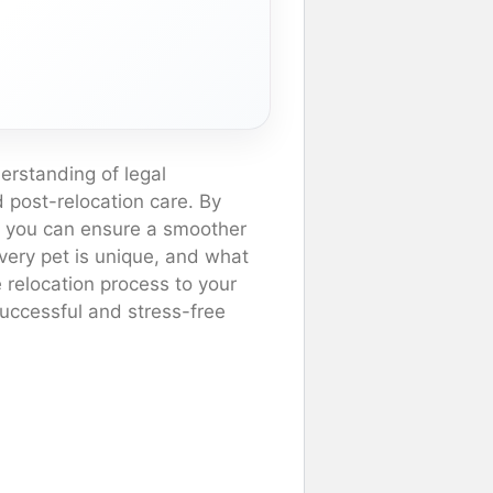
erstanding of legal
d post-relocation care. By
, you can ensure a smoother
very pet is unique, and what
 relocation process to your
successful and stress-free