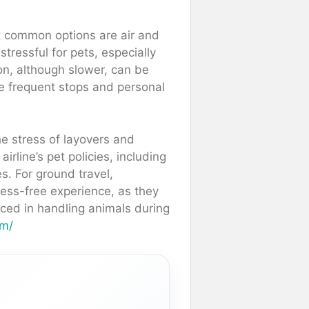
st common options are air and
stressful for pets, especially
on, although slower, can be
re frequent stops and personal
he stress of layovers and
airline’s pet policies, including
s. For ground travel,
ress-free experience, as they
nced in handling animals during
om/