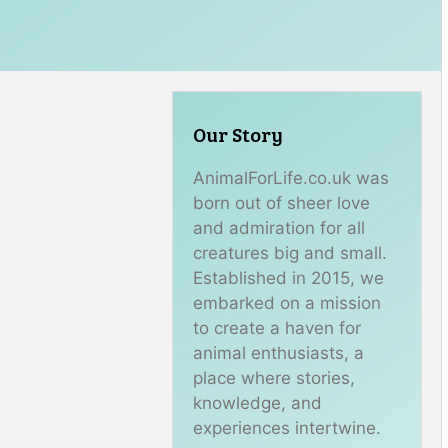
Our Story
AnimalForLife.co.uk was
born out of sheer love
and admiration for all
creatures big and small.
Established in 2015, we
embarked on a mission
to create a haven for
animal enthusiasts, a
place where stories,
knowledge, and
experiences intertwine.