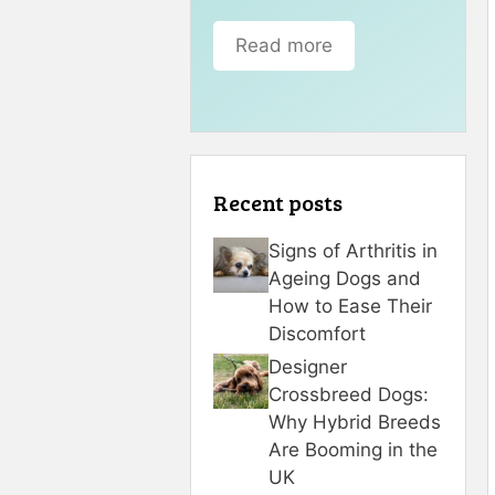
Read more
Recent posts
Signs of Arthritis in
Ageing Dogs and
How to Ease Their
Discomfort
Designer
Crossbreed Dogs:
Why Hybrid Breeds
Are Booming in the
UK