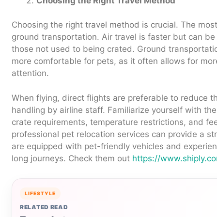
Choosing the Right Travel Method
Choosing the right travel method is crucial. The mo
ground transportation. Air travel is faster but can be 
those not used to being crated. Ground transportati
more comfortable for pets, as it often allows for mo
attention.
When flying, direct flights are preferable to reduce t
handling by airline staff. Familiarize yourself with the 
crate requirements, temperature restrictions, and fee
professional pet relocation services can provide a st
are equipped with pet-friendly vehicles and experie
long journeys. Check them out
https://www.shiply.c
LIFESTYLE
RELATED READ