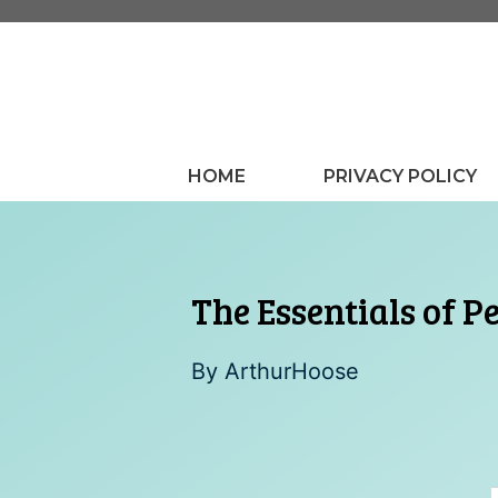
Skip
to
content
HOME
PRIVACY POLICY
The Essentials of P
By
ArthurHoose