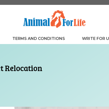
TERMS AND CONDITIONS
WRITE FOR 
et Relocation