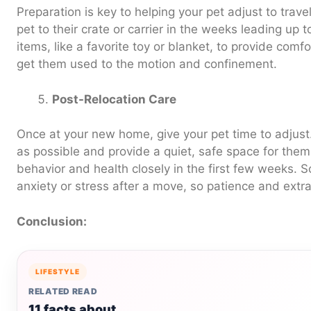
Preparation is key to helping your pet adjust to trave
pet to their crate or carrier in the weeks leading up 
items, like a favorite toy or blanket, to provide comfo
get them used to the motion and confinement.
Post-Relocation Care
Once at your new home, give your pet time to adjust
as possible and provide a quiet, safe space for them t
behavior and health closely in the first few weeks.
anxiety or stress after a move, so patience and extra
Conclusion:
LIFESTYLE
RELATED READ
11 facts about