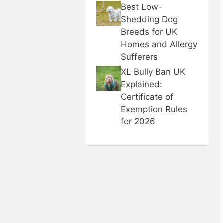
Best Low-
Shedding Dog
Breeds for UK
Homes and Allergy
Sufferers
XL Bully Ban UK
Explained:
Certificate of
Exemption Rules
for 2026