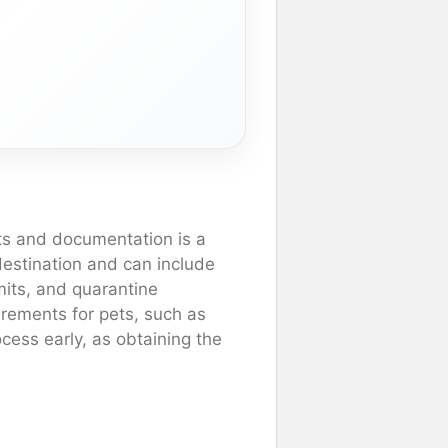
ts and documentation is a
 destination and can include
rmits, and quarantine
irements for pets, such as
ocess early, as obtaining the