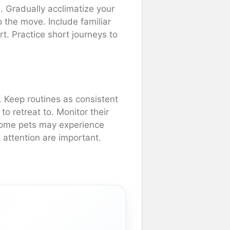
l. Gradually acclimatize your
to the move. Include familiar
rt. Practice short journeys to
. Keep routines as consistent
o retreat to. Monitor their
 Some pets may experience
 attention are important.