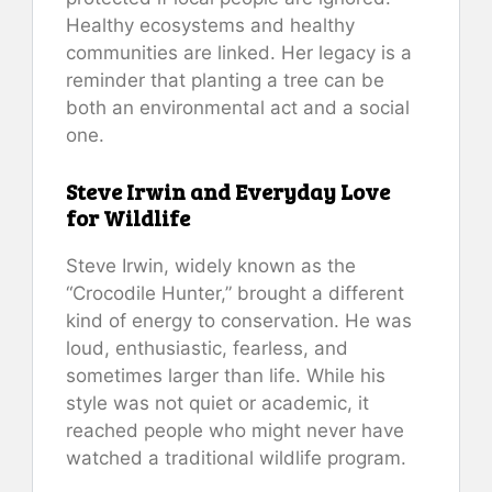
Healthy ecosystems and healthy
communities are linked. Her legacy is a
reminder that planting a tree can be
both an environmental act and a social
one.
Steve Irwin and Everyday Love
for Wildlife
Steve Irwin, widely known as the
“Crocodile Hunter,” brought a different
kind of energy to conservation. He was
loud, enthusiastic, fearless, and
sometimes larger than life. While his
style was not quiet or academic, it
reached people who might never have
watched a traditional wildlife program.