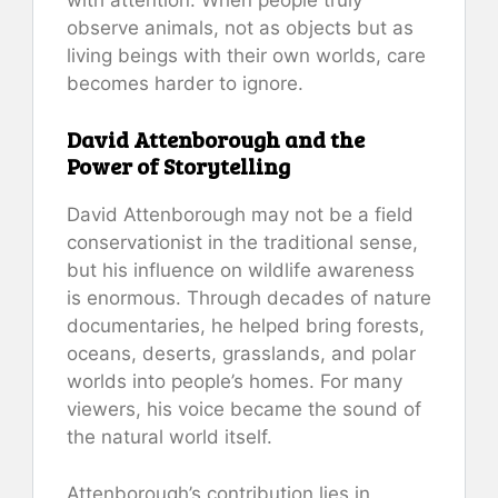
observe animals, not as objects but as
living beings with their own worlds, care
becomes harder to ignore.
David Attenborough and the
Power of Storytelling
David Attenborough may not be a field
conservationist in the traditional sense,
but his influence on wildlife awareness
is enormous. Through decades of nature
documentaries, he helped bring forests,
oceans, deserts, grasslands, and polar
worlds into people’s homes. For many
viewers, his voice became the sound of
the natural world itself.
Attenborough’s contribution lies in