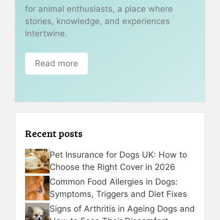
for animal enthusiasts, a place where
stories, knowledge, and experiences
intertwine.
Read more
Recent posts
Pet Insurance for Dogs UK: How to
Choose the Right Cover in 2026
Common Food Allergies in Dogs:
Symptoms, Triggers and Diet Fixes
Signs of Arthritis in Ageing Dogs and