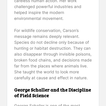
careless human action. Her work
challenged powerful industries and
helped inspire the modern
environmental movement.
For wildlife conservation, Carson’s
message remains deeply relevant.
Species do not decline only because of
hunting or habitat destruction. They can
also disappear through invisible poisons,
broken food chains, and decisions made
far from the places where animals live.
She taught the world to look more
carefully at cause and effect in nature.
George Schaller and the Discipline
of Field Science
George Schaller is one of the most