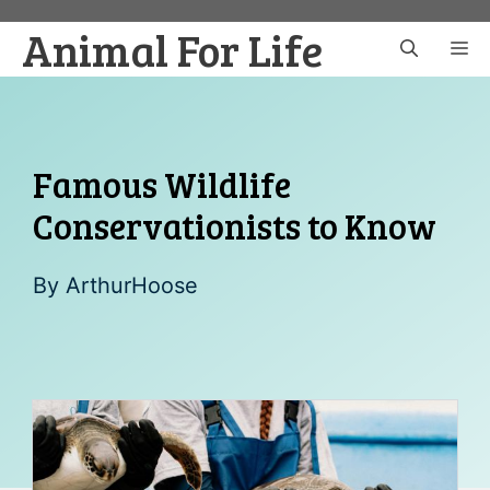
Skip
Animal For Life
to
M
content
Famous Wildlife
Conservationists to Know
By
ArthurHoose