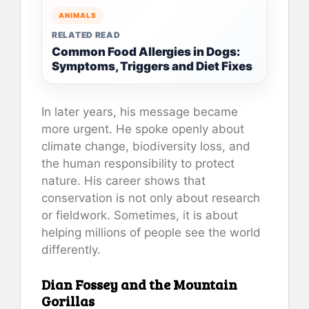
ANIMALS
RELATED READ
Common Food Allergies in Dogs:
Symptoms, Triggers and Diet Fixes
In later years, his message became
more urgent. He spoke openly about
climate change, biodiversity loss, and
the human responsibility to protect
nature. His career shows that
conservation is not only about research
or fieldwork. Sometimes, it is about
helping millions of people see the world
differently.
Dian Fossey and the Mountain
Gorillas