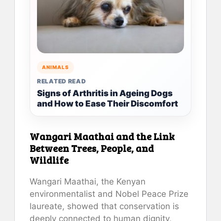
ANIMALS
RELATED READ
Signs of Arthritis in Ageing Dogs
and How to Ease Their Discomfort
Wangari Maathai and the Link
Between Trees, People, and
Wildlife
Wangari Maathai, the Kenyan
environmentalist and Nobel Peace Prize
laureate, showed that conservation is
deeply connected to human dignity,