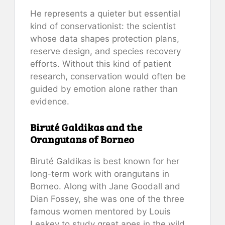
He represents a quieter but essential
kind of conservationist: the scientist
whose data shapes protection plans,
reserve design, and species recovery
efforts. Without this kind of patient
research, conservation would often be
guided by emotion alone rather than
evidence.
Biruté Galdikas and the
Orangutans of Borneo
Biruté Galdikas is best known for her
long-term work with orangutans in
Borneo. Along with Jane Goodall and
Dian Fossey, she was one of the three
famous women mentored by Louis
Leakey to study great apes in the wild.