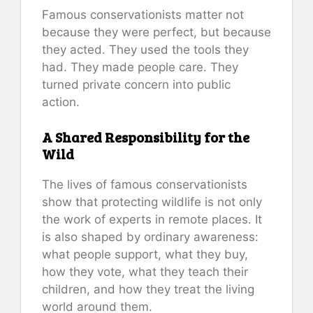
Famous conservationists matter not
because they were perfect, but because
they acted. They used the tools they
had. They made people care. They
turned private concern into public
action.
A Shared Responsibility for the
Wild
The lives of famous conservationists
show that protecting wildlife is not only
the work of experts in remote places. It
is also shaped by ordinary awareness:
what people support, what they buy,
how they vote, what they teach their
children, and how they treat the living
world around them.