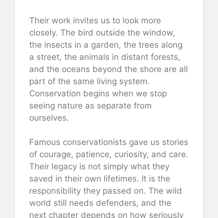
Their work invites us to look more
closely. The bird outside the window,
the insects in a garden, the trees along
a street, the animals in distant forests,
and the oceans beyond the shore are all
part of the same living system.
Conservation begins when we stop
seeing nature as separate from
ourselves.
Famous conservationists gave us stories
of courage, patience, curiosity, and care.
Their legacy is not simply what they
saved in their own lifetimes. It is the
responsibility they passed on. The wild
world still needs defenders, and the
next chapter depends on how seriously