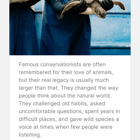
Famous conservationists are often
remembered for their love of animals,
but their real legacy is usually much
larger than that. They changed the way
people think about the natural world.
They challenged old habits, asked
uncomfortable questions, spent years in
difficult places, and gave wild species a
voice at times when few people were
listening.