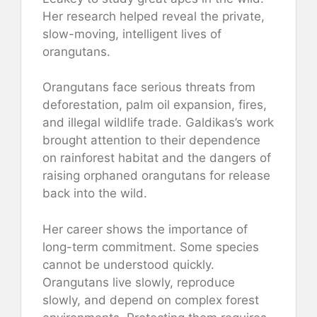
Her research helped reveal the private,
slow-moving, intelligent lives of
orangutans.
Orangutans face serious threats from
deforestation, palm oil expansion, fires,
and illegal wildlife trade. Galdikas’s work
brought attention to their dependence
on rainforest habitat and the dangers of
raising orphaned orangutans for release
back into the wild.
Her career shows the importance of
long-term commitment. Some species
cannot be understood quickly.
Orangutans live slowly, reproduce
slowly, and depend on complex forest