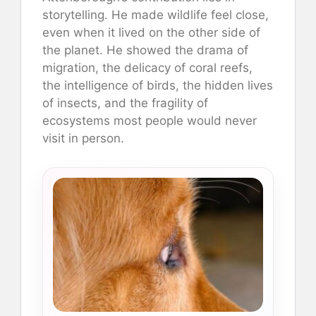
storytelling. He made wildlife feel close,
even when it lived on the other side of
the planet. He showed the drama of
migration, the delicacy of coral reefs,
the intelligence of birds, the hidden lives
of insects, and the fragility of
ecosystems most people would never
visit in person.