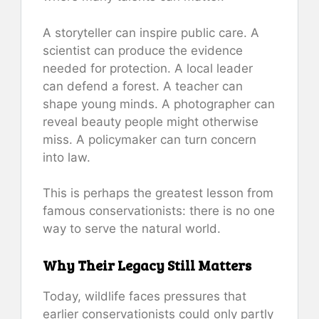
A storyteller can inspire public care. A
scientist can produce the evidence
needed for protection. A local leader
can defend a forest. A teacher can
shape young minds. A photographer can
reveal beauty people might otherwise
miss. A policymaker can turn concern
into law.
This is perhaps the greatest lesson from
famous conservationists: there is no one
way to serve the natural world.
Why Their Legacy Still Matters
Today, wildlife faces pressures that
earlier conservationists could only partly