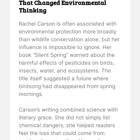
That Changed Environmental
Thinking
Rachel Carson is often associated with
environmental protection more broadly
than wildlife conservation alone, but her
influence is impossible to ignore. Her
book “Silent Spring” warned about the
harmful effects of pesticides on birds,
insects, water, and ecosystems. The
title itself suggested a future where
birdsong had disappeared from spring
mornings.
Carson’s writing combined science with
literary grace. She did not simply list
chemical dangers; she helped readers
feel the loss that could come from