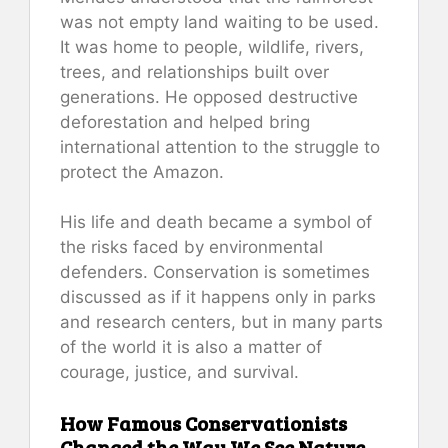
was not empty land waiting to be used.
It was home to people, wildlife, rivers,
trees, and relationships built over
generations. He opposed destructive
deforestation and helped bring
international attention to the struggle to
protect the Amazon.
His life and death became a symbol of
the risks faced by environmental
defenders. Conservation is sometimes
discussed as if it happens only in parks
and research centers, but in many parts
of the world it is also a matter of
courage, justice, and survival.
How Famous Conservationists
Changed the Way We See Nature