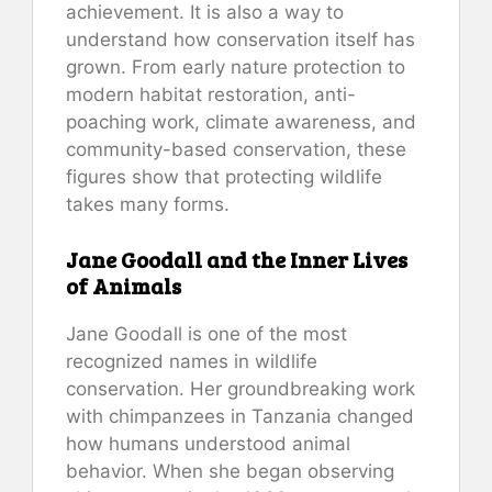
achievement. It is also a way to
understand how conservation itself has
grown. From early nature protection to
modern habitat restoration, anti-
poaching work, climate awareness, and
community-based conservation, these
figures show that protecting wildlife
takes many forms.
Jane Goodall and the Inner Lives
of Animals
Jane Goodall is one of the most
recognized names in wildlife
conservation. Her groundbreaking work
with chimpanzees in Tanzania changed
how humans understood animal
behavior. When she began observing