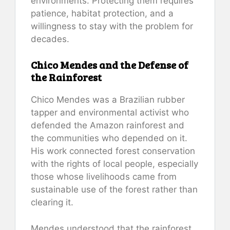
environments. Protecting them requires
patience, habitat protection, and a
willingness to stay with the problem for
decades.
Chico Mendes and the Defense of
the Rainforest
Chico Mendes was a Brazilian rubber
tapper and environmental activist who
defended the Amazon rainforest and
the communities who depended on it.
His work connected forest conservation
with the rights of local people, especially
those whose livelihoods came from
sustainable use of the forest rather than
clearing it.
Mendes understood that the rainforest