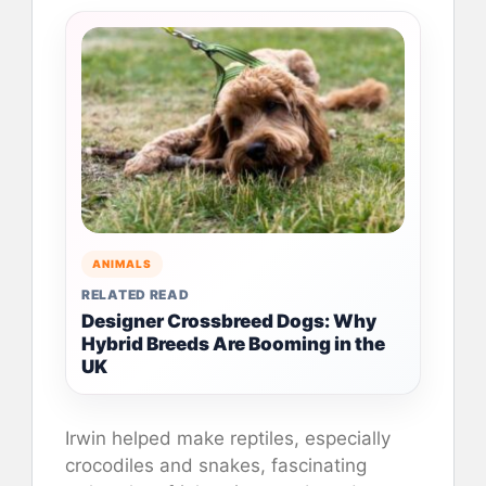
ANIMALS
RELATED READ
Designer Crossbreed Dogs: Why
Hybrid Breeds Are Booming in the
UK
Irwin helped make reptiles, especially
crocodiles and snakes, fascinating