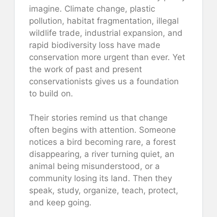
imagine. Climate change, plastic
pollution, habitat fragmentation, illegal
wildlife trade, industrial expansion, and
rapid biodiversity loss have made
conservation more urgent than ever. Yet
the work of past and present
conservationists gives us a foundation
to build on.
Their stories remind us that change
often begins with attention. Someone
notices a bird becoming rare, a forest
disappearing, a river turning quiet, an
animal being misunderstood, or a
community losing its land. Then they
speak, study, organize, teach, protect,
and keep going.