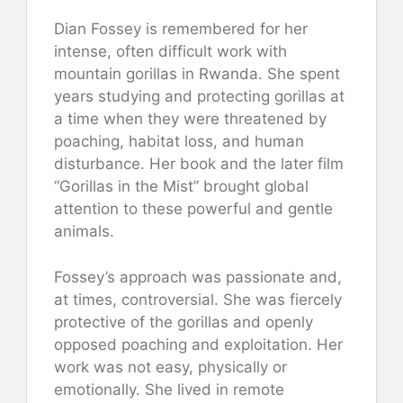
Dian Fossey is remembered for her
intense, often difficult work with
mountain gorillas in Rwanda. She spent
years studying and protecting gorillas at
a time when they were threatened by
poaching, habitat loss, and human
disturbance. Her book and the later film
“Gorillas in the Mist” brought global
attention to these powerful and gentle
animals.
Fossey’s approach was passionate and,
at times, controversial. She was fiercely
protective of the gorillas and openly
opposed poaching and exploitation. Her
work was not easy, physically or
emotionally. She lived in remote