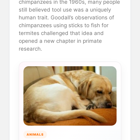
chimpanzees in the 1960s, many people
still believed tool use was a uniquely
human trait. Goodall’s observations of
chimpanzees using sticks to fish for
termites challenged that idea and
opened a new chapter in primate
research.
ANIMALS