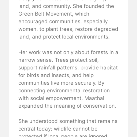
land, and community. She founded the
Green Belt Movement, which
encouraged communities, especially
women, to plant trees, restore degraded
land, and protect local environments.
Her work was not only about forests in a
narrow sense. Trees protect soil,
support rainfall patterns, provide habitat
for birds and insects, and help
communities live more securely. By
connecting environmental restoration
with social empowerment, Maathai
expanded the meaning of conservation.
She understood something that remains
central today: wildlife cannot be
protected if local people are ignored.