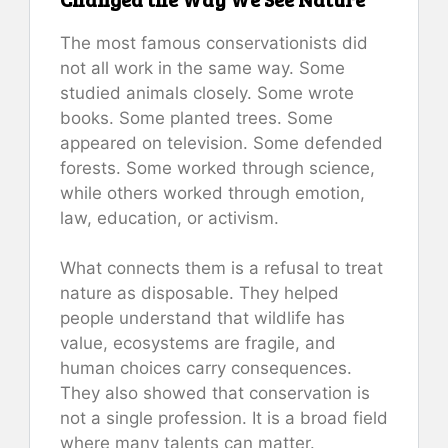
The most famous conservationists did
not all work in the same way. Some
studied animals closely. Some wrote
books. Some planted trees. Some
appeared on television. Some defended
forests. Some worked through science,
while others worked through emotion,
law, education, or activism.
What connects them is a refusal to treat
nature as disposable. They helped
people understand that wildlife has
value, ecosystems are fragile, and
human choices carry consequences.
They also showed that conservation is
not a single profession. It is a broad field
where many talents can matter.