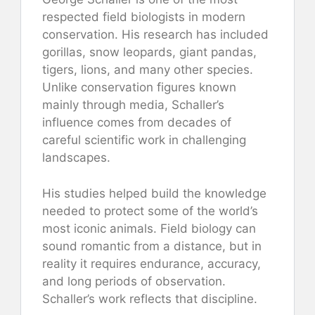
respected field biologists in modern
conservation. His research has included
gorillas, snow leopards, giant pandas,
tigers, lions, and many other species.
Unlike conservation figures known
mainly through media, Schaller’s
influence comes from decades of
careful scientific work in challenging
landscapes.
His studies helped build the knowledge
needed to protect some of the world’s
most iconic animals. Field biology can
sound romantic from a distance, but in
reality it requires endurance, accuracy,
and long periods of observation.
Schaller’s work reflects that discipline.