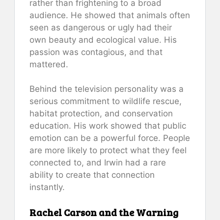
rather than frightening to a broad
audience. He showed that animals often
seen as dangerous or ugly had their
own beauty and ecological value. His
passion was contagious, and that
mattered.
Behind the television personality was a
serious commitment to wildlife rescue,
habitat protection, and conservation
education. His work showed that public
emotion can be a powerful force. People
are more likely to protect what they feel
connected to, and Irwin had a rare
ability to create that connection
instantly.
Rachel Carson and the Warning