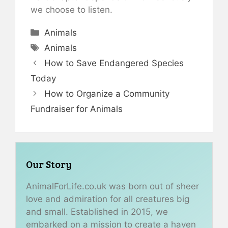
we choose to listen.
Categories
Animals
Tags
Animals
How to Save Endangered Species
Today
How to Organize a Community
Fundraiser for Animals
Our Story
AnimalForLife.co.uk was born out of sheer
love and admiration for all creatures big
and small. Established in 2015, we
embarked on a mission to create a haven