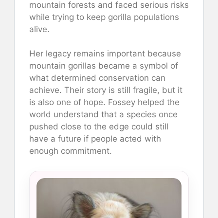
mountain forests and faced serious risks
while trying to keep gorilla populations
alive.
Her legacy remains important because
mountain gorillas became a symbol of
what determined conservation can
achieve. Their story is still fragile, but it
is also one of hope. Fossey helped the
world understand that a species once
pushed close to the edge could still
have a future if people acted with
enough commitment.