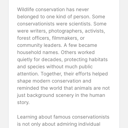
Wildlife conservation has never
belonged to one kind of person. Some
conservationists were scientists. Some
were writers, photographers, activists,
forest officers, filmmakers, or
community leaders. A few became
household names. Others worked
quietly for decades, protecting habitats
and species without much public
attention. Together, their efforts helped
shape modern conservation and
reminded the world that animals are not
just background scenery in the human
story.
Learning about famous conservationists
is not only about admiring individual