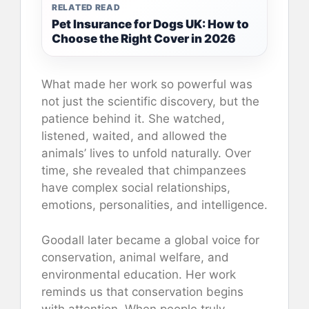
RELATED READ
Pet Insurance for Dogs UK: How to
Choose the Right Cover in 2026
What made her work so powerful was
not just the scientific discovery, but the
patience behind it. She watched,
listened, waited, and allowed the
animals’ lives to unfold naturally. Over
time, she revealed that chimpanzees
have complex social relationships,
emotions, personalities, and intelligence.
Goodall later became a global voice for
conservation, animal welfare, and
environmental education. Her work
reminds us that conservation begins
with attention. When people truly