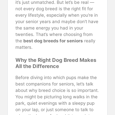
it’s just unmatched. But let’s be real —
not every dog breed is the right fit for
every lifestyle, especially when you’re in
your senior years and maybe don’t have
the same energy you had in your
twenties. That’s where choosing from
the
best dog breeds for seniors
really
matters.
Why the Right Dog Breed Makes
All the Difference
Before diving into which pups make the
best companions for seniors, let’s talk
about why breed choice is so important.
You might be picturing long walks in the
park, quiet evenings with a sleepy pup
on your lap, or just someone to talk to