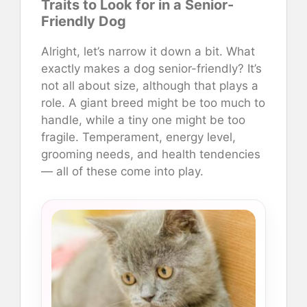
Traits to Look for in a Senior-
Friendly Dog
Alright, let’s narrow it down a bit. What
exactly makes a dog senior-friendly? It’s
not all about size, although that plays a
role. A giant breed might be too much to
handle, while a tiny one might be too
fragile. Temperament, energy level,
grooming needs, and health tendencies
— all of these come into play.