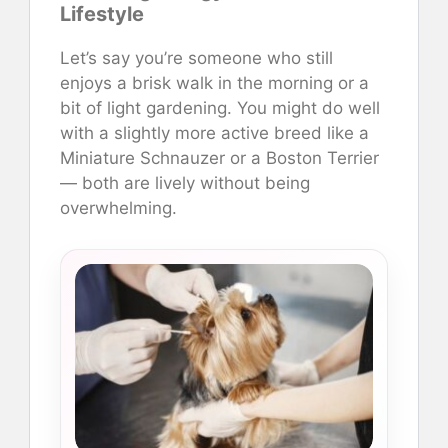
Lifestyle
Let’s say you’re someone who still
enjoys a brisk walk in the morning or a
bit of light gardening. You might do well
with a slightly more active breed like a
Miniature Schnauzer or a Boston Terrier
— both are lively without being
overwhelming.