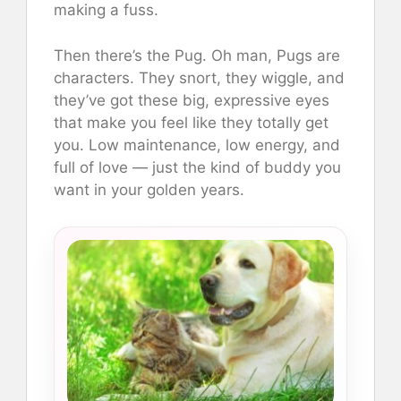
making a fuss.
Then there’s the Pug. Oh man, Pugs are
characters. They snort, they wiggle, and
they’ve got these big, expressive eyes
that make you feel like they totally get
you. Low maintenance, low energy, and
full of love — just the kind of buddy you
want in your golden years.