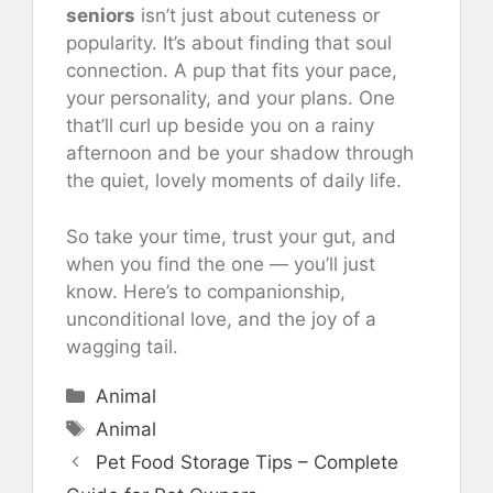
seniors
isn’t just about cuteness or
popularity. It’s about finding that soul
connection. A pup that fits your pace,
your personality, and your plans. One
that’ll curl up beside you on a rainy
afternoon and be your shadow through
the quiet, lovely moments of daily life.
So take your time, trust your gut, and
when you find the one — you’ll just
know. Here’s to companionship,
unconditional love, and the joy of a
wagging tail.
Categories
Animal
Tags
Animal
Pet Food Storage Tips – Complete