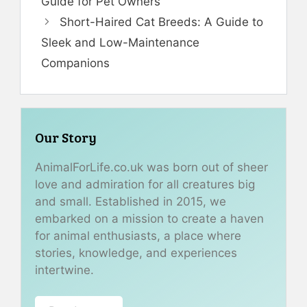
Guide for Pet Owners
Short-Haired Cat Breeds: A Guide to
Sleek and Low-Maintenance
Companions
Our Story
AnimalForLife.co.uk was born out of sheer
love and admiration for all creatures big
and small. Established in 2015, we
embarked on a mission to create a haven
for animal enthusiasts, a place where
stories, knowledge, and experiences
intertwine.