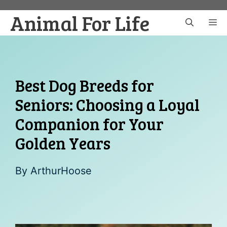
Skip
Animal For Life
to
M
content
Best Dog Breeds for
Seniors: Choosing a Loyal
Companion for Your
Golden Years
By
ArthurHoose