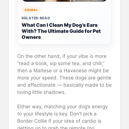
ANIMAL
RELATED READ
What Can I Clean My Dog’s Ears
With? The Ultimate Guide for Pet
Owners
On the other hand, if your vibe is more
“read a book, sip some tea, and chill,”
then a Maltese or a Havanese might be
more your speed. These dogs are gentle
and affectionate — basically made to be
loving little shadows.
Either way, matching your dog’s energy
to your lifestyle is key. Don’t pick a
Border Collie if your idea of cardio is
getting up to grab the remote (no