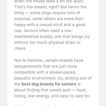
when the house feels a bit too quiet.
That’s the dream, right? But here’s the
thing — some dogs require tons of
exercise, while others are more than
happy with a casual stroll and a good
nap. Seniors often need a low-
maintenance buddy, one that brings joy
without too much physical strain or
chaos.
Not to mention, certain breeds have
temperaments that are just more
compatible with a slower-paced,
peaceful environment. So, picking one of
the
best dog breeds for seniors
is
about finding that sweet spot — loyal,
loving, low-energy, and easy to care for.