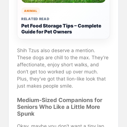
ANIMAL
RELATED READ
Pet Food Storage Tips – Complete
Guide for Pet Owners
Shih Tzus also deserve a mention.
These dogs are chill to the max. They’re
affectionate, enjoy short walks, and
don’t get too worked up over much.
Plus, they’ve got that lion-like look that
just makes people smile.
Medium-Sized Companions for
Seniors Who Like a Little More
Spunk
Okay, maybe you don’t want a tiny lap