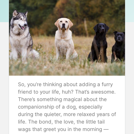
So, you’re thinking about adding a furry
friend to your life, huh? That’s awesome.
There’s something magical about the
companionship of a dog, especially
during the quieter, more relaxed years of
life. The bond, the love, the little tail
wags that greet you in the morning —