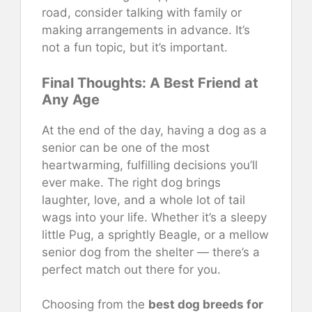
road, consider talking with family or
making arrangements in advance. It’s
not a fun topic, but it’s important.
Final Thoughts: A Best Friend at
Any Age
At the end of the day, having a dog as a
senior can be one of the most
heartwarming, fulfilling decisions you’ll
ever make. The right dog brings
laughter, love, and a whole lot of tail
wags into your life. Whether it’s a sleepy
little Pug, a sprightly Beagle, or a mellow
senior dog from the shelter — there’s a
perfect match out there for you.
Choosing from the
best dog breeds for