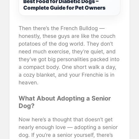
Best Food for Diabetic Dogs –
Complete Guide for Pet Owners
Then there’s the French Bulldog —
honestly, these guys are like the couch
potatoes of the dog world. They don’t
need much exercise, they’re quiet, and
they’ve got big personalities packed into
a compact body. One short walk a day,
a cozy blanket, and your Frenchie is in
heaven.
What About Adopting a Senior
Dog?
Now here’s a thought that doesn’t get
nearly enough love — adopting a senior
dog. If you’re a senior yourself, there’s