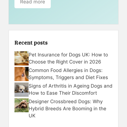
Read more
Recent posts
Pet Insurance for Dogs UK: How to
Choose the Right Cover in 2026
Common Food Allergies in Dogs:
Symptoms, Triggers and Diet Fixes
Signs of Arthritis in Ageing Dogs and
How to Ease Their Discomfort
Designer Crossbreed Dogs: Why
Hybrid Breeds Are Booming in the
UK