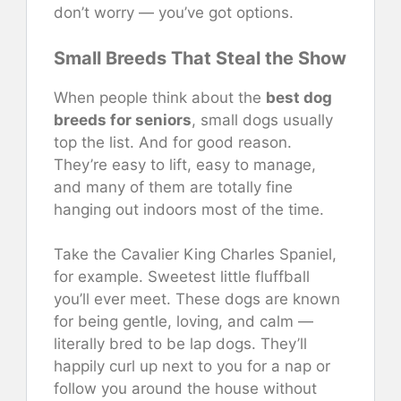
don’t worry — you’ve got options.
Small Breeds That Steal the Show
When people think about the
best dog
breeds for seniors
, small dogs usually
top the list. And for good reason.
They’re easy to lift, easy to manage,
and many of them are totally fine
hanging out indoors most of the time.
Take the Cavalier King Charles Spaniel,
for example. Sweetest little fluffball
you’ll ever meet. These dogs are known
for being gentle, loving, and calm —
literally bred to be lap dogs. They’ll
happily curl up next to you for a nap or
follow you around the house without