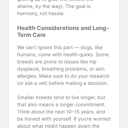
shame, by the way). The goal is
harmony, not hassle.
Health Considerations and Long-
Term Care
We can’t ignore this part — dogs, like
humans, come with health quirks. Some
breeds are prone to issues like hip
dysplasia, breathing problems, or skin
allergies. Make sure to do your research
(or ask a vet) before making a decision.
Smaller breeds tend to live longer, but
that also means a longer commitment.
Think about the next 10–15 years, and
be honest with yourself. If you’re worried
about what might happen down the