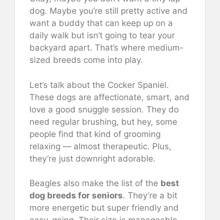
dog. Maybe you’re still pretty active and
want a buddy that can keep up on a
daily walk but isn’t going to tear your
backyard apart. That’s where medium-
sized breeds come into play.
Let’s talk about the Cocker Spaniel.
These dogs are affectionate, smart, and
love a good snuggle session. They do
need regular brushing, but hey, some
people find that kind of grooming
relaxing — almost therapeutic. Plus,
they’re just downright adorable.
Beagles also make the list of the
best
dog breeds for seniors
. They’re a bit
more energetic but super friendly and