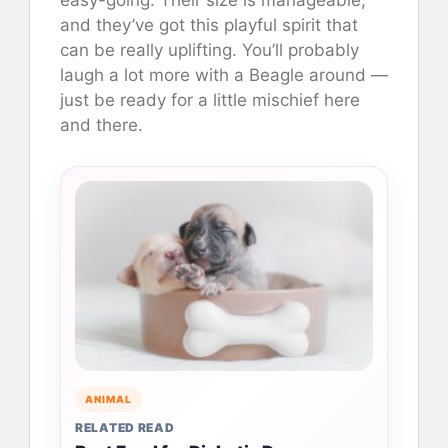
easy-going. Their size is manageable,
and they’ve got this playful spirit that
can be really uplifting. You’ll probably
laugh a lot more with a Beagle around —
just be ready for a little mischief here
and there.
ANIMAL
RELATED READ