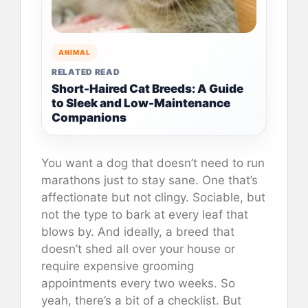
ANIMAL
RELATED READ
Short-Haired Cat Breeds: A Guide
to Sleek and Low-Maintenance
Companions
You want a dog that doesn’t need to run
marathons just to stay sane. One that’s
affectionate but not clingy. Sociable, but
not the type to bark at every leaf that
blows by. And ideally, a breed that
doesn’t shed all over your house or
require expensive grooming
appointments every two weeks. So
yeah, there’s a bit of a checklist. But