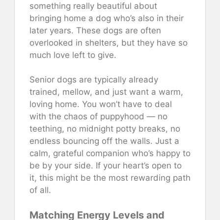
something really beautiful about
bringing home a dog who’s also in their
later years. These dogs are often
overlooked in shelters, but they have so
much love left to give.
Senior dogs are typically already
trained, mellow, and just want a warm,
loving home. You won’t have to deal
with the chaos of puppyhood — no
teething, no midnight potty breaks, no
endless bouncing off the walls. Just a
calm, grateful companion who’s happy to
be by your side. If your heart’s open to
it, this might be the most rewarding path
of all.
Matching Energy Levels and