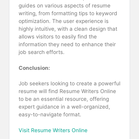
guides on various aspects of resume
writing, from formatting tips to keyword
optimization. The user experience is
highly intuitive, with a clean design that
allows visitors to easily find the
information they need to enhance their
job search efforts.
Conclusion:
Job seekers looking to create a powerful
resume will find Resume Writers Online
to be an essential resource, offering
expert guidance in a well-organized,
easy-to-navigate format.
Visit Resume Writers Online