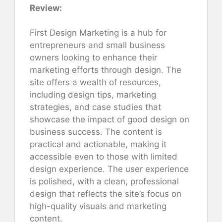
Review:
First Design Marketing is a hub for
entrepreneurs and small business
owners looking to enhance their
marketing efforts through design. The
site offers a wealth of resources,
including design tips, marketing
strategies, and case studies that
showcase the impact of good design on
business success. The content is
practical and actionable, making it
accessible even to those with limited
design experience. The user experience
is polished, with a clean, professional
design that reflects the site’s focus on
high-quality visuals and marketing
content.