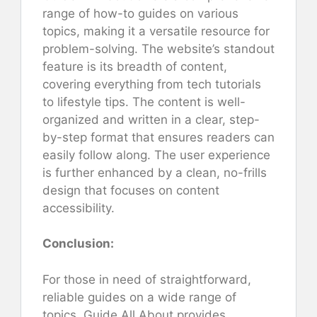
range of how-to guides on various
topics, making it a versatile resource for
problem-solving. The website’s standout
feature is its breadth of content,
covering everything from tech tutorials
to lifestyle tips. The content is well-
organized and written in a clear, step-
by-step format that ensures readers can
easily follow along. The user experience
is further enhanced by a clean, no-frills
design that focuses on content
accessibility.
Conclusion:
For those in need of straightforward,
reliable guides on a wide range of
topics, Guide All About provides