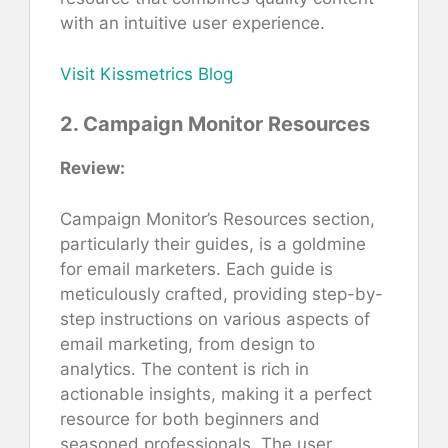
with an intuitive user experience.
Visit Kissmetrics Blog
2. Campaign Monitor Resources
Review:
Campaign Monitor’s Resources section,
particularly their guides, is a goldmine
for email marketers. Each guide is
meticulously crafted, providing step-by-
step instructions on various aspects of
email marketing, from design to
analytics. The content is rich in
actionable insights, making it a perfect
resource for both beginners and
seasoned professionals. The user