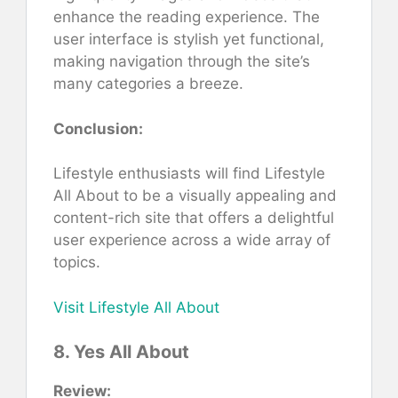
enhance the reading experience. The
user interface is stylish yet functional,
making navigation through the site’s
many categories a breeze.
Conclusion:
Lifestyle enthusiasts will find Lifestyle
All About to be a visually appealing and
content-rich site that offers a delightful
user experience across a wide array of
topics.
Visit Lifestyle All About
8. Yes All About
Review: