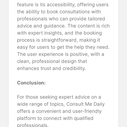
feature is its accessibility, offering users
the ability to book consultations with
professionals who can provide tailored
advice and guidance. The content is rich
with expert insights, and the booking
process is straightforward, making it
easy for users to get the help they need.
The user experience is positive, with a
clean, professional design that
enhances trust and credibility.
Conclusion:
For those seeking expert advice on a
wide range of topics, Consult Me Daily
offers a convenient and user-friendly
platform to connect with qualified
professionals.