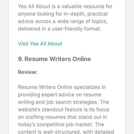
Yes All About is a valuable resource for
anyone looking for in-depth, practical
advice across a wide range of topics,
delivered in a user-friendly format.
Visit Yes All About
9. Resume Writers Online
Review:
Resume Writers Online specializes in
providing expert advice on resume
writing and job search strategies. The
website’s standout feature is its focus
on crafting resumes that stand out in
today’s competitive job market. The
content is well-structured, with detailed