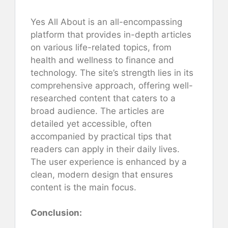
Yes All About is an all-encompassing
platform that provides in-depth articles
on various life-related topics, from
health and wellness to finance and
technology. The site’s strength lies in its
comprehensive approach, offering well-
researched content that caters to a
broad audience. The articles are
detailed yet accessible, often
accompanied by practical tips that
readers can apply in their daily lives.
The user experience is enhanced by a
clean, modern design that ensures
content is the main focus.
Conclusion: