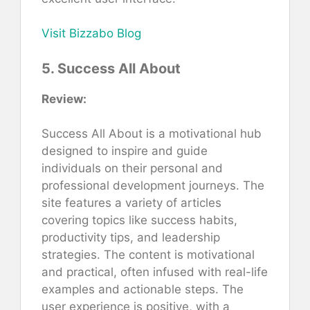
Visit Bizzabo Blog
5. Success All About
Review:
Success All About is a motivational hub
designed to inspire and guide
individuals on their personal and
professional development journeys. The
site features a variety of articles
covering topics like success habits,
productivity tips, and leadership
strategies. The content is motivational
and practical, often infused with real-life
examples and actionable steps. The
user experience is positive, with a