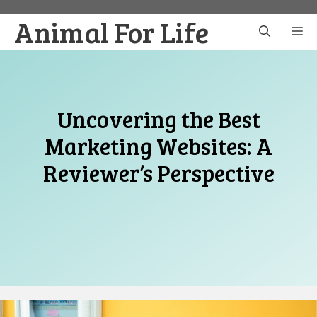
Skip
Animal For Life
to
M
content
Uncovering the Best
Marketing Websites: A
Reviewer’s Perspective