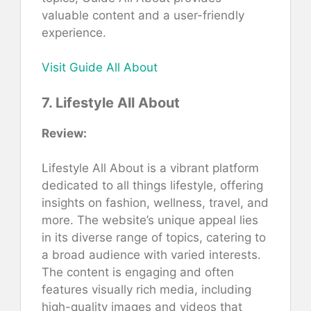
valuable content and a user-friendly
experience.
Visit Guide All About
7. Lifestyle All About
Review:
Lifestyle All About is a vibrant platform
dedicated to all things lifestyle, offering
insights on fashion, wellness, travel, and
more. The website’s unique appeal lies
in its diverse range of topics, catering to
a broad audience with varied interests.
The content is engaging and often
features visually rich media, including
high-quality images and videos that