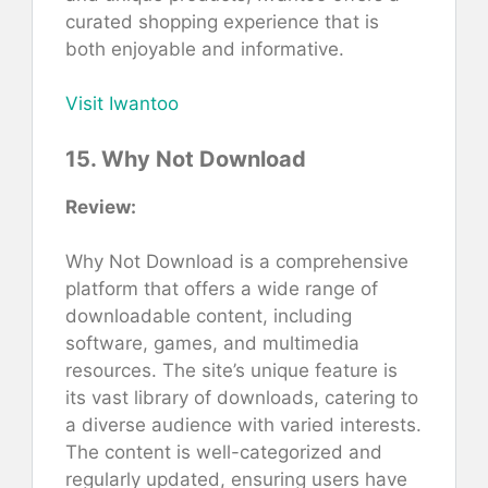
curated shopping experience that is
both enjoyable and informative.
Visit Iwantoo
15. Why Not Download
Review:
Why Not Download is a comprehensive
platform that offers a wide range of
downloadable content, including
software, games, and multimedia
resources. The site’s unique feature is
its vast library of downloads, catering to
a diverse audience with varied interests.
The content is well-categorized and
regularly updated, ensuring users have