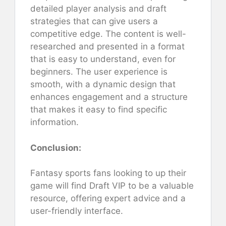
detailed player analysis and draft
strategies that can give users a
competitive edge. The content is well-
researched and presented in a format
that is easy to understand, even for
beginners. The user experience is
smooth, with a dynamic design that
enhances engagement and a structure
that makes it easy to find specific
information.
Conclusion:
Fantasy sports fans looking to up their
game will find Draft VIP to be a valuable
resource, offering expert advice and a
user-friendly interface.