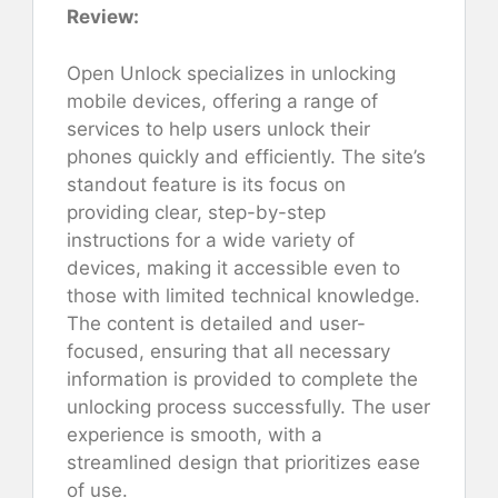
Review:
Open Unlock specializes in unlocking
mobile devices, offering a range of
services to help users unlock their
phones quickly and efficiently. The site’s
standout feature is its focus on
providing clear, step-by-step
instructions for a wide variety of
devices, making it accessible even to
those with limited technical knowledge.
The content is detailed and user-
focused, ensuring that all necessary
information is provided to complete the
unlocking process successfully. The user
experience is smooth, with a
streamlined design that prioritizes ease
of use.