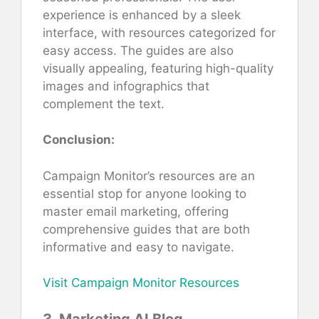
experience is enhanced by a sleek
interface, with resources categorized for
easy access. The guides are also
visually appealing, featuring high-quality
images and infographics that
complement the text.
Conclusion:
Campaign Monitor’s resources are an
essential stop for anyone looking to
master email marketing, offering
comprehensive guides that are both
informative and easy to navigate.
Visit Campaign Monitor Resources
3. Marketing AI Blog