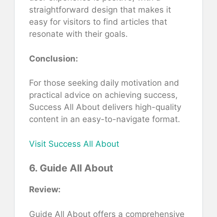
straightforward design that makes it
easy for visitors to find articles that
resonate with their goals.
Conclusion:
For those seeking daily motivation and
practical advice on achieving success,
Success All About delivers high-quality
content in an easy-to-navigate format.
Visit Success All About
6. Guide All About
Review:
Guide All About offers a comprehensive