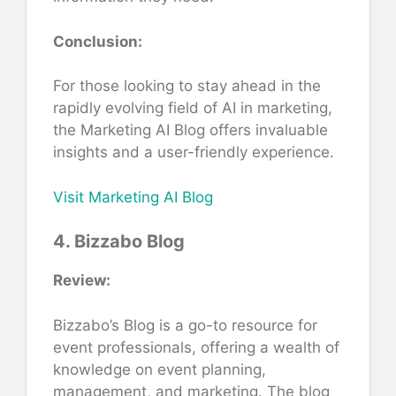
Conclusion:
For those looking to stay ahead in the
rapidly evolving field of AI in marketing,
the Marketing AI Blog offers invaluable
insights and a user-friendly experience.
Visit Marketing AI Blog
4. Bizzabo Blog
Review:
Bizzabo’s Blog is a go-to resource for
event professionals, offering a wealth of
knowledge on event planning,
management, and marketing. The blog