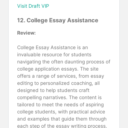
Visit Draft VIP
12. College Essay Assistance
Review:
College Essay Assistance is an
invaluable resource for students
navigating the often daunting process of
college application essays. The site
offers a range of services, from essay
editing to personalized coaching, all
designed to help students craft
compelling narratives. The content is
tailored to meet the needs of aspiring
college students, with practical advice
and examples that guide them through
each step of the essay writing process.