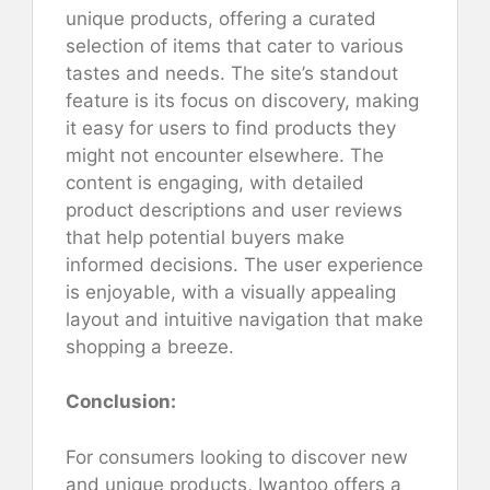
unique products, offering a curated
selection of items that cater to various
tastes and needs. The site’s standout
feature is its focus on discovery, making
it easy for users to find products they
might not encounter elsewhere. The
content is engaging, with detailed
product descriptions and user reviews
that help potential buyers make
informed decisions. The user experience
is enjoyable, with a visually appealing
layout and intuitive navigation that make
shopping a breeze.
Conclusion:
For consumers looking to discover new
and unique products, Iwantoo offers a