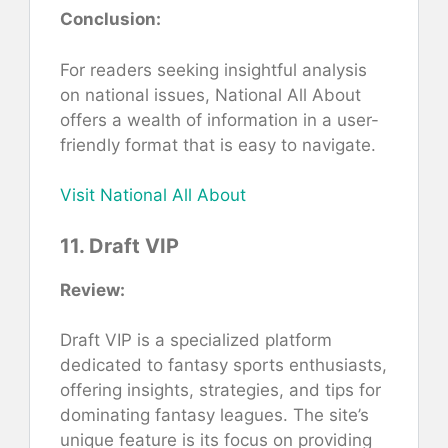
Conclusion:
For readers seeking insightful analysis
on national issues, National All About
offers a wealth of information in a user-
friendly format that is easy to navigate.
Visit National All About
11. Draft VIP
Review:
Draft VIP is a specialized platform
dedicated to fantasy sports enthusiasts,
offering insights, strategies, and tips for
dominating fantasy leagues. The site’s
unique feature is its focus on providing