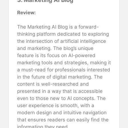
Review:
The Marketing AI Blog is a forward-
thinking platform dedicated to exploring
the intersection of artificial intelligence
and marketing. The blog’s unique
feature is its focus on AI-powered
marketing tools and strategies, making it
a must-read for professionals interested
in the future of digital marketing. The
content is well-researched and
presented in a way that is accessible
even to those new to AI concepts. The
user experience is smooth, with a
modern design and intuitive navigation
that ensures readers can easily find the
information they need.