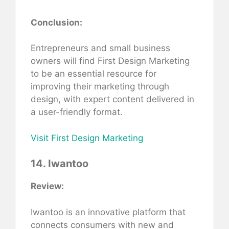
Conclusion:
Entrepreneurs and small business
owners will find First Design Marketing
to be an essential resource for
improving their marketing through
design, with expert content delivered in
a user-friendly format.
Visit First Design Marketing
14. Iwantoo
Review:
Iwantoo is an innovative platform that
connects consumers with new and