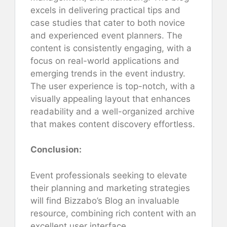
excels in delivering practical tips and
case studies that cater to both novice
and experienced event planners. The
content is consistently engaging, with a
focus on real-world applications and
emerging trends in the event industry.
The user experience is top-notch, with a
visually appealing layout that enhances
readability and a well-organized archive
that makes content discovery effortless.
Conclusion:
Event professionals seeking to elevate
their planning and marketing strategies
will find Bizzabo’s Blog an invaluable
resource, combining rich content with an
excellent user interface.