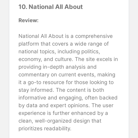
10. National All About
Review:
National All About is a comprehensive
platform that covers a wide range of
national topics, including politics,
economy, and culture. The site excels in
providing in-depth analysis and
commentary on current events, making
it a go-to resource for those looking to
stay informed. The content is both
informative and engaging, often backed
by data and expert opinions. The user
experience is further enhanced by a
clean, well-organized design that
prioritizes readability.