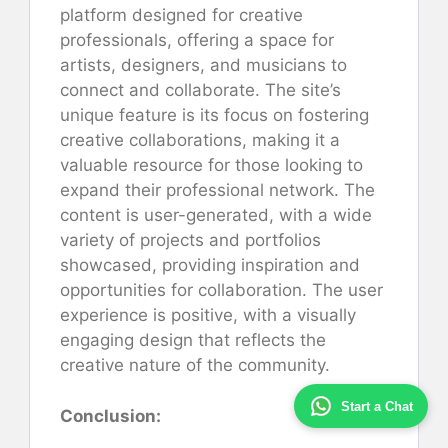
platform designed for creative
professionals, offering a space for
artists, designers, and musicians to
connect and collaborate. The site’s
unique feature is its focus on fostering
creative collaborations, making it a
valuable resource for those looking to
expand their professional network. The
content is user-generated, with a wide
variety of projects and portfolios
showcased, providing inspiration and
opportunities for collaboration. The user
experience is positive, with a visually
engaging design that reflects the
creative nature of the community.
Start a Chat
Conclusion: