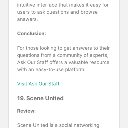
intuitive interface that makes it easy for
users to ask questions and browse
answers.
Conclusion:
For those looking to get answers to their
questions from a community of experts,
Ask Our Staff offers a valuable resource
with an easy-to-use platform.
Visit Ask Our Staff
19. Scene United
Review:
Scene United is a social networking