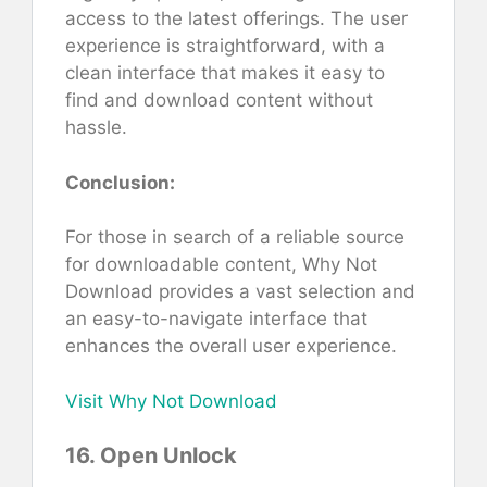
access to the latest offerings. The user
experience is straightforward, with a
clean interface that makes it easy to
find and download content without
hassle.
Conclusion:
For those in search of a reliable source
for downloadable content, Why Not
Download provides a vast selection and
an easy-to-navigate interface that
enhances the overall user experience.
Visit Why Not Download
16. Open Unlock