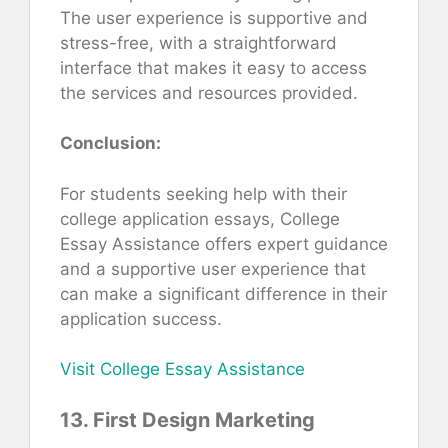
The user experience is supportive and
stress-free, with a straightforward
interface that makes it easy to access
the services and resources provided.
Conclusion:
For students seeking help with their
college application essays, College
Essay Assistance offers expert guidance
and a supportive user experience that
can make a significant difference in their
application success.
Visit College Essay Assistance
13. First Design Marketing