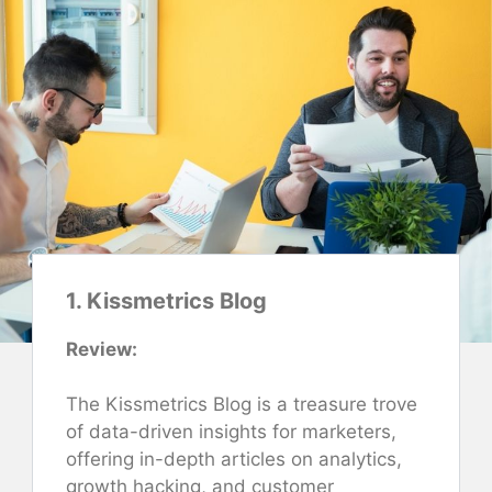
1. Kissmetrics Blog
Review:
The Kissmetrics Blog is a treasure trove
of data-driven insights for marketers,
offering in-depth articles on analytics,
growth hacking, and customer