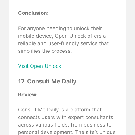
Conclusion:
For anyone needing to unlock their
mobile device, Open Unlock offers a
reliable and user-friendly service that
simplifies the process.
Visit Open Unlock
17. Consult Me Daily
Review:
Consult Me Daily is a platform that
connects users with expert consultants
across various fields, from business to
personal development. The site’s unique