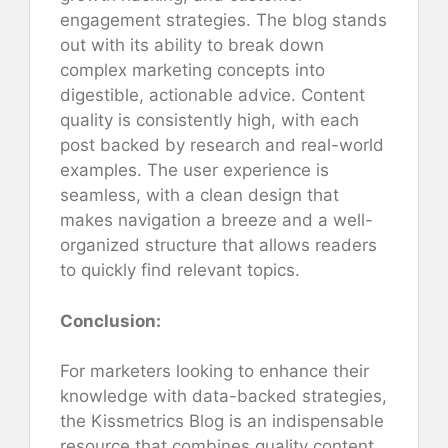
engagement strategies. The blog stands
out with its ability to break down
complex marketing concepts into
digestible, actionable advice. Content
quality is consistently high, with each
post backed by research and real-world
examples. The user experience is
seamless, with a clean design that
makes navigation a breeze and a well-
organized structure that allows readers
to quickly find relevant topics.
Conclusion:
For marketers looking to enhance their
knowledge with data-backed strategies,
the Kissmetrics Blog is an indispensable
resource that combines quality content