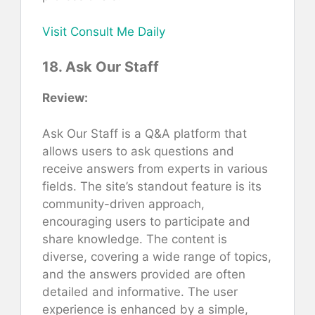
Visit Consult Me Daily
18. Ask Our Staff
Review:
Ask Our Staff is a Q&A platform that
allows users to ask questions and
receive answers from experts in various
fields. The site’s standout feature is its
community-driven approach,
encouraging users to participate and
share knowledge. The content is
diverse, covering a wide range of topics,
and the answers provided are often
detailed and informative. The user
experience is enhanced by a simple,