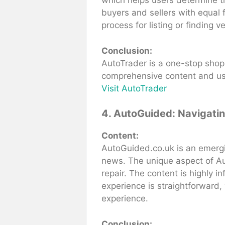
which helps users determine the
buyers and sellers with equal 
process for listing or finding ve
Conclusion:
AutoTrader is a one-stop shop f
comprehensive content and user
Visit AutoTrader
4. AutoGuided: Navigati
Content:
AutoGuided.co.uk is an emergin
news. The unique aspect of Au
repair. The content is highly 
experience is straightforward,
experience.
Conclusion: