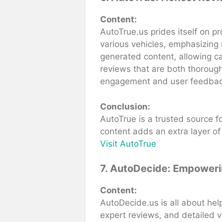
Content:
AutoTrue.us prides itself on p
various vehicles, emphasizing r
generated content, allowing ca
reviews that are both thoroug
engagement and user feedbac
Conclusion:
AutoTrue is a trusted source f
content adds an extra layer of 
Visit AutoTrue
7. AutoDecide: Empoweri
Content:
AutoDecide.us is all about hel
expert reviews, and detailed 