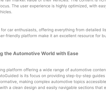
 fair market value of their vehicles. The content is rich
focus. The user experience is highly optimized, with ea
hicles.
or car enthusiasts, offering everything from detailed list
-friendly platform make it an excellent resource for buy
ng the Automotive World with Ease
g platform offering a wide range of automotive content
toGuided is its focus on providing step-by-step guides
informative, making complex automotive topics accessibl
 with a clean design and easily navigable sections that