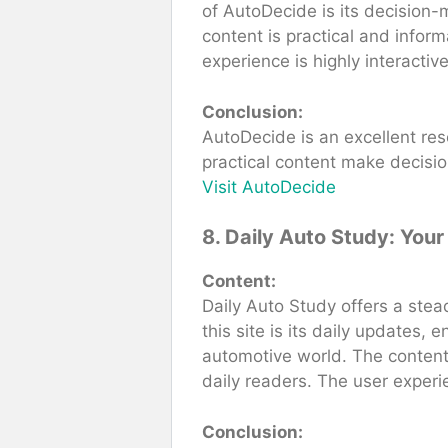
of AutoDecide is its decision-
content is practical and inform
experience is highly interactiv
Conclusion:
AutoDecide is an excellent res
practical content make decisi
Visit AutoDecide
8. Daily Auto Study: You
Content:
Daily Auto Study offers a stea
this site is its daily updates,
automotive world. The content 
daily readers. The user experi
Conclusion: