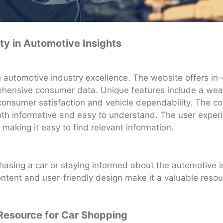
ity in Automotive Insights
automotive industry excellence. The website offers in-d
ensive consumer data. Unique features include a wealt
 consumer satisfaction and vehicle dependability. The co
oth informative and easy to understand. The user experi
, making it easy to find relevant information.
asing a car or staying informed about the automotive i
 content and user-friendly design make it a valuable resou
Resource for Car Shopping