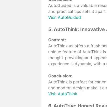
AutoGuided is a valuable resou
and practical tips sets it apa
Visit AutoGuided
5. AutoThink: Innovative
Content:
AutoThink.us offers a fresh pe
unique feature of AutoThink is
thought-provoking and appeals
experience is dynamic, with a 
Conclusion:
AutoThink is perfect for car e
and modern design make it a mu
Visit AutoThink
6. AutoTrue: Honest Revi