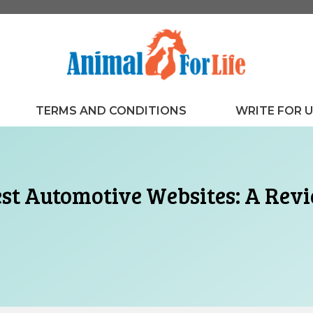
TERMS AND CONDITIONS
WRITE FOR 
st Automotive Websites: A Revi