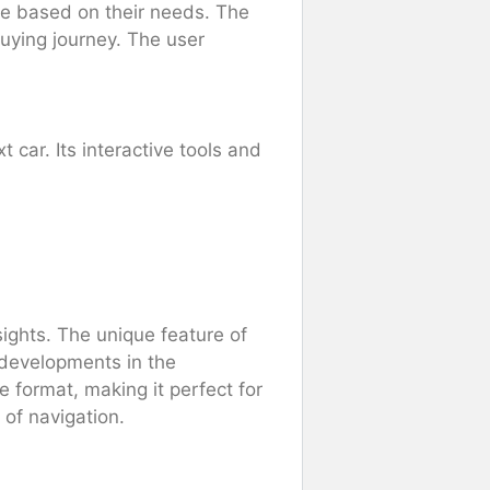
cle based on their needs. The
-buying journey. The user
car. Its interactive tools and
ights. The unique feature of
t developments in the
 format, making it perfect for
 of navigation.