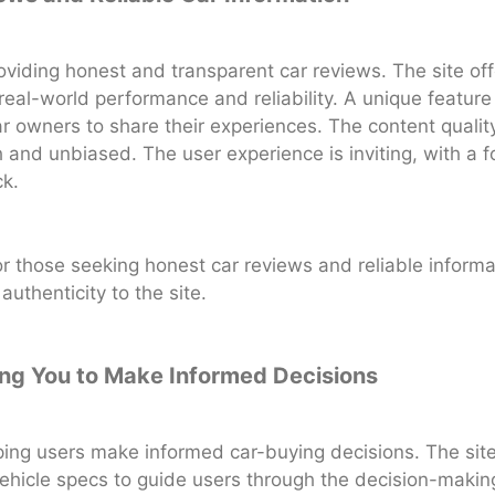
roviding honest and transparent car reviews. The site o
eal-world performance and reliability. A unique feature 
r owners to share their experiences. The content quality
h and unbiased. The user experience is inviting, with a
k.
or those seeking honest car reviews and reliable inform
authenticity to the site.
ng You to Make Informed Decisions
ping users make informed car-buying decisions. The site
vehicle specs to guide users through the decision-makin