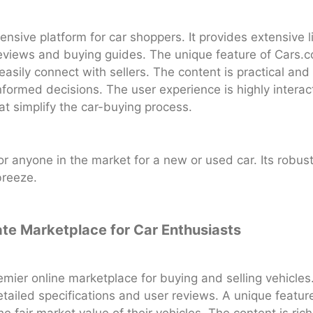
sive platform for car shoppers. It provides extensive 
reviews and buying guides. The unique feature of Cars.com
easily connect with sellers. The content is practical and
formed decisions. The user experience is highly intera
at simplify the car-buying process.
or anyone in the market for a new or used car. Its robus
breeze.
ate Marketplace for Car Enthusiasts
mier online marketplace for buying and selling vehicles.
etailed specifications and user reviews. A unique feature