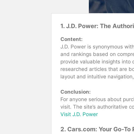
1. J.D. Power: The Author
Content:
J.D. Power is synonymous with 
and rankings based on compreh
provide valuable insights into
researched articles that are b
layout and intuitive navigation
Conclusion:
For anyone serious about purch
visit. The site’s authoritative
Visit J.D. Power
2. Cars.com: Your Go-To 