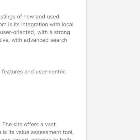
listings of new and used
 is its integration with local
 user-oriented, with a strong
ctive, with advanced search
t features and user-centric
 The site offers a vast
 is its value assessment tool,