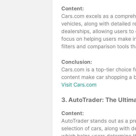
Content:
Cars.com excels as a comprehen
vehicles, along with detailed 
dealerships, allowing users to 
focus on helping users make in
filters and comparison tools th
Conclusion:
Cars.com is a top-tier choice f
content make car shopping a 
Visit Cars.com
3. AutoTrader: The Ultim
Content:
AutoTrader stands out as a pre
selection of cars, along with d