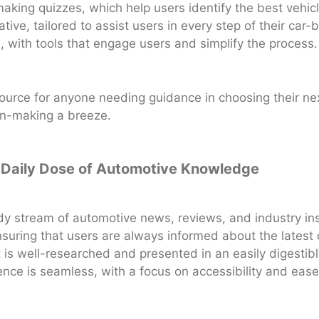
making quizzes, which help users identify the best vehi
ative, tailored to assist users in every step of their car
e, with tools that engage users and simplify the process.
ource for anyone needing guidance in choosing their next 
on-making a breeze.
r Daily Dose of Automotive Knowledge
dy stream of automotive news, reviews, and industry ins
 ensuring that users are always informed about the lates
is well-researched and presented in an easily digestible
ence is seamless, with a focus on accessibility and ease