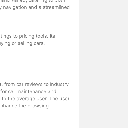
 and varied, catering to both
sy navigation and a streamlined
ings to pricing tools. Its
ing or selling cars.
, from car reviews to industry
 for car maintenance and
e to the average user. The user
 enhance the browsing