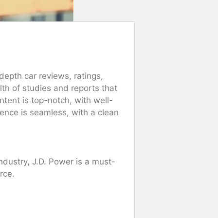
epth car reviews, ratings,
h of studies and reports that
ntent is top-notch, with well-
ence is seamless, with a clean
ndustry, J.D. Power is a must-
rce.