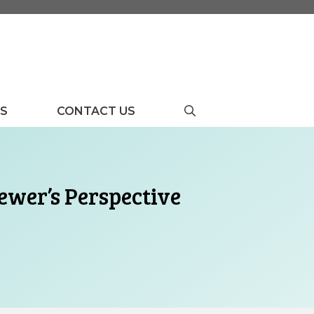
US
CONTACT US
ewer’s Perspective