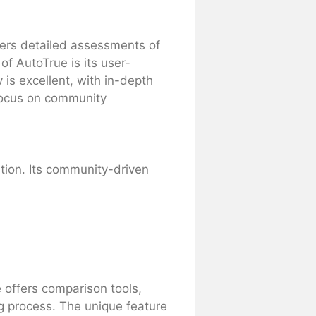
ffers detailed assessments of
of AutoTrue is its user-
 is excellent, with in-depth
 focus on community
ation. Its community-driven
 offers comparison tools,
g process. The unique feature