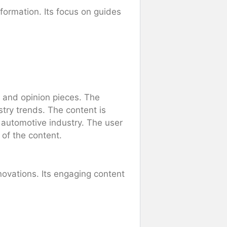
formation. Its focus on guides
, and opinion pieces. The
try trends. The content is
 automotive industry. The user
 of the content.
novations. Its engaging content