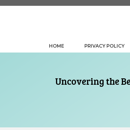
Skip
to
content
HOME
PRIVACY POLICY
Uncovering the Be