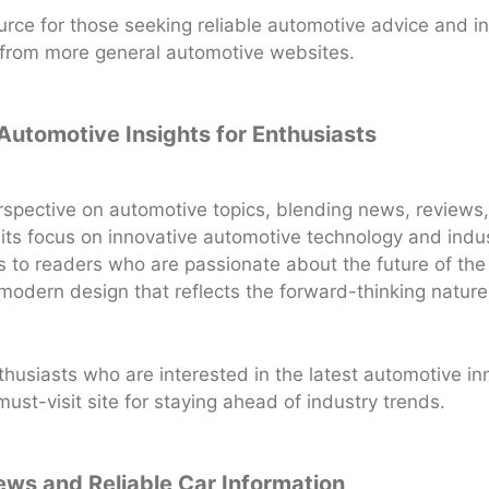
rce for those seeking reliable automotive advice and in
rt from more general automotive websites.
 Automotive Insights for Enthusiasts
rspective on automotive topics, blending news, reviews
 its focus on innovative automotive technology and indus
 to readers who are passionate about the future of the
modern design that reflects the forward-thinking nature
nthusiasts who are interested in the latest automotive in
st-visit site for staying ahead of industry trends.
ews and Reliable Car Information