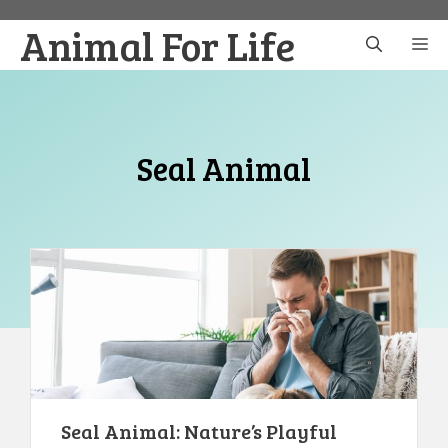
Skip
Animal For Life
to
M
content
Seal Animal
Seal Animal: Nature’s Playful