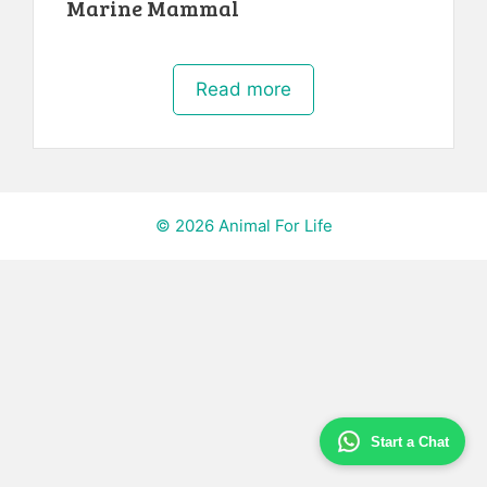
Marine Mammal
Read more
© 2026 Animal For Life
Start a Chat