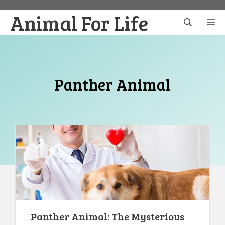
Skip
Animal For Life
to
M
content
Panther Animal
Panther Animal: The Mysterious