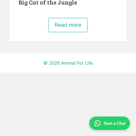
Big Cat of the Jungle
Read more
© 2026 Animal For Life
Start a Chat