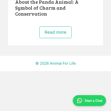
About the Panda Animal: A
Symbol of Charm and
Conservation
Read more
© 2026 Animal For Life
Start a Chat