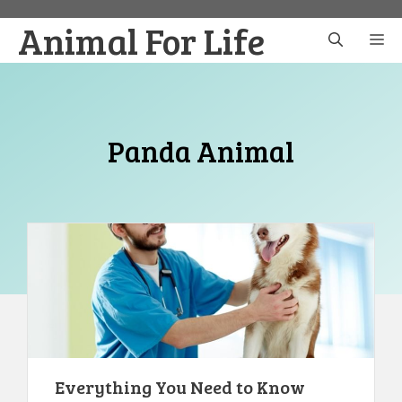
Skip
Animal For Life
to
M
content
Panda Animal
Everything You Need to Know