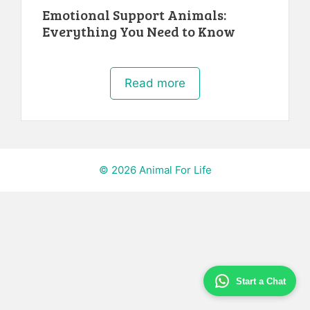
Emotional Support Animals:
Everything You Need to Know
Read more
© 2026 Animal For Life
Start a Chat