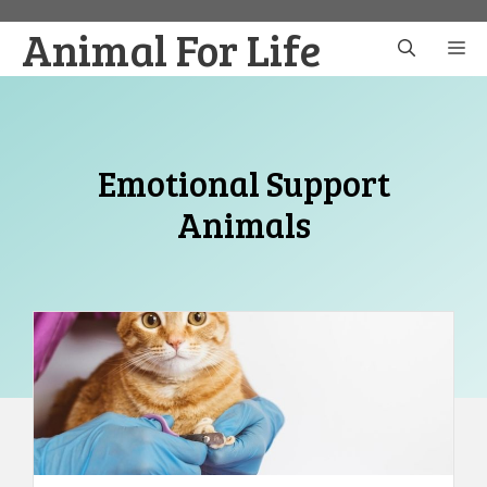
Skip
Animal For Life
to
M
content
Emotional Support
Animals