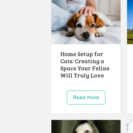
Home Setup for
Cats: Creating a
Space Your Feline
Will Truly Love
Read more