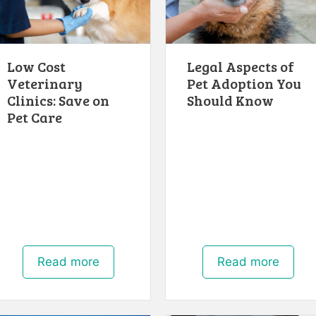
Low Cost
Legal Aspects of
Veterinary
Pet Adoption You
Clinics: Save on
Should Know
Pet Care
Read more
Read more