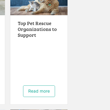
Top Pet Rescue
Organizations to
Support
Read more