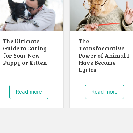
The Ultimate
The
Guide to Caring
Transformative
for Your New
Power of Animal I
Puppy or Kitten
Have Become
Lyrics
Read more
Read more