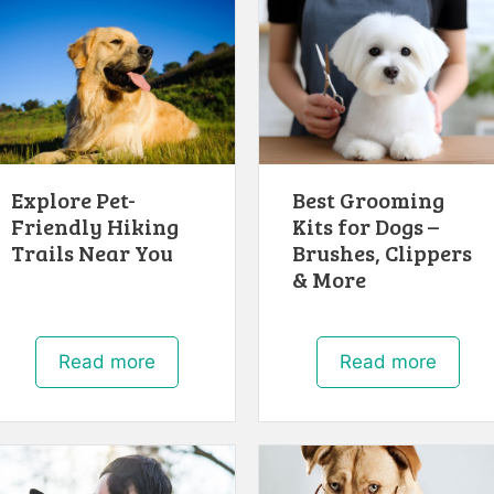
Explore Pet-
Best Grooming
Friendly Hiking
Kits for Dogs –
Trails Near You
Brushes, Clippers
& More
Read more
Read more