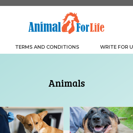
TERMS AND CONDITIONS
WRITE FOR 
Animals