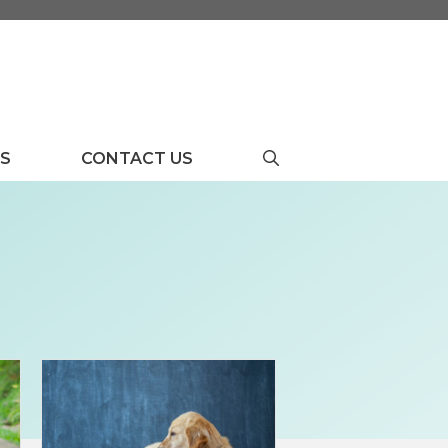
US
CONTACT US