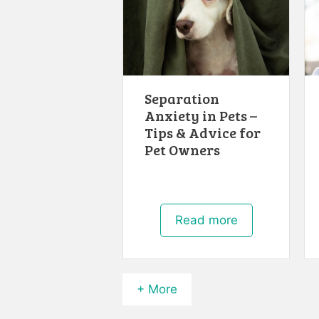
Separation
Anxiety in Pets –
Tips & Advice for
Pet Owners
Read more
+ More