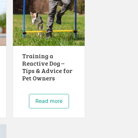
Training a
Reactive Dog –
Tips & Advice for
Pet Owners
Read more