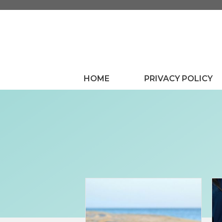
Skip
to
content
HOME
PRIVACY POLICY