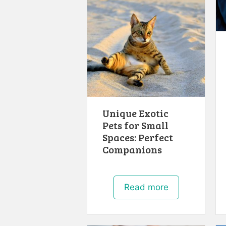
Unique Exotic
Pets for Small
Spaces: Perfect
Companions
Read more