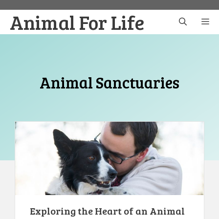
Skip
Animal For Life
to
M
content
Animal Sanctuaries
Exploring the Heart of an Animal