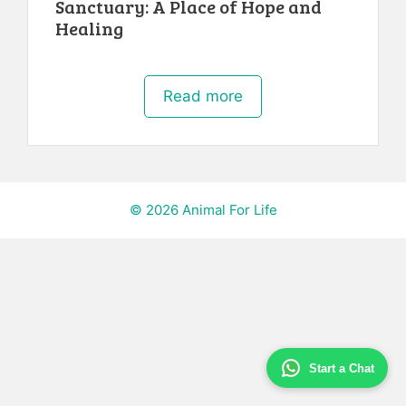
Sanctuary: A Place of Hope and
Healing
Read more
© 2026 Animal For Life
Start a Chat