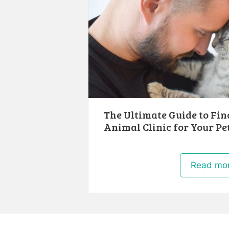
The Ultimate Guide to Fin
Animal Clinic for Your Pet
Read mo