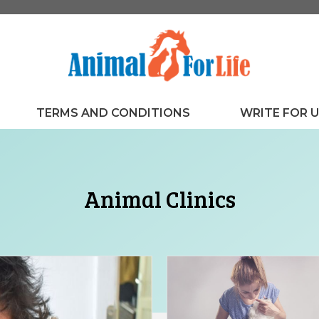
TERMS AND CONDITIONS
WRITE FOR 
Animal Clinics