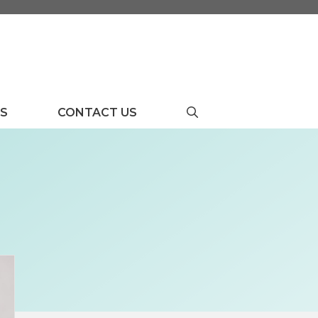
US
CONTACT US