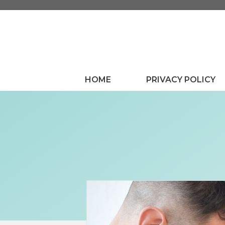
Skip
to
content
HOME
PRIVACY POLICY