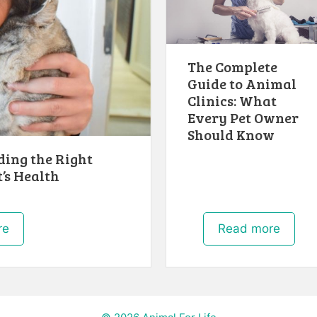
The Complete
Guide to Animal
Clinics: What
Every Pet Owner
Should Know
ding the Right
’s Health
re
Read more