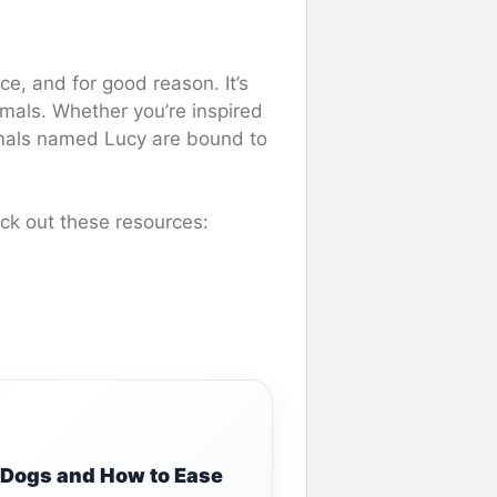
ce, and for good reason. It’s
imals. Whether you’re inspired
mals named Lucy are bound to
ck out these resources:
g Dogs and How to Ease