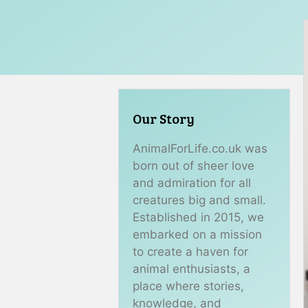
Our Story
AnimalForLife.co.uk was
born out of sheer love
and admiration for all
creatures big and small.
Established in 2015, we
embarked on a mission
to create a haven for
animal enthusiasts, a
place where stories,
knowledge, and