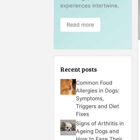
experiences intertwine.
Read more
Recent posts
Common Food
Allergies in Dogs:
Symptoms,
Triggers and Diet
Fixes
Signs of Arthritis in
Ageing Dogs and
How to Ease Their