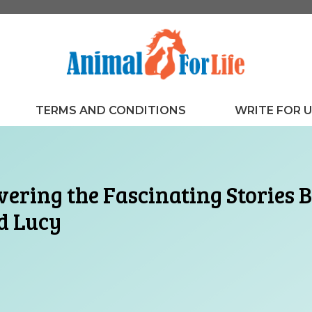
TERMS AND CONDITIONS
WRITE FOR 
ering the Fascinating Stories
d Lucy