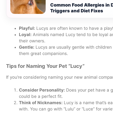
Common Food Allergies in
Triggers and Diet Fixes
Playful:
Lucys are often known to have a playfu
Loyal:
Animals named Lucy tend to be loyal a
their owners.
Gentle:
Lucys are usually gentle with children
them great companions.
Tips for Naming Your Pet “Lucy”
If you’re considering naming your new animal compan
Consider Personality:
Does your pet have a ge
could be a perfect fit.
Think of Nicknames:
Lucy is a name that’s ea
with. You can go with “Lulu” or “Luce” for varie