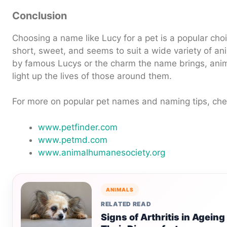
Conclusion
Choosing a name like Lucy for a pet is a popular choi
short, sweet, and seems to suit a wide variety of an
by famous Lucys or the charm the name brings, ani
light up the lives of those around them.
For more on popular pet names and naming tips, che
www.petfinder.com
www.petmd.com
www.animalhumanesociety.org
ANIMALS
RELATED READ
Signs of Arthritis in Agein