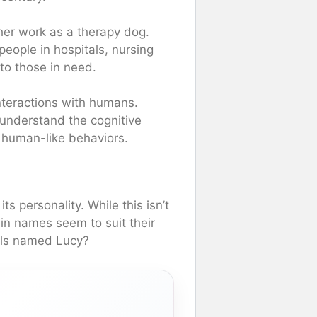
her work as a therapy dog.
eople in hospitals, nursing
to those in need.
nteractions with humans.
 understand the cognitive
r human-like behaviors.
s personality. While this isn’t
ain names seem to suit their
mals named Lucy?