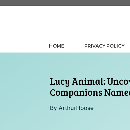
Skip
to
content
HOME
PRIVACY POLICY
Lucy Animal: Uncov
Companions Name
By
ArthurHoose