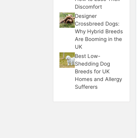
Discomfort
Designer
Crossbreed Dogs:
Why Hybrid Breeds
Are Booming in the
UK
Best Low-
Shedding Dog
Breeds for UK
Homes and Allergy
Sufferers