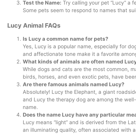
Test the Name:
Try calling your pet “Lucy” a fe
Some pets seem to respond to names that suit 
Lucy Animal FAQs
Is Lucy a common name for pets?
Yes, Lucy is a popular name, especially for do
and affectionate tone make it a favorite amon
What kinds of animals are often named Luc
While dogs and cats are the most common, ma
birds, horses, and even exotic pets, have bee
Are there famous animals named Lucy?
Absolutely! Lucy the Elephant, a giant roadsid
and Lucy the therapy dog are among the well-
name.
Does the name Lucy have any particular me
Lucy means “light” and is derived from the La
an illuminating quality, often associated with a 