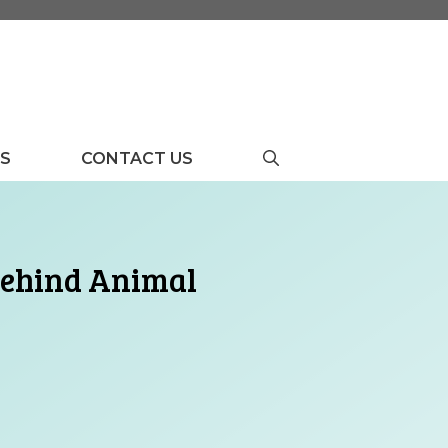
US
CONTACT US
 Behind Animal