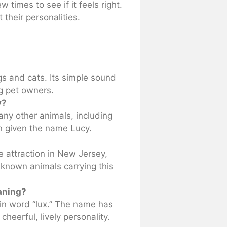
w times to see if it feels right.
their personalities.
gs and cats. Its simple sound
g pet owners.
y?
ny other animals, including
n given the name Lucy.
e attraction in New Jersey,
known animals carrying this
aning?
tin word “lux.” The name has
cheerful, lively personality.