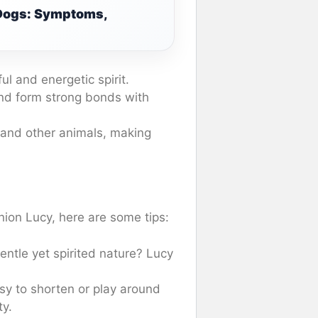
 Dogs: Symptoms,
l and energetic spirit.
nd form strong bonds with
 and other animals, making
ion Lucy, here are some tips:
ntle yet spirited nature? Lucy
sy to shorten or play around
ty.