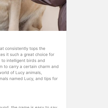
at consistently tops the
s it such a great choice for
o intelligent birds and
 to carry a certain charm and
 world of Lucy animals,
mals named Lucy, and tips for
sound, the name is easy to say