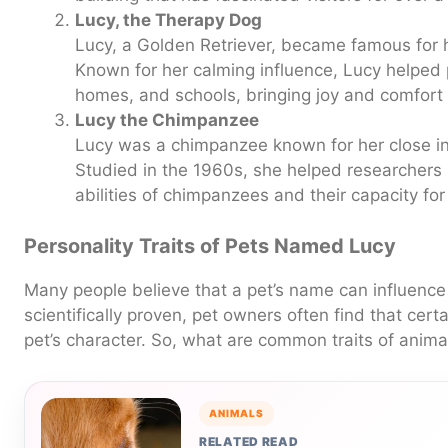
Lucy, the Therapy Dog
Lucy, a Golden Retriever, became famous for 
Known for her calming influence, Lucy helped p
homes, and schools, bringing joy and comfort 
Lucy the Chimpanzee
Lucy was a chimpanzee known for her close i
Studied in the 1960s, she helped researchers
abilities of chimpanzees and their capacity fo
Personality Traits of Pets Named Lucy
Many people believe that a pet’s name can influence it
scientifically proven, pet owners often find that cert
pet’s character. So, what are common traits of ani
ANIMALS
RELATED READ