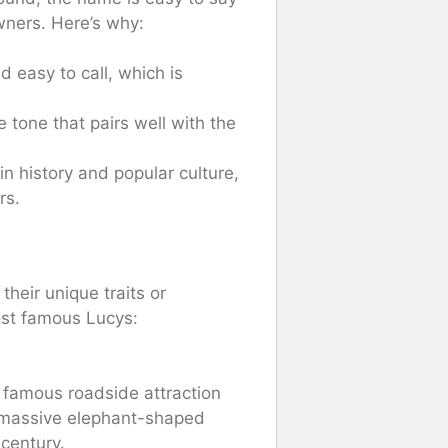
wners. Here’s why:
 easy to call, which is
e tone that pairs well with the
n history and popular culture,
rs.
heir unique traits or
ost famous Lucys:
 famous roadside attraction
 a massive elephant-shaped
 century.