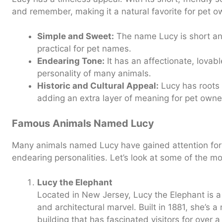
and remember, making it a natural favorite for pet o
Simple and Sweet:
The name Lucy is short and
practical for pet names.
Endearing Tone:
It has an affectionate, lovabl
personality of many animals.
Historic and Cultural Appeal:
Lucy has roots i
adding an extra layer of meaning for pet owne
Famous Animals Named Lucy
Many animals named Lucy have gained attention for t
endearing personalities. Let’s look at some of the m
Lucy the Elephant
Located in New Jersey, Lucy the Elephant is a
and architectural marvel. Built in 1881, she’s
building that has fascinated visitors for over a