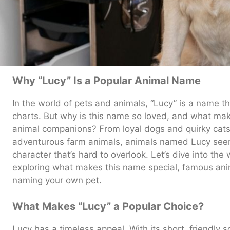
Why “Lucy” Is a Popular Animal Name
In the world of pets and animals, “Lucy” is a name th
charts. But why is this name so loved, and what make
animal companions? From loyal dogs and quirky cats t
adventurous farm animals, animals named Lucy seem
character that’s hard to overlook. Let’s dive into the
exploring what makes this name special, famous ani
naming your own pet.
What Makes “Lucy” a Popular Choice?
Lucy has a timeless appeal. With its short, friendly 