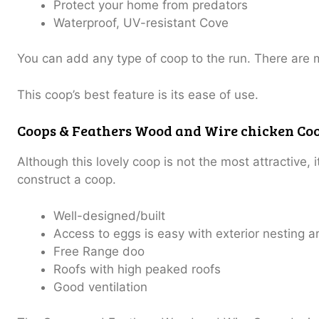
Protect your home from predators
Waterproof, UV-resistant Cove
You can add any type of coop to the run.
There are 
This coop’s best feature is its ease of use.
Coops & Feathers Wood and Wire chicken Co
Although this lovely coop is not the most attractive, 
construct a coop.
Well-designed/built
Access to eggs is easy with exterior nesting a
Free Range doo
Roofs with high peaked roofs
Good ventilation