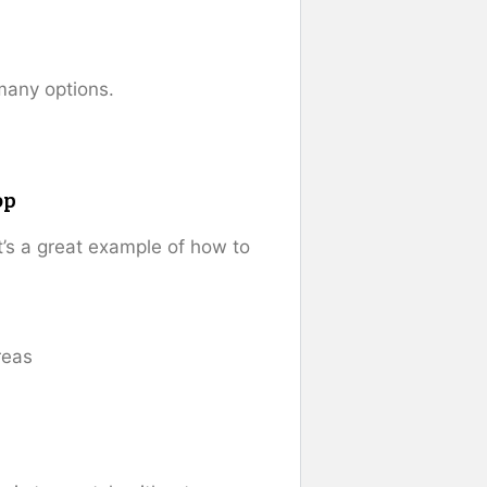
many options.
op
it’s a great example of how to
reas