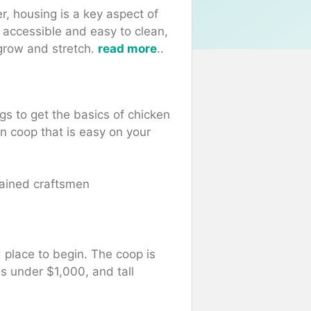
er, housing is a key aspect of
 accessible and easy to clean,
grow and stretch.
read more
..
gs to get the basics of chicken
-in coop that is easy on your
ained craftsmen
 place to begin.
The coop is
s under $1,000, and tall