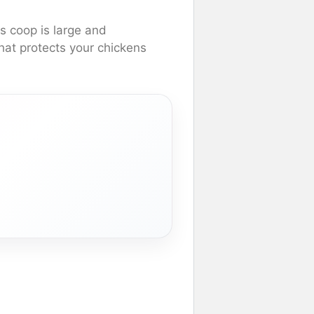
s coop is large and
that protects your chickens