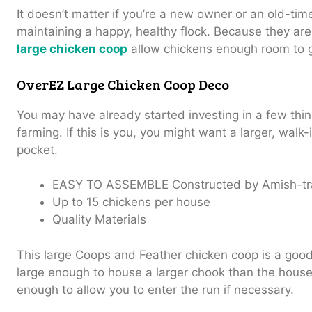
It doesn’t matter if you’re a new owner or an old-tim
maintaining a happy, healthy flock.
Because they are
large chicken coop
allow chickens enough room to 
OverEZ Large Chicken Coop Deco
You may have already started investing in a few thin
farming. If this is you, you might want a larger, walk
pocket.
EASY TO ASSEMBLE
Constructed by Amish-tr
Up to 15 chickens per house
Quality Materials
This large Coops and Feather chicken coop is a good
large enough to house a larger chook than the house
enough to allow you to enter the run if necessary.