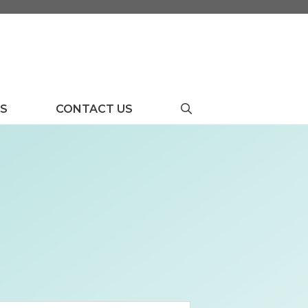
US
CONTACT US