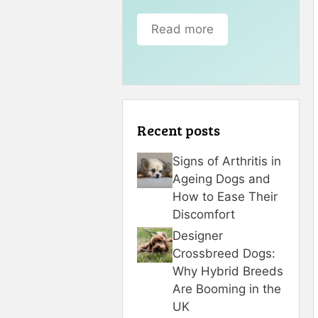
Read more
Recent posts
Signs of Arthritis in
Ageing Dogs and
How to Ease Their
Discomfort
Designer
Crossbreed Dogs:
Why Hybrid Breeds
Are Booming in the
UK