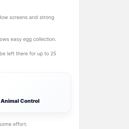
ndow screens and strong
lows easy egg collection.
e left there for up to 25
Animal Control
 some effort.