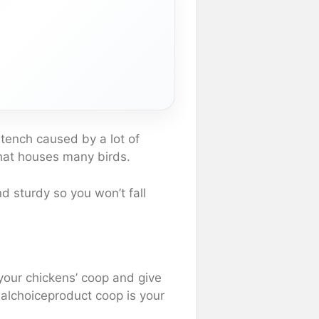
tench caused by a lot of
that houses many birds.
and sturdy so you won’t fall
your chickens’ coop and give
alchoiceproduct coop is your