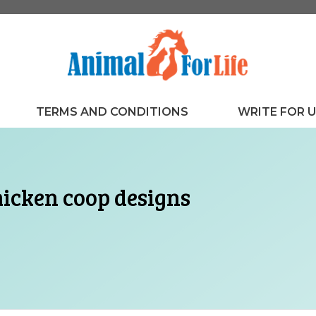
TERMS AND CONDITIONS
WRITE FOR 
hicken coop designs