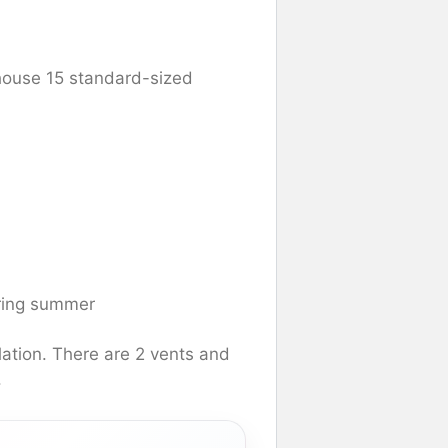
house 15 standard-sized
uring summer
lation. There are 2 vents and
.