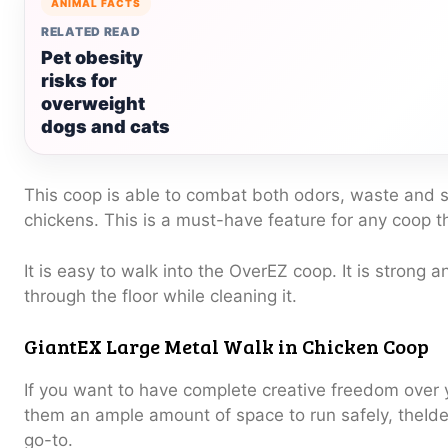
ANIMAL FACTS
RELATED READ
Pet obesity
risks for
overweight
dogs and cats
This coop is able to combat both odors, waste and s
chickens.
This is a must-have feature for any coop 
It is easy to walk into the OverEZ coop.
It is strong 
through the floor while cleaning it.
GiantEX Large Metal Walk in Chicken Coop
If you want to have complete creative freedom over 
them an ample amount of space to run safely, theIde
go-to.