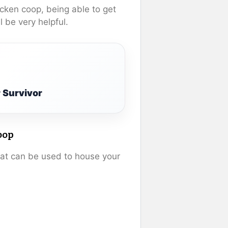
icken coop, being able to get
l be very helpful.
 Survivor
oop
hat can be used to house your