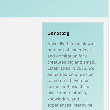
Our Story
AnimalForLife.co.uk was
born out of sheer love
and admiration for all
creatures big and small.
Established in 2015, we
embarked on a mission
to create a haven for
animal enthusiasts, a
place where stories,
knowledge, and
experiences intertwine.