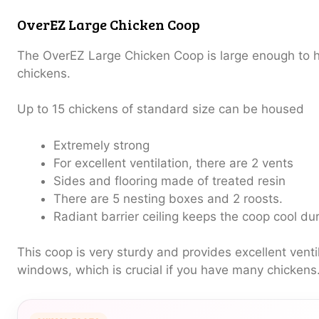
OverEZ Large Chicken Coop
The OverEZ Large Chicken Coop is large enough to 
chickens.
Up to 15 chickens of standard size can be housed
Extremely strong
For excellent ventilation, there are 2 vents
Sides and flooring made of treated resin
There are 5 nesting boxes and 2 roosts.
Radiant barrier ceiling keeps the coop cool d
This coop is very sturdy and provides excellent venti
windows, which is crucial if you have many chickens