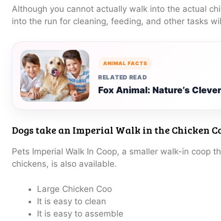
Although you cannot actually walk into the actual ch
into the run for cleaning, feeding, and other tasks wil
ANIMAL FACTS
RELATED READ
Fox Animal: Nature’s Clever
Dogs take an Imperial Walk in the Chicken C
Pets Imperial Walk In Coop, a smaller walk-in coop t
chickens, is also available.
Large Chicken Coo
It is easy to clean
It is easy to assemble