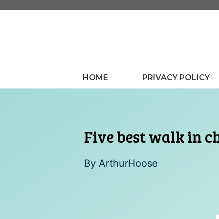
Skip
to
content
HOME
PRIVACY POLICY
Five best walk in c
By
ArthurHoose