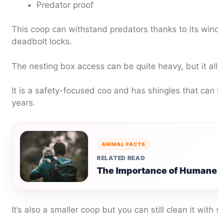
Predator proof
This coop can withstand predators thanks to its wi
deadbolt locks.
The nesting box access can be quite heavy, but it al
It is a safety-focused coo and has shingles that can b
years.
ANIMAL FACTS
RELATED READ
The Importance of Humane 
It’s also a smaller coop but you can still clean it with