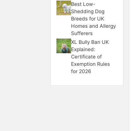
Best Low-
Shedding Dog
Breeds for UK
Homes and Allergy
Sufferers
XL Bully Ban UK
Explained:
Certificate of
Exemption Rules
for 2026