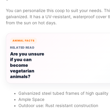
You can personalize this coop to suit your needs.
Thi
galvanized. It has a UV-resistant, waterproof cover 
from the sun on hot days.
ANIMAL FACTS
RELATED READ
Are you unsure
if you can
become
vegetarian
animals?
Galvanized steel tubed frames of high quality
Ample Space
Outdoor use: Rust resistant construction