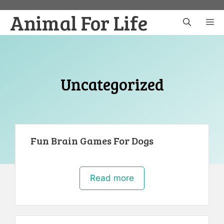
Skip
Animal For Life
to
M
content
Uncategorized
Fun Brain Games For Dogs
Read more