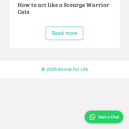
How to act like a Scourge Warrior
Cats
Read more
© 2026 Animal For Life
Start a Chat