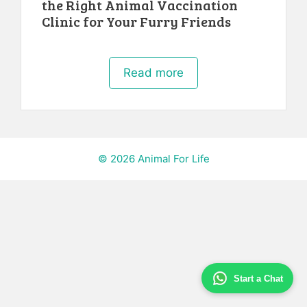
the Right Animal Vaccination
Clinic for Your Furry Friends
Read more
© 2026 Animal For Life
Start a Chat