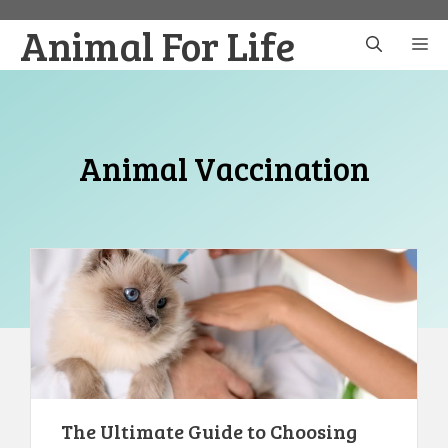
Skip
Animal For Life
to
M
content
Animal Vaccination
The Ultimate Guide to Choosing