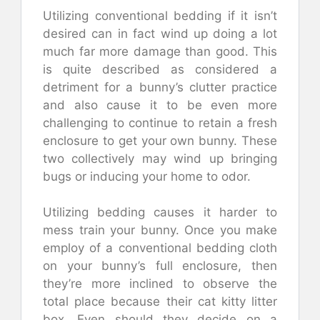
Utilizing conventional bedding if it isn’t
desired can in fact wind up doing a lot
much far more damage than good. This
is quite described as considered a
detriment for a bunny’s clutter practice
and also cause it to be even more
challenging to continue to retain a fresh
enclosure to get your own bunny. These
two collectively may wind up bringing
bugs or inducing your home to odor.
Utilizing bedding causes it harder to
mess train your bunny. Once you make
employ of a conventional bedding cloth
on your bunny’s full enclosure, then
they’re more inclined to observe the
total place because their cat kitty litter
box. Even should they decide on a