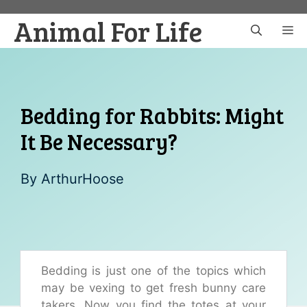
Skip
Animal For Life
to
M
content
Bedding for Rabbits: Might
It Be Necessary?
By
ArthurHoose
Bedding is just one of the topics which
may be vexing to get fresh bunny care
takers. Now you find the totes at your