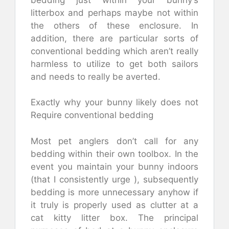
litterbox and perhaps maybe not within
the others of these enclosure. In
addition, there are particular sorts of
conventional bedding which aren’t really
harmless to utilize to get both sailors
and needs to really be averted.
Exactly why your bunny likely does not
Require conventional bedding
Most pet anglers don’t call for any
bedding within their own toolbox. In the
event you maintain your bunny indoors
(that I consistently urge ), subsequently
bedding is more unnecessary anyhow if
it truly is properly used as clutter at a
cat kitty litter box. The principal