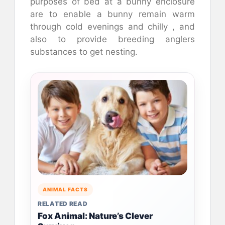
purposes of bed at a bunny enclosure
are to enable a bunny remain warm
through cold evenings and chilly , and
also to provide breeding anglers
substances to get nesting.
ANIMAL FACTS
RELATED READ
Fox Animal: Nature’s Clever