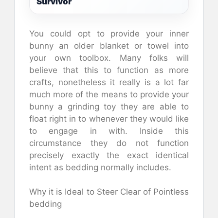
Survivor
You could opt to provide your inner
bunny an older blanket or towel into
your own toolbox. Many folks will
believe that this to function as more
crafts, nonetheless it really is a lot far
much more of the means to provide your
bunny a grinding toy they are able to
float right in to whenever they would like
to engage in with. Inside this
circumstance they do not function
precisely exactly the exact identical
intent as bedding normally includes.
Why it is Ideal to Steer Clear of Pointless
bedding