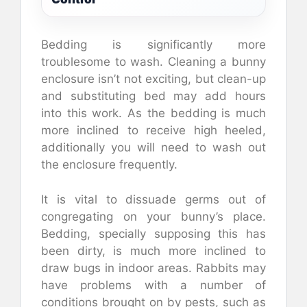
Bedding is significantly more
troublesome to wash. Cleaning a bunny
enclosure isn’t not exciting, but clean-up
and substituting bed may add hours
into this work. As the bedding is much
more inclined to receive high heeled,
additionally you will need to wash out
the enclosure frequently.
It is vital to dissuade germs out of
congregating on your bunny’s place.
Bedding, specially supposing this has
been dirty, is much more inclined to
draw bugs in indoor areas. Rabbits may
have problems with a number of
conditions brought on by pests, such as