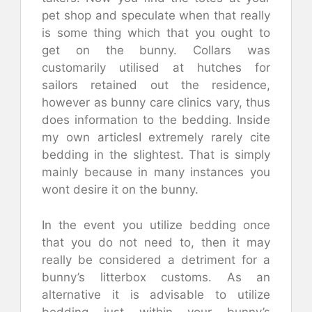
pet shop and speculate when that really
is some thing which that you ought to
get on the bunny. Collars was
customarily utilised at hutches for
sailors retained out the residence,
however as bunny care clinics vary, thus
does information to the bedding. Inside
my own articlesI extremely rarely cite
bedding in the slightest. That is simply
mainly because in many instances you
wont desire it on the bunny.
In the event you utilize bedding once
that you do not need to, then it may
really be considered a detriment for a
bunny’s litterbox customs. As an
alternative it is advisable to utilize
bedding just within your bunny’s