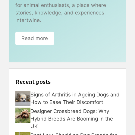
for animal enthusiasts, a place where
stories, knowledge, and experiences
intertwine.
Read more
Recent posts
Signs of Arthritis in Ageing Dogs and
How to Ease Their Discomfort
Designer Crossbreed Dogs: Why
Hybrid Breeds Are Booming in the
UK