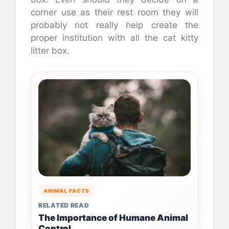
corner use as their rest room they will
probably not really help create the
proper institution with all the cat kitty
litter box.
ANIMAL FACTS
RELATED READ
The Importance of Humane Animal
Control