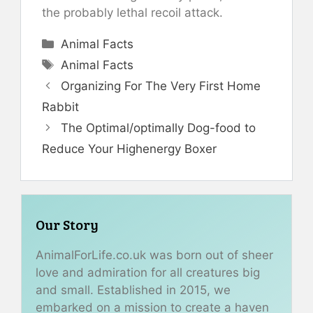
the probably lethal recoil attack.
Categories
Animal Facts
Tags
Animal Facts
Organizing For The Very First Home
Rabbit
The Optimal/optimally Dog-food to
Reduce Your Highenergy Boxer
Our Story
AnimalForLife.co.uk was born out of sheer
love and admiration for all creatures big
and small. Established in 2015, we
embarked on a mission to create a haven